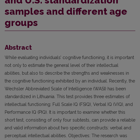
and U.S. standardization
samples and different age
groups
Abstract
While evaluating individuals’ cognitive functioning, it is important
not only to estimate the general level of their intellectual
abilities, but also to describe the strengths and weaknesses in
the cognitive functioning exhibited by an individual. Recently, the
Wechsler Abbreviated Scale of Intelligence (WASI) has been
standardized in Lithuania. This test provides three estimates of
intellectual functioning: Full Scale IQ (FSIQ), Verbal IQ (VIQ), and
Performance IQ (PIQ). It is important to examine whether this
short test, consisting of only four subtests, can provide a reliable
and valid information about two specific constructs: verbal and
perceptual intellectual abilities. Objectives: The research was