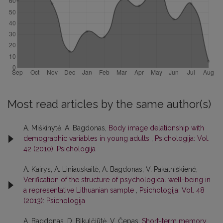
Most read articles by the same author(s)
A. Miškinytė, A. Bagdonas,
Body image delationship with
demographic variables in young adults
,
Psichologija: Vol.
42 (2010): Psichologija
A. Kairys, A. Liniauskaitė, A. Bagdonas, V. Pakalniškienė,
Verification of the structure of psychological well-being in
a representative Lithuanian sample
,
Psichologija: Vol. 48
(2013): Psichologija
A. Bagdonas, D. Bikulčiūtė, V. Čepas,
Short-term memory