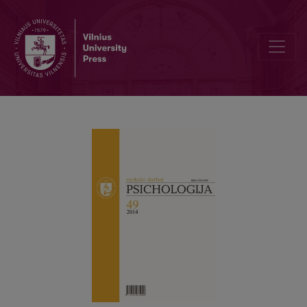
Factor analysis of the Wechsler Abbreviated Scale of Intelligence: