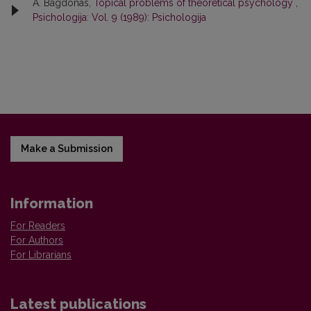
A. Bagdonas,
Topical problems of theoretical psychology
,
Psichologija: Vol. 9 (1989): Psichologija
Make a Submission
Information
For Readers
For Authors
For Librarians
Latest publications