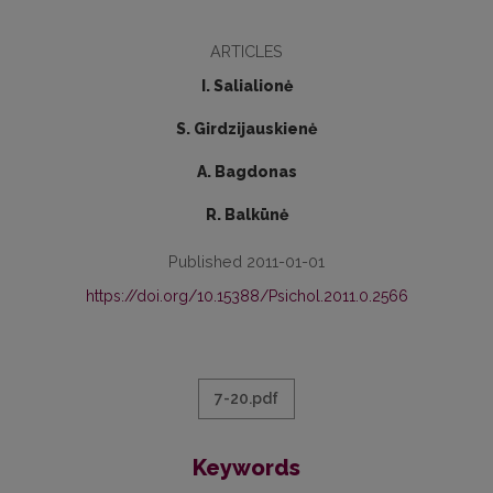
ARTICLES
I. Salialionė
S. Girdzijauskienė
A. Bagdonas
R. Balkūnė
Published 2011-01-01
https://doi.org/10.15388/Psichol.2011.0.2566
7-20.pdf
Keywords