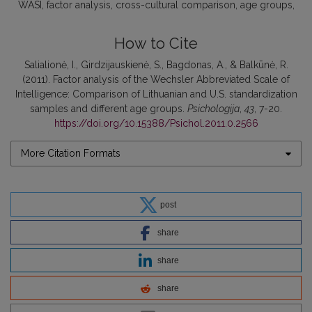
WASI
factor analysis
cross-cultural comparison
age groups
How to Cite
Salialionė, I., Girdzijauskienė, S., Bagdonas, A., & Balkūnė, R.
(2011). Factor analysis of the Wechsler Abbreviated Scale of
Intelligence: Comparison of Lithuanian and U.S. standardization
samples and different age groups.
Psichologija
,
43
, 7-20.
https://doi.org/10.15388/Psichol.2011.0.2566
More Citation Formats
post
share
share
share