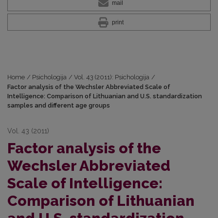
mail
print
Home
/
Psichologija
/
Vol. 43 (2011): Psichologija
/
Factor analysis of the Wechsler Abbreviated Scale of
Intelligence: Comparison of Lithuanian and U.S. standardization
samples and different age groups
Vol. 43 (2011)
Factor analysis of the
Wechsler Abbreviated
Scale of Intelligence:
Comparison of Lithuanian