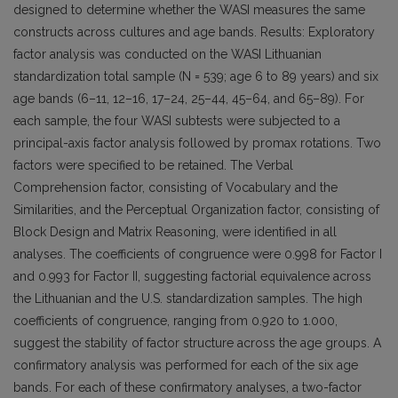
designed to determine whether the WASI measures the same
constructs across cultures and age bands. Results: Exploratory
factor analysis was conducted on the WASI Lithuanian
standardization total sample (N = 539; age 6 to 89 years) and six
age bands (6–11, 12–16, 17–24, 25–44, 45–64, and 65–89). For
each sample, the four WASI subtests were subjected to a
principal-axis factor analysis followed by promax rotations. Two
factors were specified to be retained. The Verbal
Comprehension factor, consisting of Vocabulary and the
Similarities, and the Perceptual Organization factor, consisting of
Block Design and Matrix Reasoning, were identified in all
analyses. The coefficients of congruence were 0.998 for Factor I
and 0.993 for Factor II, suggesting factorial equivalence across
the Lithuanian and the U.S. standardization samples. The high
coefficients of congruence, ranging from 0.920 to 1.000,
suggest the stability of factor structure across the age groups. A
confirmatory analysis was performed for each of the six age
bands. For each of these confirmatory analyses, a two-factor