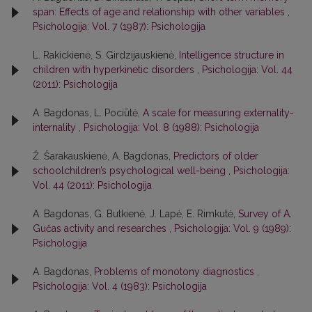
span: Effects of age and relationship with other variables
,
Psichologija: Vol. 7 (1987): Psichologija
L. Rakickienė, S. Girdzijauskienė,
Intelligence structure in
children with hyperkinetic disorders
,
Psichologija: Vol. 44
(2011): Psichologija
A. Bagdonas, L. Pociūtė,
A scale for measuring externality-
internality
,
Psichologija: Vol. 8 (1988): Psichologija
Ž. Šarakauskienė, A. Bagdonas,
Predictors of older
schoolchildren’s psychological well-being
,
Psichologija:
Vol. 44 (2011): Psichologija
A. Bagdonas, G. Butkienė, J. Lapė, E. Rimkutė,
Survey of A.
Gučas activity and researches
,
Psichologija: Vol. 9 (1989):
Psichologija
A. Bagdonas,
Problems of monotony diagnostics
,
Psichologija: Vol. 4 (1983): Psichologija