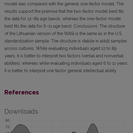
model was compared with the general one-factor model. The
results support the premise that the two-factor model best fits
the data for 12–89 age bands, whereas the one-factor model
best fits the data for 6–11 age band. Conclusions: The structure
of the Lithuanian version of the WASI is the same as in the U.S.
standardization sample. The structure is stabile in adult samples
across cultures. While evaluating individuals aged 12 to 89
years, it is better to interpret two factors (verbal and nonverbal
abilities), whereas while evaluating individuals aged 6 to 11 years,
it is better to interpret one factor general intellectual ability.
References
Downloads