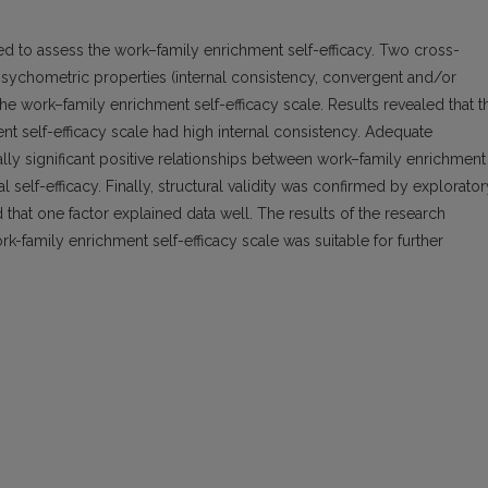
d to assess the work–family enrichment self-efficacy. Two cross-
psychometric properties (internal consistency, convergent and/or
f the work–family enrichment self-efficacy scale. Results revealed that t
nt self-efficacy scale had high internal consistency. Adequate
ally significant positive relationships between work–family enrichment
l self-efficacy. Finally, structural validity was confirmed by explorator
 that one factor explained data well. The results of the research
rk-family enrichment self-efficacy scale was suitable for further