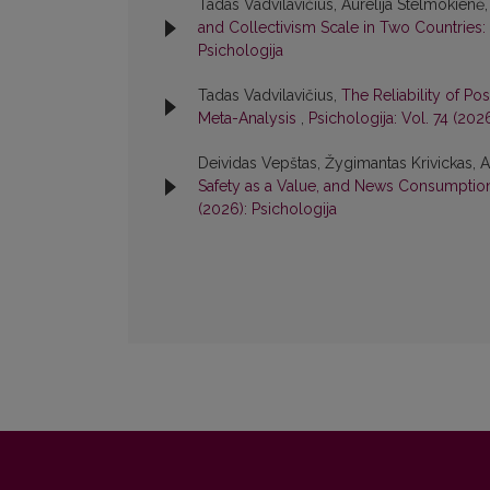
Tadas Vadvilavičius, Aurelija Stelmokienė
and Collectivism Scale in Two Countries: 
Psichologija
Tadas Vadvilavičius,
The Reliability of Po
Meta-Analysis
,
Psichologija: Vol. 74 (202
Deividas Vepštas, Žygimantas Krivickas, A
Safety as a Value, and News Consumption 
(2026): Psichologija