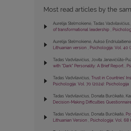
Most read articles by the sam
Aurelija Stelmokienė, Tadas Vadvilavičius
of transformational leadership
,
Psichologi
Aurelija Stelmokienė, Auksė Endriulaitien
Lithuanian version
,
Psichologija: Vol. 40 
Tadas Vadvilavičius, Jovita Janavičiūtė-Pu
with “Dark” Personality: A Brief Report
,
Ps
Tadas Vadvilavičius,
Trust in Countries’ I
Psichologija: Vol. 70 (2024): Psichologija
Tadas Vadvilavičius, Donata Burčikaitė, Kar
Decision-Making Difficulties Questionnair
Tadas Vadvilavičius, Donata Burčikaitė,
Ps
Lithuanian Version
,
Psichologija: Vol. 68 