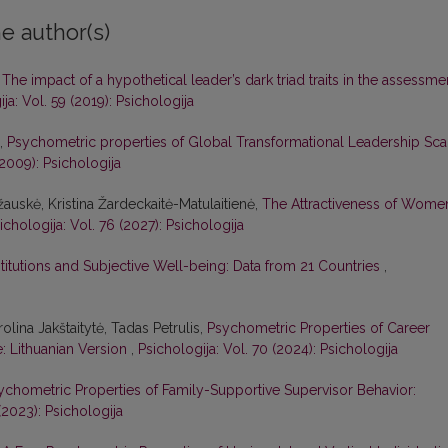
e author(s)
,
The impact of a hypothetical leader’s dark triad traits in the assessme
ja: Vol. 59 (2019): Psichologija
ė,
Psychometric properties of Global Transformational Leadership Sca
(2009): Psichologija
žauskė, Kristina Žardeckaitė-Matulaitienė,
The Attractiveness of Wome
ichologija: Vol. 76 (2027): Psichologija
nstitutions and Subjective Well-being: Data from 21 Countries
,
olina Jakštaitytė, Tadas Petrulis,
Psychometric Properties of Career
e: Lithuanian Version
,
Psichologija: Vol. 70 (2024): Psichologija
ychometric Properties of Family-Supportive Supervisor Behavior:
(2023): Psichologija