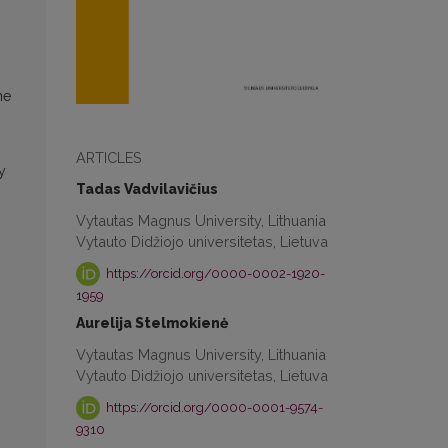
he
ARTICLES
y
Tadas Vadvilavičius
Vytautas Magnus University, Lithuania
Vytauto Didžiojo universitetas, Lietuva
https://orcid.org/0000-0002-1920-
1959
Aurelija Stelmokienė
Vytautas Magnus University, Lithuania
Vytauto Didžiojo universitetas, Lietuva
https://orcid.org/0000-0001-9574-
9310