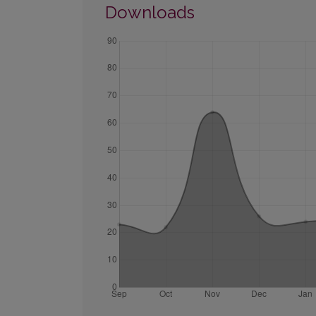
Downloads