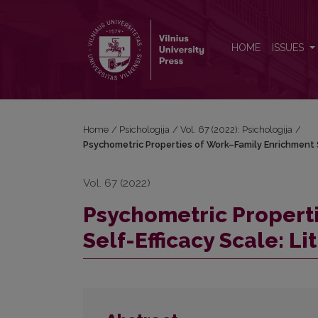
Psychometric Properties of Work–Family Enrichment 
HOME
ISSUES
Home
/
Psichologija
/
Vol. 67 (2022): Psichologija
/
Psychometric Properties of Work–Family Enrichment S
Vol. 67 (2022)
Psychometric Propert
Self-Efficacy Scale: L