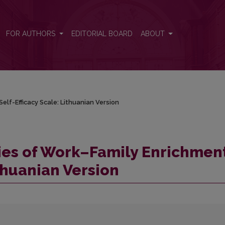
Self-Efficacy Scale: Lithuanian Version
FOR AUTHORS
EDITORIAL BOARD
ABOUT
elf-Efficacy Scale: Lithuanian Version
ies of Work–Family Enrichmen
ithuanian Version