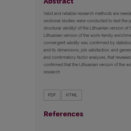
Abstract
Valid and reliable research methods are neede
sectional studies were conducted to test the 
structural validity) of the Lithuanian version o
Lithuanian version of the work–family enrichme
convergent validity was confirmed by statistic
and its dimensions, job satisfaction, and genera
and confirmatory factor analyses, that revealed
confirmed that the Lithuanian version of the wo
research.
PDF
HTML
References