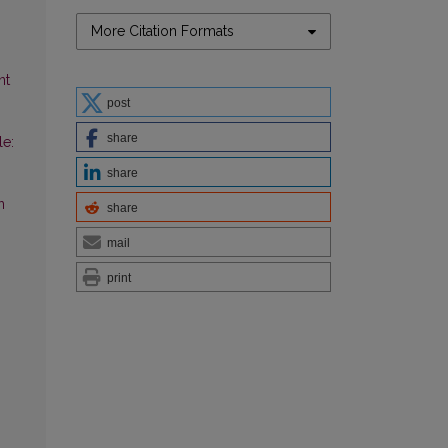
More Citation Formats
nt
post
share
le:
share
n
share
mail
print