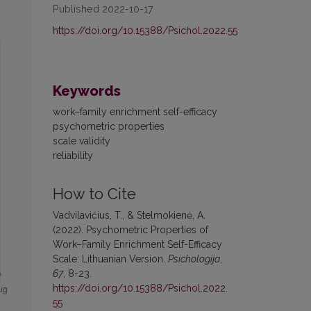
Published 2022-10-17
https://doi.org/10.15388/Psichol.2022.55
Keywords
work–family enrichment self-efficacy
psychometric properties
scale validity
reliability
How to Cite
Vadvilavičius, T., & Stelmokienė, A.
(2022). Psychometric Properties of
Work–Family Enrichment Self-Efficacy
Scale: Lithuanian Version.
Psichologija
,
67
, 8-23.
https://doi.org/10.15388/Psichol.2022.
55