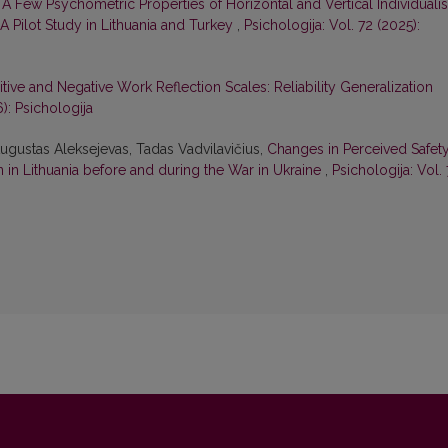
,
A Few Psychometric Properties of Horizontal and Vertical Individuali
A Pilot Study in Lithuania and Turkey
,
Psichologija: Vol. 72 (2025):
sitive and Negative Work Reflection Scales: Reliability Generalization
6): Psichologija
ugustas Aleksejevas, Tadas Vadvilavičius,
Changes in Perceived Safety
in Lithuania before and during the War in Ukraine
,
Psichologija: Vol. 