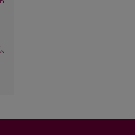
sm
,
75