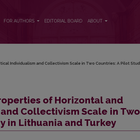
tical Individualism and Collectivism Scale in Two Countries: A Pilot 
FOR AUTHORS
EDITORIAL BOARD
ABOUT
ical Individualism and Collectivism Scale in Two Countries: A Pilot Stud
operties of Horizontal and
 and Collectivism Scale in Two
dy in Lithuania and Turkey