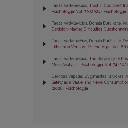
Tadas Vadvilavičius,
Trust in Countries’ I
Psichologija: Vol. 70 (2024): Psichologija
Tadas Vadvilavičius, Donata Burčikaitė, Kar
Decision-Making Difficulties Questionnair
Tadas Vadvilavičius, Donata Burčikaitė,
Ps
Lithuanian Version
,
Psichologija: Vol. 68 
Tadas Vadvilavičius,
The Reliability of Po
Meta-Analysis
,
Psichologija: Vol. 74 (202
Deividas Vepštas, Žygimantas Krivickas, A
Safety as a Value, and News Consumption 
(2026): Psichologija