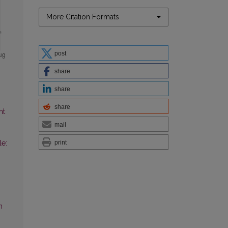
More Citation Formats
post
share
share
share
nt
mail
print
le:
n