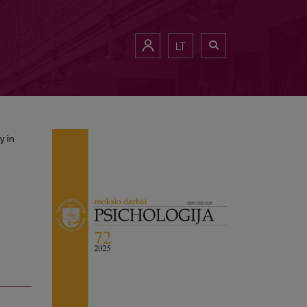
Study in Lithuania and Turkey
LT
y in