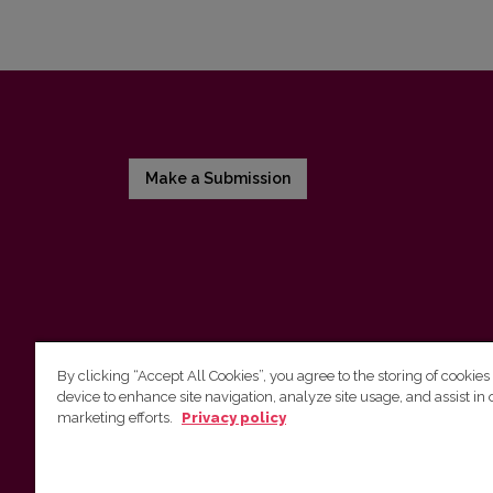
Make a Submission
By clicking “Accept All Cookies”, you agree to the storing of cookies
device to enhance site navigation, analyze site usage, and assist in 
Vilnius University Press
marketing efforts.
Privacy policy
Tel. +370 5 268 7184, E-mail:
info@leidykla.vu.lt
9 Saulėtekis av., LT-10222 Vilnius
https://www.leidykla.vu.lt