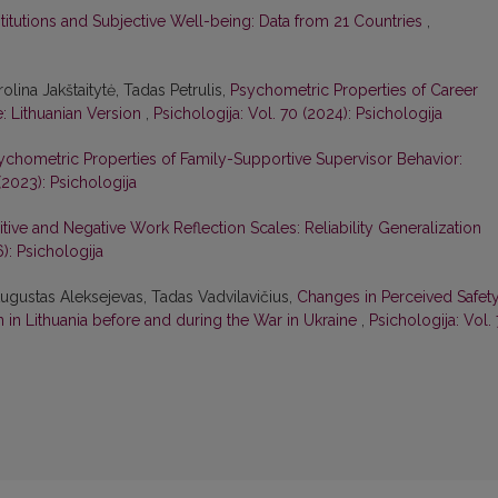
nstitutions and Subjective Well-being: Data from 21 Countries
,
olina Jakštaitytė, Tadas Petrulis,
Psychometric Properties of Career
e: Lithuanian Version
,
Psichologija: Vol. 70 (2024): Psichologija
ychometric Properties of Family-Supportive Supervisor Behavior:
(2023): Psichologija
sitive and Negative Work Reflection Scales: Reliability Generalization
6): Psichologija
ugustas Aleksejevas, Tadas Vadvilavičius,
Changes in Perceived Safety
in Lithuania before and during the War in Ukraine
,
Psichologija: Vol. 