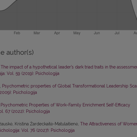
e author(s)
,
The impact of a hypothetical leader’s dark triad traits in the assessme
ja: Vol. 59 (2019): Psichologija
ė,
Psychometric properties of Global Transformational Leadership Sca
(2009): Psichologija
,
Psychometric Properties of Work–Family Enrichment Self-Efficacy
ol. 67 (2022): Psichologija
žauskė, Kristina Žardeckaitė-Matulaitienė,
The Attractiveness of Wome
ichologija: Vol. 76 (2027): Psichologija