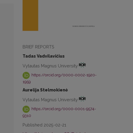
BRIEF REPORTS
Tadas Vadvilavičius
Vytautas Magnus University
https://orcid.org/0000-0002-1920-
1959
Aurelija Stelmokienė
Vytautas Magnus University
https://orcid.org/0000-0001-9574-
9310
Published 2025-02-21