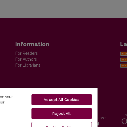
Information
La
For Readers
For Authors
For Librarians
 on your
Accept All Cookies
our
Reject All
Vilnius University Press platform and metadata are
distributed by
Creative Commons International