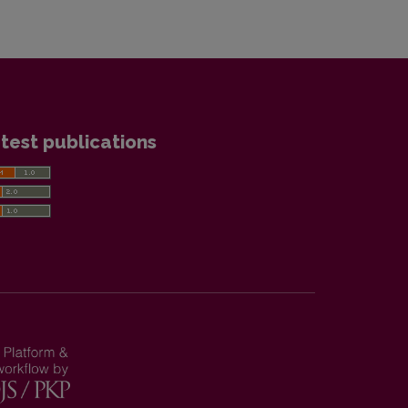
test publications