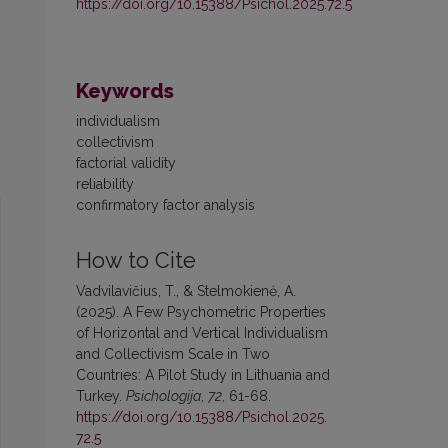
https://doi.org/10.15388/Psichol.2025.72.5
Keywords
individualism
collectivism
factorial validity
reliability
confirmatory factor analysis
How to Cite
Vadvilavičius, T., & Stelmokienė, A.
(2025). A Few Psychometric Properties
of Horizontal and Vertical Individualism
and Collectivism Scale in Two
Countries: A Pilot Study in Lithuania and
Turkey.
Psichologija
,
72
, 61-68.
https://doi.org/10.15388/Psichol.2025.
72.5