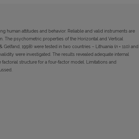
ting human attitudes and behavior. Reliable and valid instruments are
The psychometric properties of the Horizontal and Vertical
& Gelfand, 1998) were tested in two countries – Lithuania (
n
= 110) and
al validity were investigated. The results revealed adequate internal
 factorial structure for a four-factor model. Limitations and
ussed.