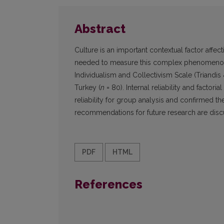
Abstract
Culture is an important contextual factor affec
needed to measure this complex phenomenon. 
Individualism and Collectivism Scale (Triandis 
Turkey (
n
= 80). Internal reliability and factori
reliability for group analysis and confirmed the
recommendations for future research are disc
PDF
HTML
References