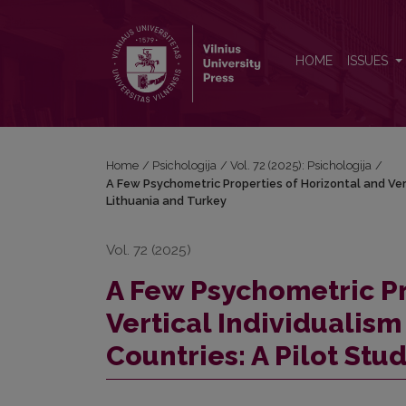
A Few Psychometric Properties of Horizontal and Ver
HOME
ISSUES
Home
/
Psichologija
/
Vol. 72 (2025): Psichologija
/
A Few Psychometric Properties of Horizontal and Vert
Lithuania and Turkey
Vol. 72 (2025)
A Few Psychometric Pr
Vertical Individualism
Countries: A Pilot Stu