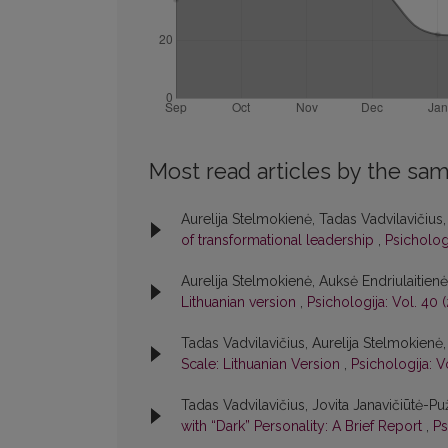
Most read articles by the sam
Aurelija Stelmokienė, Tadas Vadvilavičius
of transformational leadership
,
Psichologi
Aurelija Stelmokienė, Auksė Endriulaitien
Lithuanian version
,
Psichologija: Vol. 40 
Tadas Vadvilavičius, Aurelija Stelmokienė
Scale: Lithuanian Version
,
Psichologija: V
Tadas Vadvilavičius, Jovita Janavičiūtė-Pu
with “Dark” Personality: A Brief Report
,
Ps