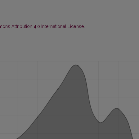
ns Attribution 4.0 International License
.