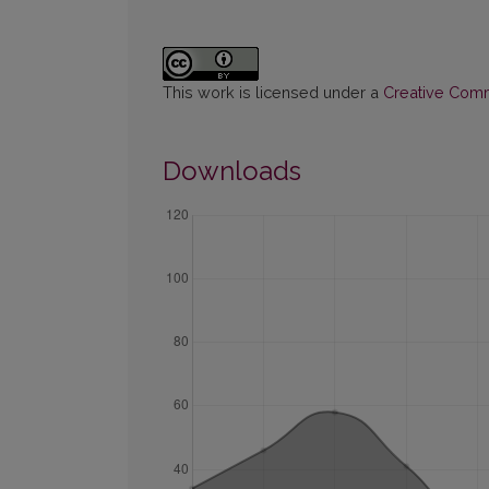
This work is licensed under a
Creative Commo
Downloads