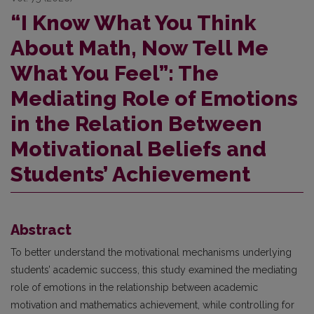
“I Know What You Think
About Math, Now Tell Me
What You Feel”: The
Mediating Role of Emotions
in the Relation Between
Motivational Beliefs and
Students’ Achievement
Abstract
To better understand the motivational mechanisms underlying
students’ academic success, this study examined the mediating
role of emotions in the relationship between academic
motivation and mathematics achievement, while controlling for