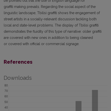
be pointed out that the use of English language for
graffiti making prevails. Regarding the social aspect of the
linguistic landscape, Tbilisi graffiti shows the engagement of
street artists in a socially-relevant discussion tackling both
local and state-level problems. The display of Tbilisi graffiti
demonstrates the fluidity of this type of narrative: older graffiti
are covered with new ones in addition to being cleaned
or covered with official or commercial signage.
References
Downloads