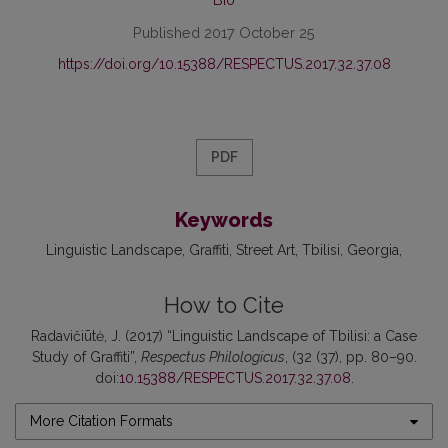
Published 2017 October 25
https://doi.org/10.15388/RESPECTUS.2017.32.37.08
PDF
Keywords
Linguistic Landscape
Graffiti
Street Art
Tbilisi
Georgia
How to Cite
Radavičiūtė, J. (2017) “Linguistic Landscape of Tbilisi: a Case
Study of Graffiti”,
Respectus Philologicus
, (32 (37), pp. 80–90.
doi:
10.15388/RESPECTUS.2017.32.37.08
.
More Citation Formats