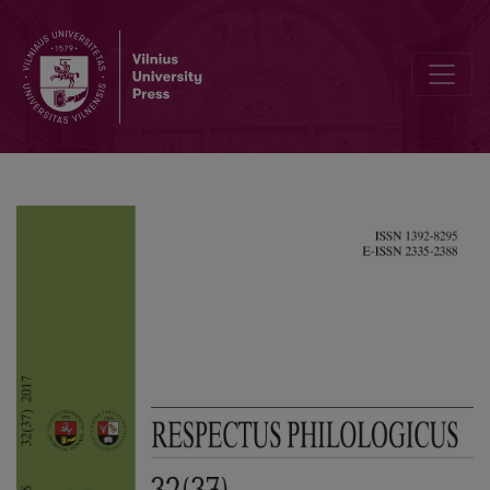
Linguistic Landscape of Tbilisi: a Case Study of Graffiti