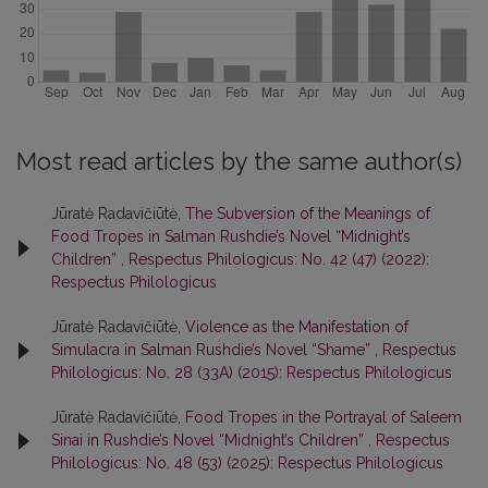
Most read articles by the same author(s)
Jūratė Radavičiūtė,
The Subversion of the Meanings of
Food Tropes in Salman Rushdie’s Novel “Midnight’s
Children”
,
Respectus Philologicus: No. 42 (47) (2022):
Respectus Philologicus
Jūratė Radavičiūtė,
Violence as the Manifestation of
Simulacra in Salman Rushdie’s Novel “Shame”
,
Respectus
Philologicus: No. 28 (33A) (2015): Respectus Philologicus
Jūratė Radavičiūtė,
Food Tropes in the Portrayal of Saleem
Sinai in Rushdie’s Novel “Midnight’s Children”
,
Respectus
Philologicus: No. 48 (53) (2025): Respectus Philologicus