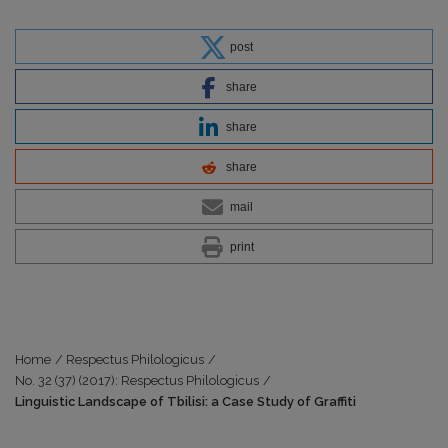
post
share
share
share
mail
print
Home
/
Respectus Philologicus
/
No. 32 (37) (2017): Respectus Philologicus
/
Linguistic Landscape of Tbilisi: a Case Study of Graffiti