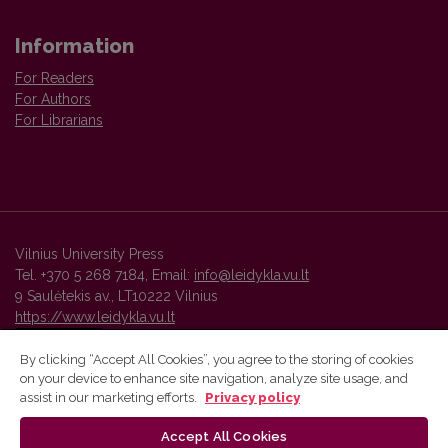
Information
For Readers
For Authors
For Librarians
Vilnius University Press
Tel. +370 5 268 7184, Email:
info@leidykla.vu.lt
9 Saulėtekis av., LT10222 Vilnius
https://www.leidykla.vu.lt
By clicking “Accept All Cookies”, you agree to the storing of cookies
on your device to enhance site navigation, analyze site usage, and
Vilnius University Press platform and metadata are distributed by
assist in our marketing efforts.
Privacy policy
Creative Commons International License
.
Accept All Cookies