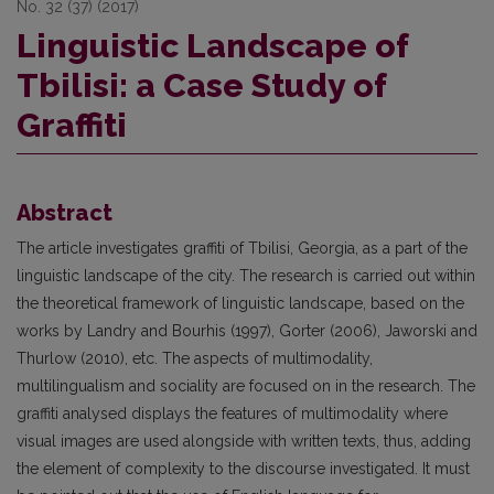
No. 32 (37) (2017)
Linguistic Landscape of
Tbilisi: a Case Study of
Graffiti
Abstract
The article investigates graffiti of Tbilisi, Georgia, as a part of the
linguistic landscape of the city. The research is carried out within
the theoretical framework of linguistic landscape, based on the
works by Landry and Bourhis (1997), Gorter (2006), Jaworski and
Thurlow (2010), etc. The aspects of multimodality,
multilingualism and sociality are focused on in the research. The
graffiti analysed displays the features of multimodality where
visual images are used alongside with written texts, thus, adding
the element of complexity to the discourse investigated. It must