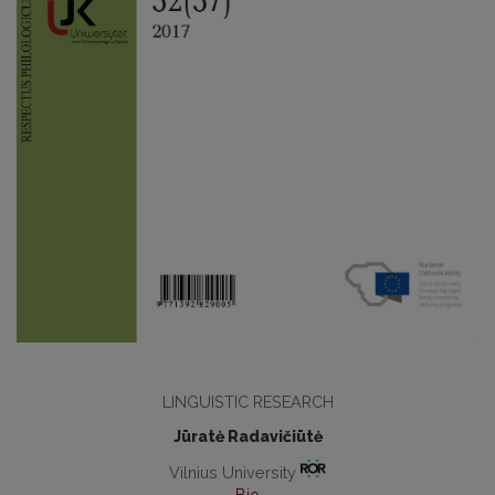
LINGUISTIC RESEARCH
Jūratė Radavičiūtė
Vilnius University
Bio