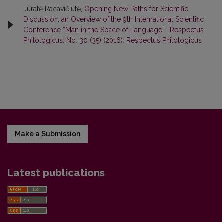
Jūratė Radavičiūtė,
Opening New Paths for Scientific
Discussion: an Overview of the 9th International Scientific
Conference “Man in the Space of Language”
,
Respectus
Philologicus: No. 30 (35) (2016): Respectus Philologicus
Make a Submission
Latest publications