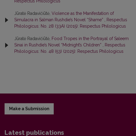
Respectus Philologicus
Jūratė Radavičiūtė,
Violence as the Manifestation of
Simulacra in Salman Rushdie’s Novel “Shame”
,
Respectus
Philologicus: No. 28 (33A) (2015): Respectus Philologicus
Jūratė Radavičiūtė,
Food Tropes in the Portrayal of Saleem
Sinai in Rushdie’s Novel “Midnight’s Children”
,
Respectus
Philologicus: No. 48 (53) (2025): Respectus Philologicus
Make a Submission
Latest publications