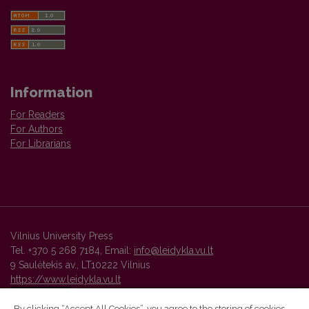
Information
For Readers
For Authors
For Librarians
Vilnius University Press
Tel. +370 5 268 7184, Email:
info@leidykla.vu.lt
9 Saulėtekis av., LT10222 Vilnius
https://www.leidykla.vu.lt
By clicking “Accept All Cookies”, you agree to the storing of cookies