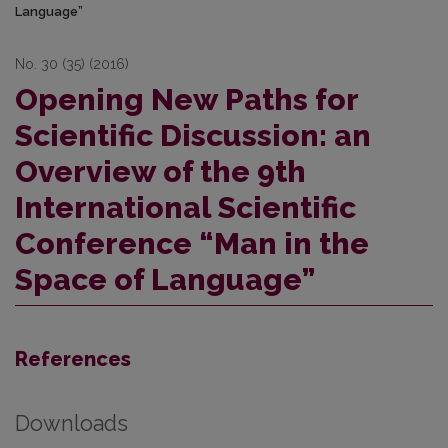
Language”
No. 30 (35) (2016)
Opening New Paths for
Scientific Discussion: an
Overview of the 9th
International Scientific
Conference “Man in the
Space of Language”
References
Downloads