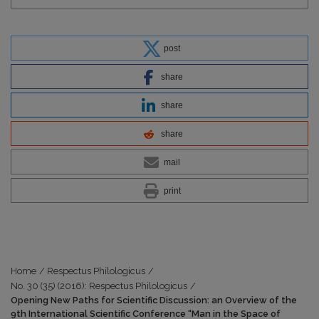
post
share
share
share
mail
print
Home
/
Respectus Philologicus
/
No. 30 (35) (2016): Respectus Philologicus
/
Opening New Paths for Scientific Discussion: an Overview of the
9th International Scientific Conference “Man in the Space of