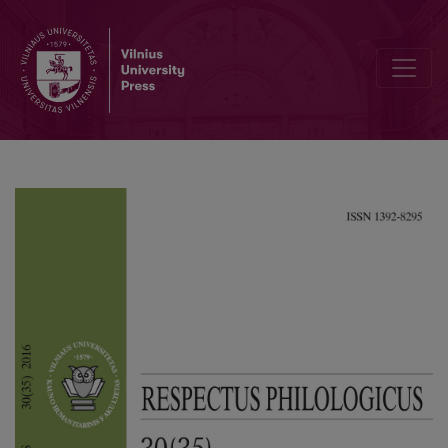
Opening New Paths for Scientific Discussion: an Overview of the 9th