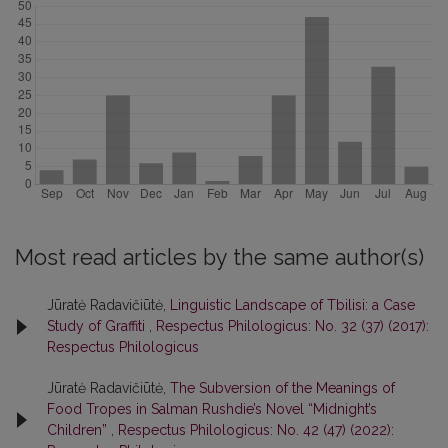
Most read articles by the same author(s)
Jūratė Radavičiūtė,
Linguistic Landscape of Tbilisi: a Case
Study of Graffiti
,
Respectus Philologicus: No. 32 (37) (2017):
Respectus Philologicus
Jūratė Radavičiūtė,
The Subversion of the Meanings of
Food Tropes in Salman Rushdie’s Novel “Midnight’s
Children”
,
Respectus Philologicus: No. 42 (47) (2022):