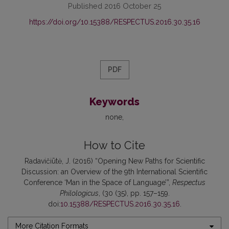
Published 2016 October 25
https://doi.org/10.15388/RESPECTUS.2016.30.35.16
PDF
Keywords
none
How to Cite
Radavičiūtė, J. (2016) “Opening New Paths for Scientific
Discussion: an Overview of the 9th International Scientific
Conference ‘Man in the Space of Language’”,
Respectus
Philologicus
, (30 (35), pp. 157–159.
doi:
10.15388/RESPECTUS.2016.30.35.16
.
More Citation Formats