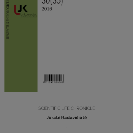
SCIENTIFIC LIFE CHRONICLE
Jūratė Radavičiūtė
-