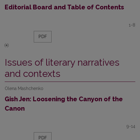
Editorial Board and Table of Contents
1-8
PDF
Issues of literary narratives
and contexts
Olena Mashchenko
Gish Jen: Loosening the Canyon of the
Canon
9-14
PDF