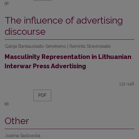
The influence of advertising
discourse
Gabija Bankauskaitė-Sereikienė | Raminta Stravinskaitė
Masculinity Representation in Lithuanian
Interwar Press Advertising
131-146
PDF
Other
Joanna Sadowska