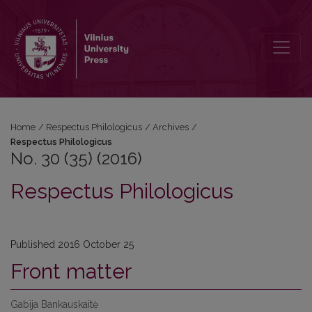
No. 30 (35) (2016): Respectus Philologicus
Home
/
Respectus Philologicus
/
Archives
/
Respectus Philologicus
No. 30 (35) (2016)
Respectus Philologicus
Published 2016 October 25
Front matter
Gabija Bankauskaitė