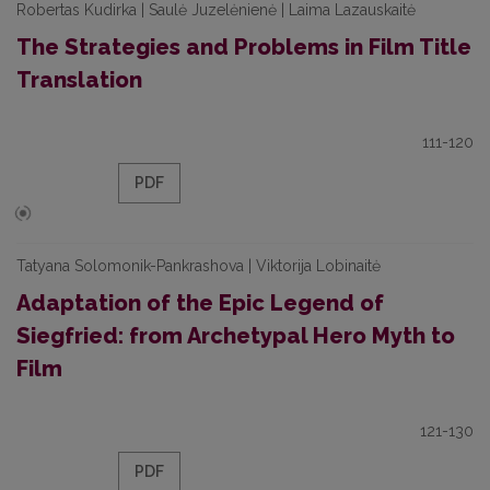
Robertas Kudirka | Saulė Juzelėnienė | Laima Lazauskaitė
The Strategies and Problems in Film Title
Translation
111-120
PDF
Tatyana Solomonik-Pankrashova | Viktorija Lobinaitė
Adaptation of the Epic Legend of
Siegfried: from Archetypal Hero Myth to
Film
121-130
PDF