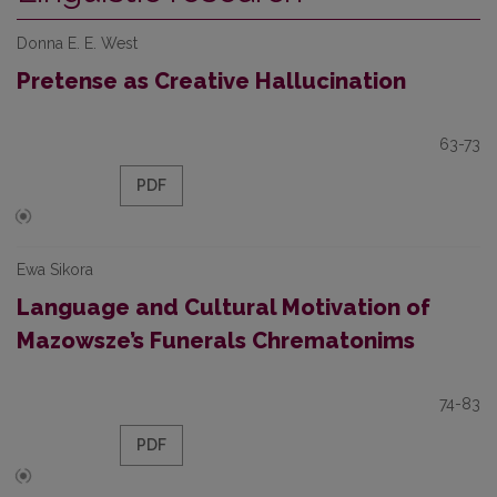
Donna E. E. West
Pretense as Creative Hallucination
63-73
PDF
Ewa Sikora
Language and Cultural Motivation of
Mazowsze’s Funerals Chrematonims
74-83
PDF