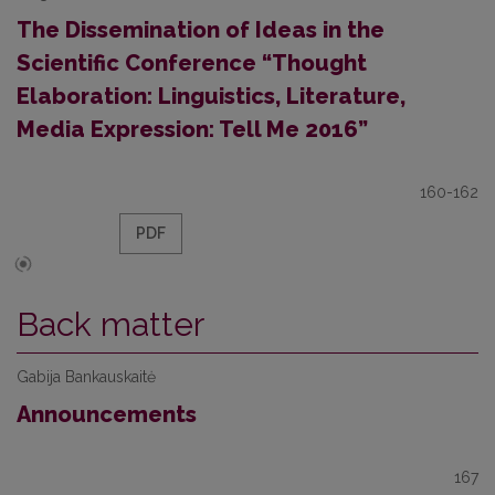
The Dissemination of Ideas in the
Scientific Conference “Thought
Elaboration: Linguistics, Literature,
Media Expression: Tell Me 2016”
160-162
PDF
Back matter
Gabija Bankauskaitė
Announcements
167