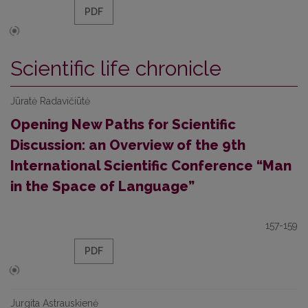
PDF
Scientific life chronicle
Jūratė Radavičiūtė
Opening New Paths for Scientific
Discussion: an Overview of the 9th
International Scientific Conference “Man
in the Space of Language”
157-159
PDF
Jurgita Astrauskienė