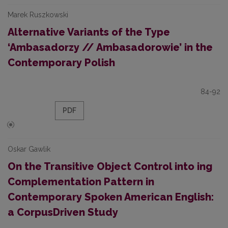
Marek Ruszkowski
Alternative Variants of the Type
‘Ambasadorzy // Ambasadorowie’ in the
Contemporary Polish
84-92
PDF
Oskar Gawlik
On the Transitive Object Control into ­ing
Complementation Pattern in
Contemporary Spoken American English:
a Corpus­Driven Study