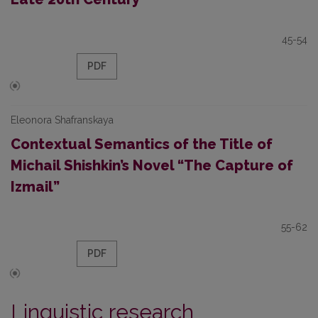
45-54
PDF
Eleonora Shafranskaya
Contextual Semantics of the Title of
Michail Shishkin’s Novel “The Capture of
Izmail”
55-62
PDF
Linguistic research