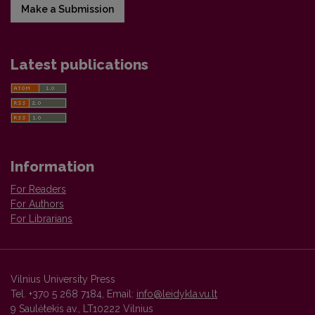
Make a Submission
Latest publications
Information
For Readers
For Authors
For Librarians
Vilnius University Press
Tel. +370 5 268 7184, Email:
info@leidykla.vu.lt
9 Saulėtekis av., LT10222 Vilnius