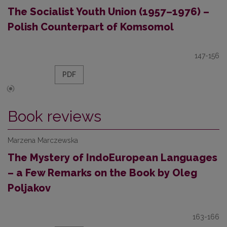
The Socialist Youth Union (1957–1976) –
Polish Counterpart of Komsomol
147-156
PDF
Book reviews
Marzena Marczewska
The Mystery of Indo­European Languages
– a Few Remarks on the Book by Oleg
Poljakov
163-166