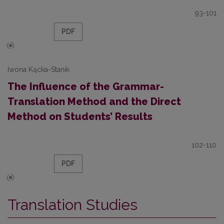
93-101
PDF
Iwona Kącka-Stanik
The Influence of the Grammar­
Translation Method and the Direct
Method on Students’ Results
102-110
PDF
Translation Studies