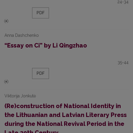
24-34
PDF
Anna Dashchenko
“Essay on Ci” by Li Qingzhao
35-44
PDF
Viktorija Jonkutė
(Re)construction of National Identity in
the Lithuanian and Latvian Literary Press
during the National Revival Period in the
Late 20th Century