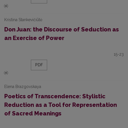
Kristina Stankevičiūtė
Don Juan: the Discourse of Seduction as
an Exercise of Power
15-23
PDF
Elena Brazgovskaya
Poetics of Transcendence: Stylistic
Reduction as a Tool for Representation
of Sacred Meanings