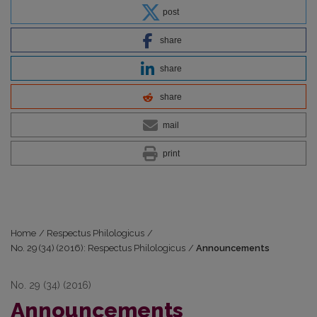
post
share
share
share
mail
print
Home
/
Respectus Philologicus
/
No. 29 (34) (2016): Respectus Philologicus
/
Announcements
No. 29 (34) (2016)
Announcements