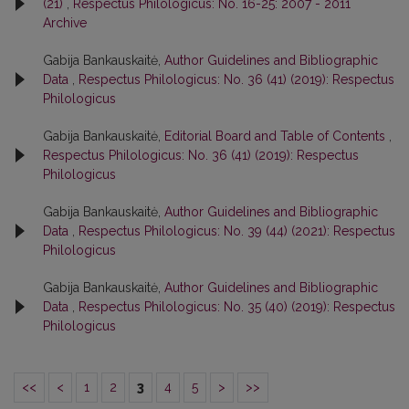
(21)
,
Respectus Philologicus: No. 16-25: 2007 - 2011
Archive
Gabija Bankauskaitė,
Author Guidelines and Bibliographic
Data
,
Respectus Philologicus: No. 36 (41) (2019): Respectus
Philologicus
Gabija Bankauskaitė,
Editorial Board and Table of Contents
,
Respectus Philologicus: No. 36 (41) (2019): Respectus
Philologicus
Gabija Bankauskaitė,
Author Guidelines and Bibliographic
Data
,
Respectus Philologicus: No. 39 (44) (2021): Respectus
Philologicus
Gabija Bankauskaitė,
Author Guidelines and Bibliographic
Data
,
Respectus Philologicus: No. 35 (40) (2019): Respectus
Philologicus
<<
<
1
2
3
4
5
>
>>