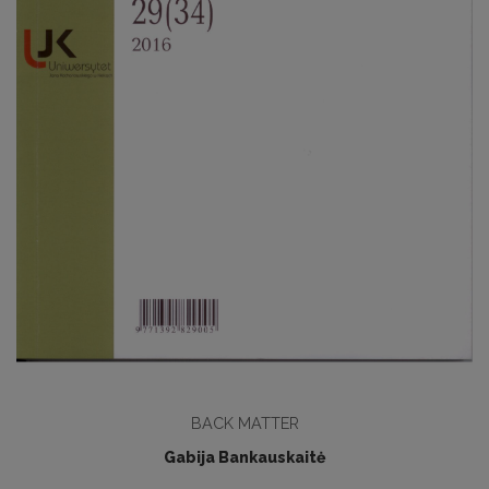
BACK MATTER
Gabija Bankauskaitė