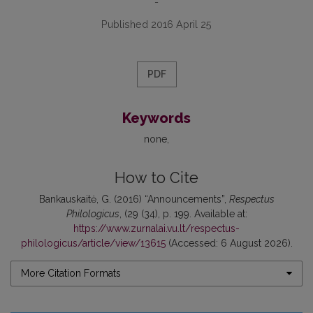
-
Published 2016 April 25
PDF
Keywords
none
How to Cite
Bankauskaitė, G. (2016) “Announcements”,
Respectus
Philologicus
, (29 (34), p. 199. Available at:
https://www.zurnalai.vu.lt/respectus-
philologicus/article/view/13615
(Accessed: 6 August 2026).
More Citation Formats