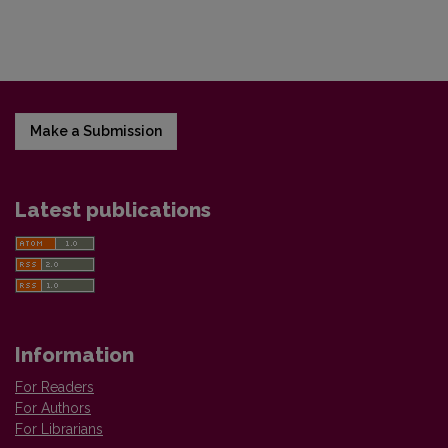
Make a Submission
Latest publications
Information
For Readers
For Authors
For Librarians