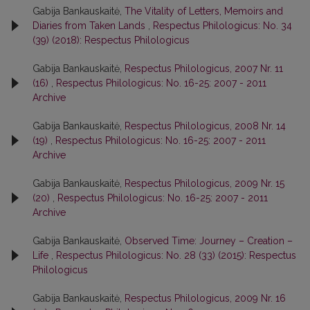
Gabija Bankauskaitė,
The Vitality of Letters, Memoirs and
Diaries from Taken Lands
,
Respectus Philologicus: No. 34
(39) (2018): Respectus Philologicus
Gabija Bankauskaitė,
Respectus Philologicus, 2007 Nr. 11
(16)
,
Respectus Philologicus: No. 16-25: 2007 - 2011
Archive
Gabija Bankauskaitė,
Respectus Philologicus, 2008 Nr. 14
(19)
,
Respectus Philologicus: No. 16-25: 2007 - 2011
Archive
Gabija Bankauskaitė,
Respectus Philologicus, 2009 Nr. 15
(20)
,
Respectus Philologicus: No. 16-25: 2007 - 2011
Archive
Gabija Bankauskaitė,
Observed Time: Journey – Creation –
Life
,
Respectus Philologicus: No. 28 (33) (2015): Respectus
Philologicus
Gabija Bankauskaitė,
Respectus Philologicus, 2009 Nr. 16