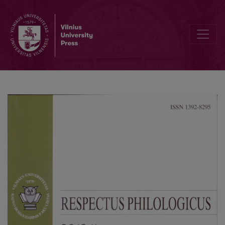
Announcements