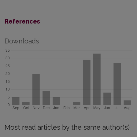
References
Downloads
Most read articles by the same author(s)