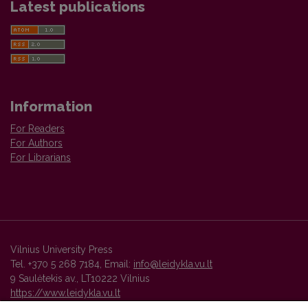
Latest publications
Information
For Readers
For Authors
For Librarians
Vilnius University Press
Tel. +370 5 268 7184, Email:
info@leidykla.vu.lt
9 Saulėtekis av., LT10222 Vilnius
https://www.leidykla.vu.lt