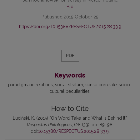
Bio
Published 2015 October 25
https://doi.org/10.15388/RESPECTUS.2015.28.33.9
PDF
Keywords
paradigmatic relations
social stratum
sense correlate
socio-
cultural peculiarities
How to Cite
Luciński, K. (2015) “On Word ‘Fake’ and What Is Behind It”,
Respectus Philologicus
, (28 (33), pp. 89–98.
doi:
10.15388/RESPECTUS.2015.28.33.9
.