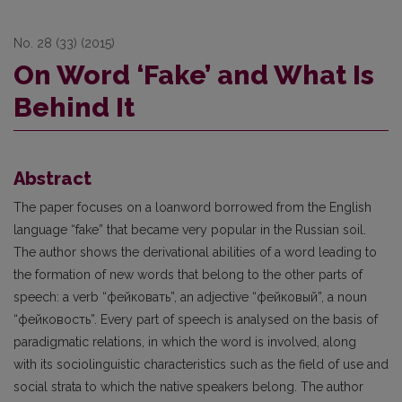
No. 28 (33) (2015)
On Word ‘Fake’ and What Is
Behind It
Abstract
The paper focuses on a loanword borrowed from the English
language “fake” that became very popular in the Russian soil.
The author shows the derivational abilities of a word leading to
the formation of new words that belong to the other parts of
speech: a verb “фейковать”, an adjective “фейковый”, a noun
“фейковость”. Every part of speech is analysed on the basis of
paradigmatic relations, in which the word is involved, along
with its sociolinguistic characteristics such as the field of use and
social strata to which the native speakers belong. The author