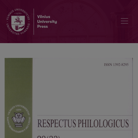
On Word ‘Fake’ and What Is Behind It