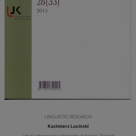
LINGUISTIC RESEARCH
Kazimierz Luciński
Jan Kochanowski University in Kielce, Poland