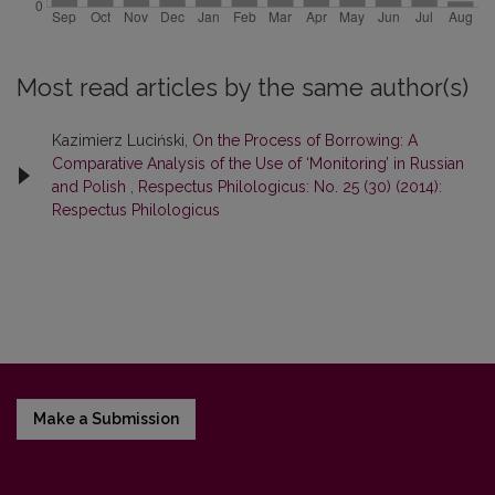
Most read articles by the same author(s)
Kazimierz Luciński,
On the Process of Borrowing: A
Comparative Analysis of the Use of ‘Monitoring’ in Russian
and Polish
,
Respectus Philologicus: No. 25 (30) (2014):
Respectus Philologicus
Make a Submission