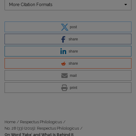
More Citation Formats
post
share
share
share
mail
print
Home
/
Respectus Philologicus
/
No. 28 (33) (2015): Respectus Philologicus
/
On Word ‘Fake’ and What Is Behind It