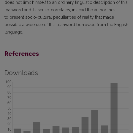
does not limit himself to an ordinary linguistic description of this
loanword and its sense-correlates; instead the author tries
to present socio-cultural peculiarities of reality that made
possible a wide use of this loanword borrowed from the English
language.
References
Downloads