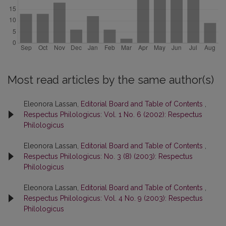
Most read articles by the same author(s)
Eleonora Lassan,
Editorial Board and Table of Contents
,
Respectus Philologicus: Vol. 1 No. 6 (2002): Respectus
Philologicus
Eleonora Lassan,
Editorial Board and Table of Contents
,
Respectus Philologicus: No. 3 (8) (2003): Respectus
Philologicus
Eleonora Lassan,
Editorial Board and Table of Contents
,
Respectus Philologicus: Vol. 4 No. 9 (2003): Respectus
Philologicus