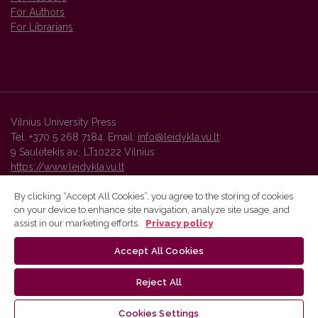
For Authors
For Librarians
Vilnius University Press
Tel. +370 5 268 7184, Email:
info@leidykla.vu.lt
9 Saulėtekis av., LT10222 Vilnius
https://www.leidykla.vu.lt
By clicking “Accept All Cookies”, you agree to the storing of cookies
on your device to enhance site navigation, analyze site usage, and
Vilnius University Press platform and metadata are distributed by
assist in our marketing efforts.
Privacy policy
Creative Commons International License
.
Accept All Cookies
Reject All
Cookies Settings