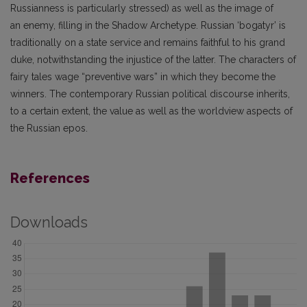
Russianness is particularly stressed) as well as the image of
an enemy, filling in the Shadow Archetype. Russian ‘bogatyr’ is
traditionally on a state service and remains faithful to his grand
duke, notwithstanding the injustice of the latter. The characters of
fairy tales wage “preventive wars” in which they become the
winners. The contemporary Russian political discourse inherits,
to a certain extent, the value as well as the worldview aspects of
the Russian epos.
References
Downloads