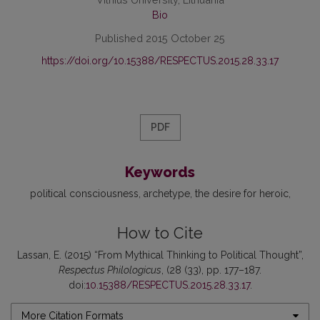
Bio
Published 2015 October 25
https://doi.org/10.15388/RESPECTUS.2015.28.33.17
PDF
Keywords
political consciousness
archetype
the desire for heroic
How to Cite
Lassan, E. (2015) “From Mythical Thinking to Political Thought”,
Respectus Philologicus
, (28 (33), pp. 177–187.
doi:
10.15388/RESPECTUS.2015.28.33.17
.
More Citation Formats