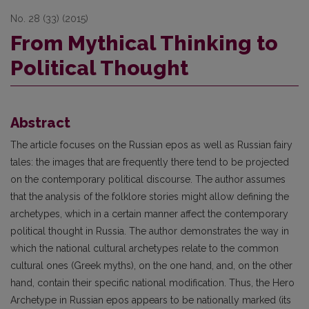
No. 28 (33) (2015)
From Mythical Thinking to
Political Thought
Abstract
The article focuses on the Russian epos as well as Russian fairy
tales: the images that are frequently there tend to be projected
on the contemporary political discourse. The author assumes
that the analysis of the folklore stories might allow defining the
archetypes, which in a certain manner affect the contemporary
political thought in Russia. The author demonstrates the way in
which the national cultural archetypes relate to the common
cultural ones (Greek myths), on the one hand, and, on the other
hand, contain their specific national modification. Thus, the Hero
Archetype in Russian epos appears to be nationally marked (its