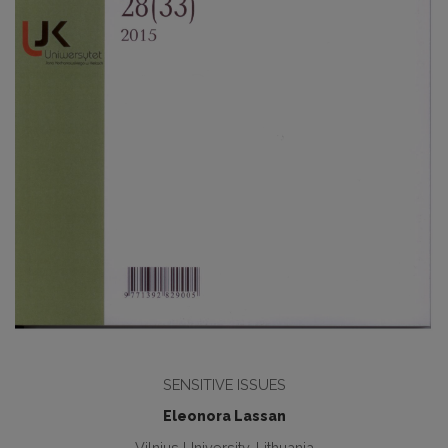
SENSITIVE ISSUES
Eleonora Lassan
Vilnius University, Lithuania