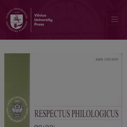
From Mythical Thinking to Political Thought