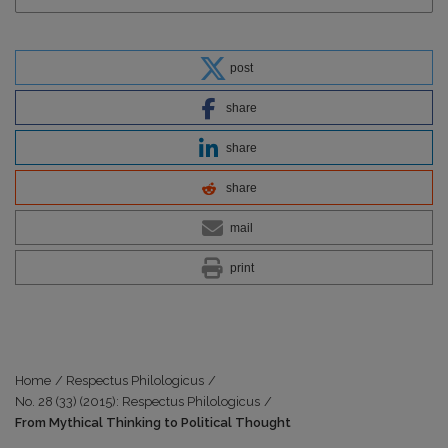
post
share
share
share
mail
print
Home
/
Respectus Philologicus
/
No. 28 (33) (2015): Respectus Philologicus
/
From Mythical Thinking to Political Thought