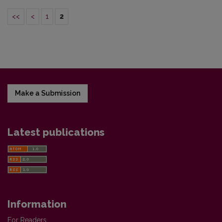
<<
<
1
2
Make a Submission
Latest publications
Information
For Readers