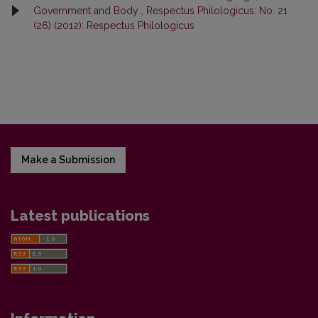
Government and Body
,
Respectus Philologicus: No. 21
(26) (2012): Respectus Philologicus
Make a Submission
Latest publications