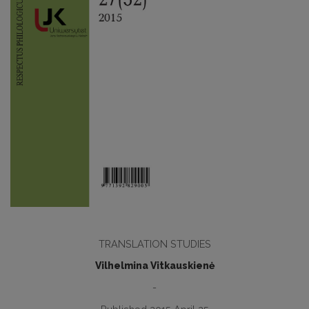
TRANSLATION STUDIES
Vilhelmina Vitkauskienė
-