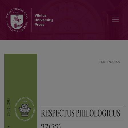
Patrick Sériot, Elena Bulgakova, Andreja Eržen. Folk Linguistics and