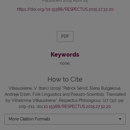
Published 2015 April 25
https://doi.org/10.15388/RESPECTUS.2015.27.32.20
PDF
Keywords
none
How to Cite
Vitkauskienė, V. (tran.) (2015) “Patrick Sériot, Elena Bulgakova,
Andreja Eržen. Folk Linguistics and Pseudo-Scientists. Translated
by Vilhelmina Vitkauskienė”,
Respectus Philologicus
, (27 (32), pp.
209–212. doi:
10.15388/RESPECTUS.2015.27.32.20
.
More Citation Formats