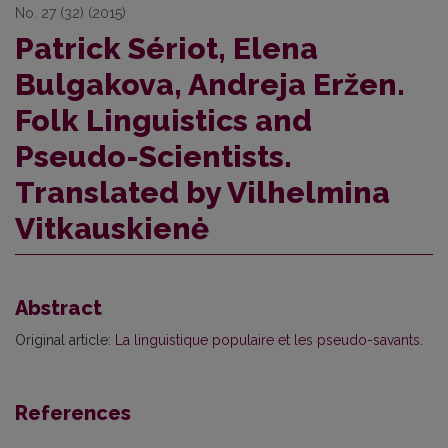
No. 27 (32) (2015)
Patrick Sériot, Elena
Bulgakova, Andreja Eržen.
Folk Linguistics and
Pseudo-Scientists.
Translated by Vilhelmina
Vitkauskienė
Abstract
Original article:
La linguistique populaire et les pseudo-savants
.
References