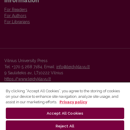
Information
For Readers
For Authors
For Librarians
Vilnius University Press
Tel. +370 5 268 7184, Email:
info@leidykla.vu.lt
9 Saulėtekis av., LT10222 Vilnius
https://www.leidykla.vu.lt
By clicking “Accept All Cookies”, you agree to the storing of cookies
on your device to enhance site navigation, analyze site usage, and
Vilnius University Press platform and metadata are distributed by
assist in our marketing efforts.
Privacy policy
Creative Commons International License
.
Accept All Cookies
Reject All