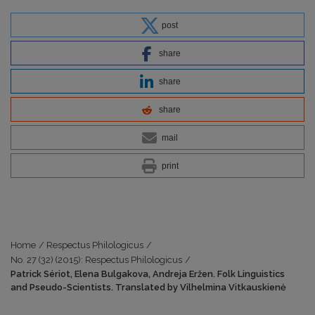
post
share
share
share
mail
print
Home
/
Respectus Philologicus
/
No. 27 (32) (2015): Respectus Philologicus
/
Patrick Sériot, Elena Bulgakova, Andreja Eržen. Folk Linguistics
and Pseudo-Scientists. Translated by Vilhelmina Vitkauskienė