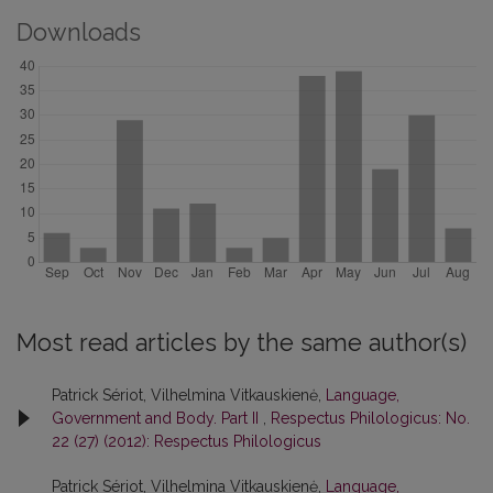
Downloads
Most read articles by the same author(s)
Patrick Sériot, Vilhelmina Vitkauskienė,
Language,
Government and Body. Part II
,
Respectus Philologicus: No.
22 (27) (2012): Respectus Philologicus
Patrick Sériot, Vilhelmina Vitkauskienė,
Language,