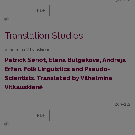
PDF
Translation Studies
Vilhelmina Vitkauskienė
Patrick Sériot, Elena Bulgakova, Andreja
Eržen. Folk Linguistics and Pseudo-
Scientists. Translated by Vilhelmina
Vitkauskienė
209-212
PDF