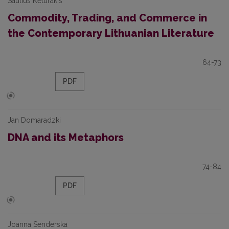
Saulius Keturakis
Commodity, Trading, and Commerce in
the Contemporary Lithuanian Literature
64-73
PDF
Jan Domaradzki
DNA and its Metaphors
74-84
PDF
Joanna Senderska