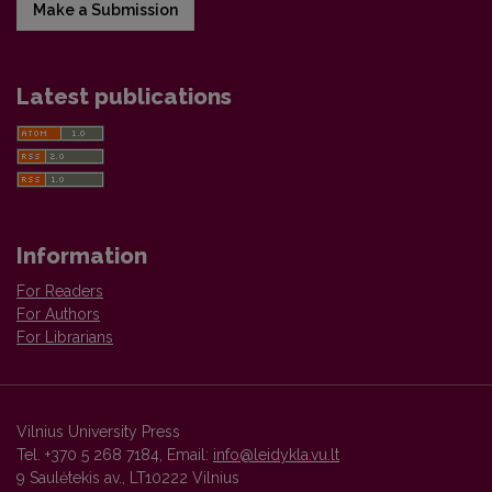
Make a Submission
Latest publications
Information
For Readers
For Authors
For Librarians
Vilnius University Press
Tel. +370 5 268 7184, Email:
info@leidykla.vu.lt
9 Saulėtekis av., LT10222 Vilnius