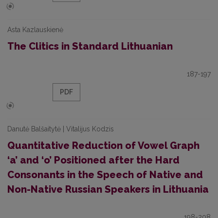
Asta Kazlauskienė
The Clitics in Standard Lithuanian
187-197
PDF
Danutė Balšaitytė | Vitalijus Kodzis
Quantitative Reduction of Vowel Graph
‘a’ and ‘o’ Positioned after the Hard
Consonants in the Speech of Native and
Non-Native Russian Speakers in Lithuania
198-208