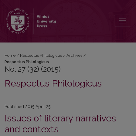
No. 27 (32) (2015): Respectus Philologicus
Home
/
Respectus Philologicus
/
Archives
/
Respectus Philologicus
No. 27 (32) (2015)
Respectus Philologicus
Published 2015 April 25
Issues of literary narratives
and contexts