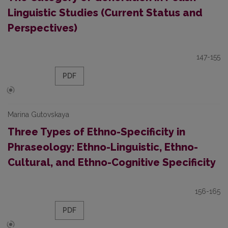
Linguistic Studies (Current Status and
Perspectives)
147-155
PDF
Marina Gutovskaya
Three Types of Ethno-Specificity in
Phraseology: Ethno-Linguistic, Ethno-
Cultural, and Ethno-Cognitive Specificity
156-165
PDF