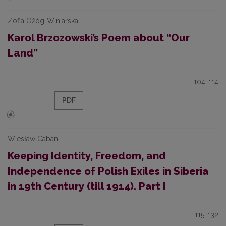
Zofia Ożóg-Winiarska
Karol Brzozowski’s Poem about “Our
Land”
104-114
PDF
Wiesław Caban
Keeping Identity, Freedom, and
Independence of Polish Exiles in Siberia
in 19th Century (till 1914). Part I
115-132