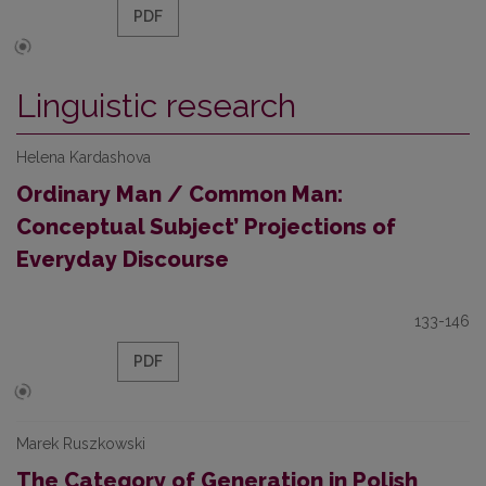
PDF
Linguistic research
Helena Kardashova
Ordinary Man / Common Man:
Conceptual Subject’ Projections of
Everyday Discourse
133-146
PDF
Marek Ruszkowski
The Category of Generation in Polish