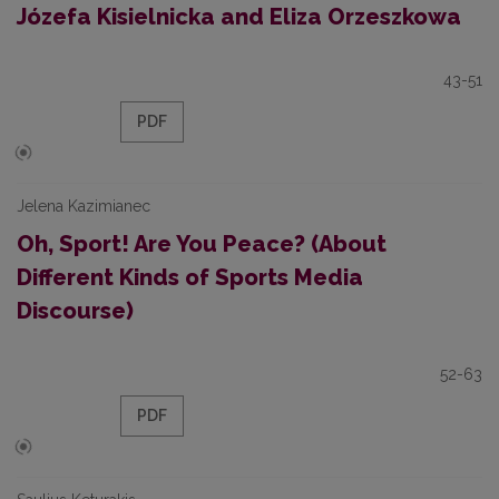
Józefa Kisielnicka and Eliza Orzeszkowa
43-51
PDF
Jelena Kazimianec
Oh, Sport! Are You Peace? (About
Different Kinds of Sports Media
Discourse)
52-63
PDF