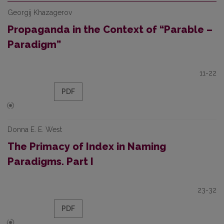
Georgij Khazagerov
Propaganda in the Context of “Parable –
Paradigm”
11-22
PDF
Donna E. E. West
The Primacy of Index in Naming
Paradigms. Part I
23-32
PDF