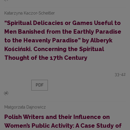
Katarzyna Kaczor-Scheitler
“Spiritual Delicacies or Games Useful to
Men Banished from the Earthly Paradise
to the Heavenly Paradise” by Alberyk
Kościński. Concerning the Spiritual
Thought of the 17th Century
33-42
PDF
Małgorzata Dajnowicz
Polish Writers and their Influence on
Women’s Public Activity: A Case Study of