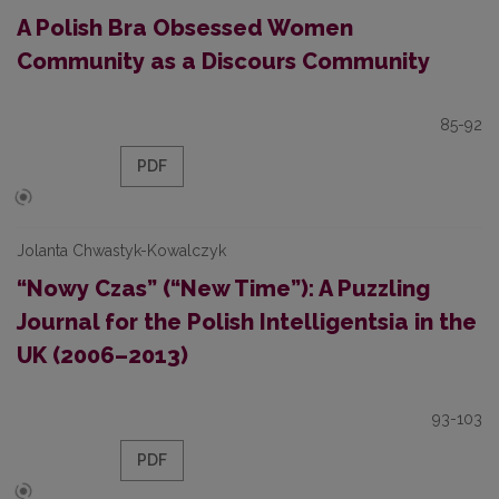
A Polish Bra Obsessed Women
Community as a Discours Community
85-92
PDF
Jolanta Chwastyk-Kowalczyk
“Nowy Czas” (“New Time”): A Puzzling
Journal for the Polish Intelligentsia in the
UK (2006–2013)
93-103
PDF