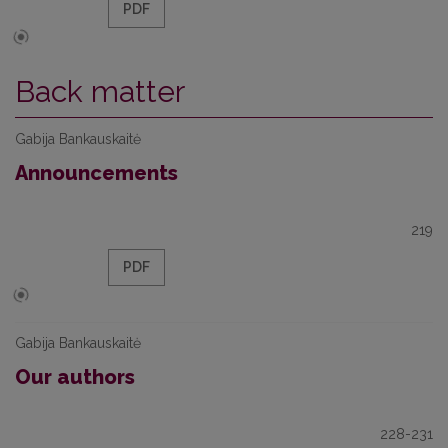
PDF
Back matter
Gabija Bankauskaitė
Announcements
219
PDF
Gabija Bankauskaitė
Our authors
228-231