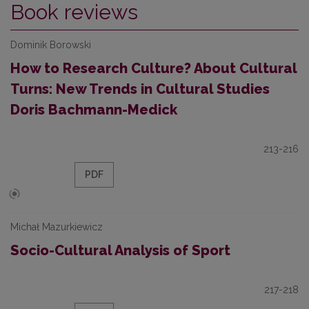
Book reviews
Dominik Borowski
How to Research Culture? About Cultural
Turns: New Trends in Cultural Studies
Doris Bachmann-Medick
213-216
PDF
Michał Mazurkiewicz
Socio-Cultural Analysis of Sport
217-218