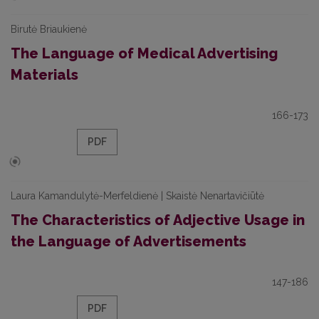
Birutė Briaukienė
The Language of Medical Advertising
Materials
166-173
PDF
Laura Kamandulytė-Merfeldienė | Skaistė Nenartavičiūtė
The Characteristics of Adjective Usage in
the Language of Advertisements
147-186
PDF