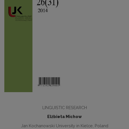
LINGUISTIC RESEARCH
Elżbieta Michow
Jan Kochanowski University in Kielce, Poland