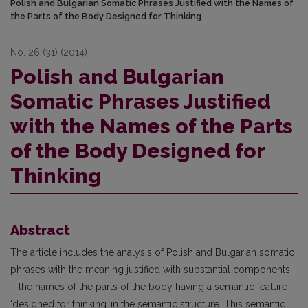
Polish and Bulgarian Somatic Phrases Justified with the Names of
the Parts of the Body Designed for Thinking
No. 26 (31) (2014)
Polish and Bulgarian
Somatic Phrases Justified
with the Names of the Parts
of the Body Designed for
Thinking
Abstract
The article includes the analysis of Polish and Bulgarian somatic
phrases with the meaning justified with substantial components
– the names of the parts of the body having a semantic feature
‘designed for thinking’ in the semantic structure. This semantic