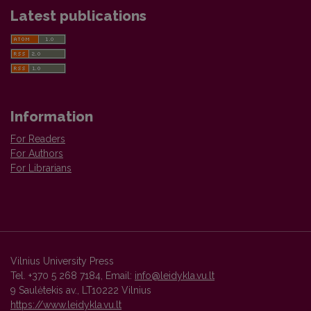
Latest publications
Information
For Readers
For Authors
For Librarians
Vilnius University Press
Tel. +370 5 268 7184, Email:
info@leidykla.vu.lt
9 Saulėtekis av., LT10222 Vilnius
https://www.leidykla.vu.lt