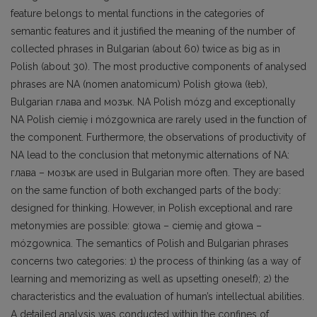
feature belongs to mental functions in the categories of
semantic features and it justified the meaning of the number of
collected phrases in Bulgarian (about 60) twice as big as in
Polish (about 30). The most productive components of analysed
phrases are NA (nomen anatomicum) Polish głowa (łeb),
Bulgarian глава and мозък. NA Polish mózg and exceptionally
NA Polish ciemię i mózgownica are rarely used in the function of
the component. Furthermore, the observations of productivity of
NA lead to the conclusion that metonymic alternations of NA:
глава – мозък are used in Bulgarian more often. They are based
on the same function of both exchanged parts of the body:
designed for thinking. However, in Polish exceptional and rare
metonymies are possible: głowa – ciemię and głowa –
mózgownica. The semantics of Polish and Bulgarian phrases
concerns two categories: 1) the process of thinking (as a way of
learning and memorizing as well as upsetting oneself); 2) the
characteristics and the evaluation of human’s intellectual abilities.
A detailed analysis was conducted within the confines of