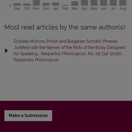
Most read articles by the same author(s)
Elżbieta Michow,
Polish and Bulgarian Somatic Phrases
Justified with the Names of the Parts of the Body Designed
for Speaking
,
Respectus Philologicus: No. 29 (34) (2016):
Respectus Philologicus
Make a Submission