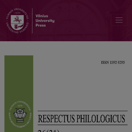
Polish and Bulgarian Somatic Phrases Justified with the Names of t