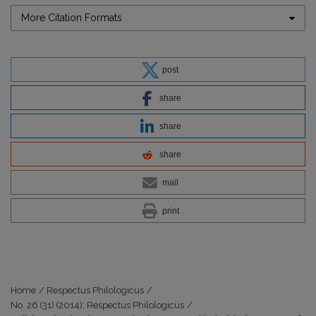
More Citation Formats
post
share
share
share
mail
print
Home
/
Respectus Philologicus
/
No. 26 (31) (2014): Respectus Philologicus
/