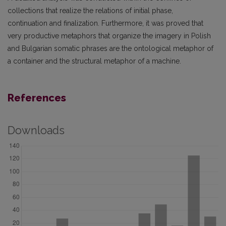
collections that realize the relations of initial phase,
continuation and finalization. Furthermore, it was proved that
very productive metaphors that organize the imagery in Polish
and Bulgarian somatic phrases are the ontological metaphor of
a container and the structural metaphor of a machine.
References
Downloads