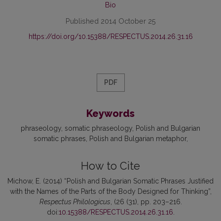
Bio
Published 2014 October 25
https://doi.org/10.15388/RESPECTUS.2014.26.31.16
PDF
Keywords
phraseology
somatic phraseology
Polish and Bulgarian
somatic phrases
Polish and Bulgarian metaphor
How to Cite
Michow, E. (2014) “Polish and Bulgarian Somatic Phrases Justified
with the Names of the Parts of the Body Designed for Thinking”,
Respectus Philologicus
, (26 (31), pp. 203–216.
doi:
10.15388/RESPECTUS.2014.26.31.16
.