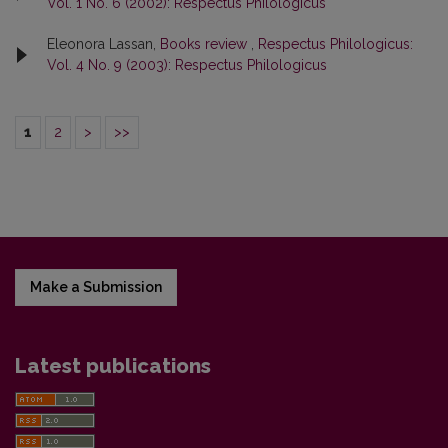
Vol. 1 No. 6 (2002): Respectus Philologicus
Eleonora Lassan,
Books review
,
Respectus Philologicus:
Vol. 4 No. 9 (2003): Respectus Philologicus
1
2
>
>>
Make a Submission
Latest publications