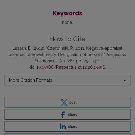
Keywords
none
How to Cite
Lassan, E. (2012) “Czerwiński, P., 2011. Negative-appraisal
lexemes of Soviet reality. Designation of persons”,
Respectus
Philologicus
, (21 (26), pp. 252–254.
doi:
10.15388/Respectus.2012.26.15496
.
More Citation Formats
post
share
share