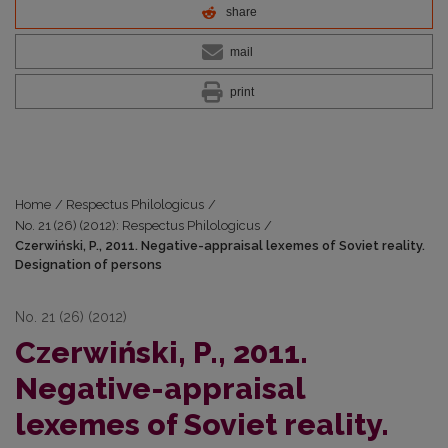
share
mail
print
Home
/
Respectus Philologicus
/
No. 21 (26) (2012): Respectus Philologicus
/
Czerwiński, P., 2011. Negative-appraisal lexemes of Soviet reality.
Designation of persons
No. 21 (26) (2012)
Czerwiński, P., 2011.
Negative-appraisal
lexemes of Soviet reality.