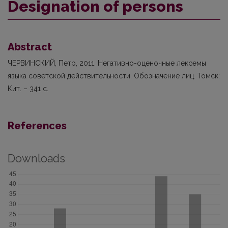
Designation of persons
Abstract
ЧЕРВИНСКИЙ, Петр, 2011. Негативно-оценочные лексемы
языка советской действительности. Обозначение лиц. Томск:
Кит. – 341 с.
References
Downloads