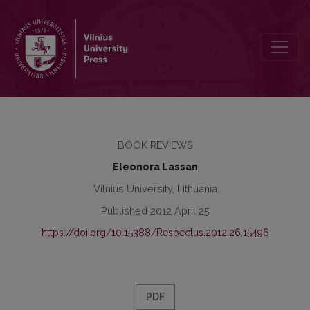
Czerwiński, P., 2011. Negative-appraisal lexemes of Soviet reality. 
BOOK REVIEWS
Eleonora Lassan
Vilnius University, Lithuania
Published 2012 April 25
https://doi.org/10.15388/Respectus.2012.26.15496
PDF