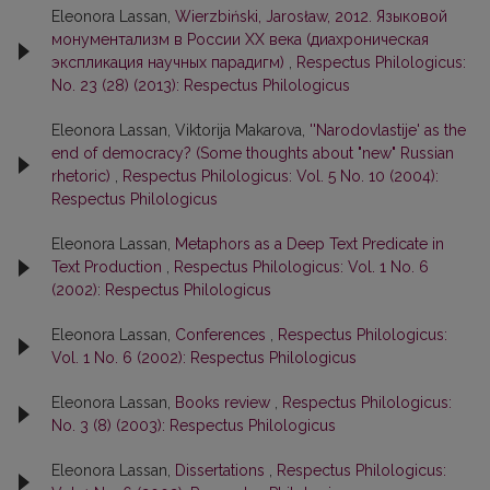
Eleonora Lassan,
Wierzbiński, Jarosław, 2012. Языковой
монументализм в России ХХ века (диахроническая
экспликация научных парадигм)
,
Respectus Philologicus:
No. 23 (28) (2013): Respectus Philologicus
Eleonora Lassan, Viktorija Makarova,
''Narodovlastije' as the
end of democracy? (Some thoughts about "new" Russian
rhetoric)
,
Respectus Philologicus: Vol. 5 No. 10 (2004):
Respectus Philologicus
Eleonora Lassan,
Metaphors as a Deep Text Predicate in
Text Production
,
Respectus Philologicus: Vol. 1 No. 6
(2002): Respectus Philologicus
Eleonora Lassan,
Conferences
,
Respectus Philologicus:
Vol. 1 No. 6 (2002): Respectus Philologicus
Eleonora Lassan,
Books review
,
Respectus Philologicus:
No. 3 (8) (2003): Respectus Philologicus
Eleonora Lassan,
Dissertations
,
Respectus Philologicus: