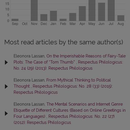
Most read articles by the same author(s)
Eleonora Lassan,
On the Imperishable Reasons of Fairy-Tale
Plots: The Case of “Tom Thumb”
,
Respectus Philologicus:
No. 24 (29) (2013): Respectus Philologicus
Eleonora Lassan,
From Mythical Thinking to Political
Thought
,
Respectus Philologicus: No. 28 (33) (2015):
Respectus Philologicus
Eleonora Lassan,
The Mental Scenarios and Internet Genre
Etiquette of Different Cultures (Based on Online Greetings in
Four Languages)
,
Respectus Philologicus: No. 22 (27)
(2012): Respectus Philologicus