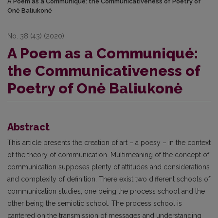
A Poem as a Communiqué: the Communicativeness of Poetry of
Onė Baliukonė
No. 38 (43) (2020)
A Poem as a Communiqué:
the Communicativeness of
Poetry of Onė Baliukonė
Abstract
This article presents the creation of art – a poesy – in the context
of the theory of communication. Multimeaning of the concept of
communication supposes plenty of attitudes and considerations
and complexity of definition. There exist two different schools of
communication studies, one being the process school and the
other being the semiotic school. The process school is
cantered on the transmission of messages and understanding