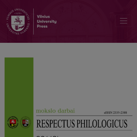
A Poem as a Communiqué: the Communicativeness of Poetry of O