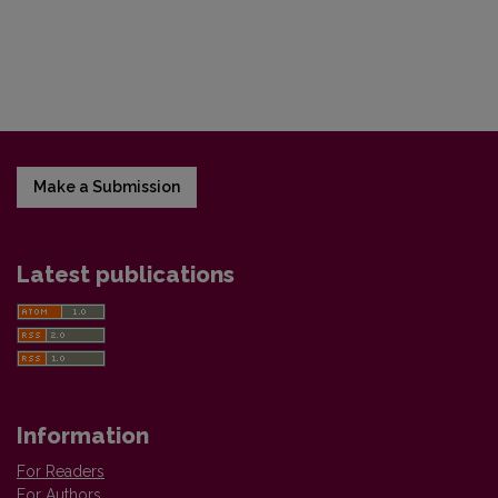
Make a Submission
Latest publications
Information
For Readers
For Authors