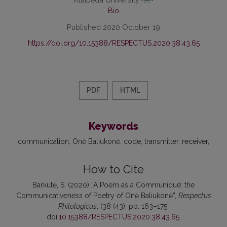
Bio
Published 2020 October 19
https://doi.org/10.15388/RESPECTUS.2020.38.43.65
PDF
HTML
Keywords
communication
Onė Baliukonė
code
transmitter
receiver
How to Cite
Barkutė, S. (2020) “A Poem as a Communiqué: the
Communicativeness of Poetry of Onė Baliukonė”,
Respectus
Philologicus
, (38 (43), pp. 163–175.
doi:
10.15388/RESPECTUS.2020.38.43.65
.