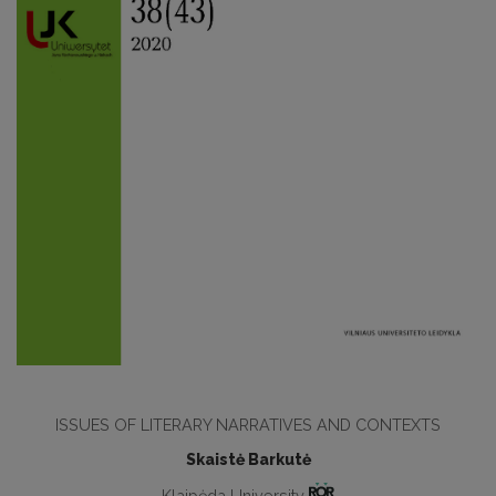
ISSUES OF LITERARY NARRATIVES AND CONTEXTS
Skaistė Barkutė
Klaipėda University