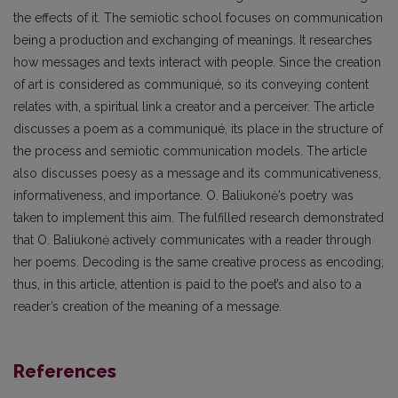
the effects of it. The semiotic school focuses on communication
being a production and exchanging of meanings. It researches
how messages and texts interact with people. Since the creation
of art is considered as communiqué, so its conveying content
relates with, a spiritual link a creator and a perceiver. The article
discusses a poem as a communiqué, its place in the structure of
the process and semiotic communication models. The article
also discusses poesy as a message and its communicativeness,
informativeness, and importance. O. Baliukonė’s poetry was
taken to implement this aim. The fulfilled research demonstrated
that O. Baliukonė actively communicates with a reader through
her poems. Decoding is the same creative process as encoding;
thus, in this article, attention is paid to the poet’s and also to a
reader’s creation of the meaning of a message.
References