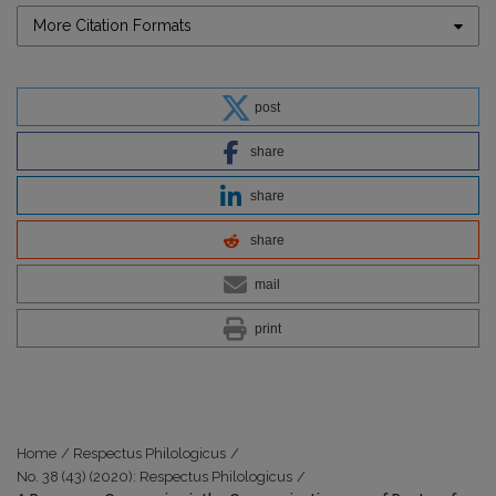
More Citation Formats
post
share
share
share
mail
print
Home
/
Respectus Philologicus
/
No. 38 (43) (2020): Respectus Philologicus
/