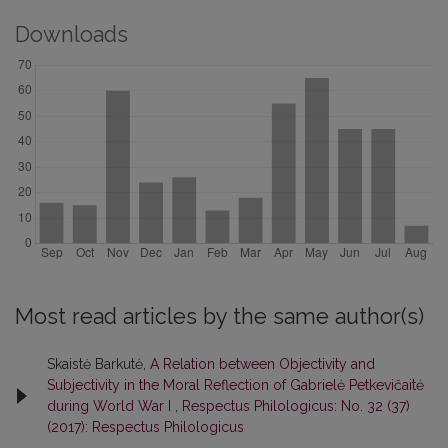
Downloads
Most read articles by the same author(s)
Skaistė Barkutė,
A Relation between Objectivity and
Subjectivity in the Moral Reflection of Gabrielė Petkevičaitė
during World War I
,
Respectus Philologicus: No. 32 (37)
(2017): Respectus Philologicus