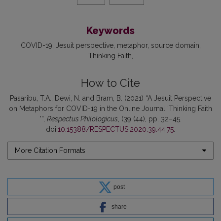
Keywords
COVID-19
Jesuit perspective
metaphor
source domain
Thinking Faith
How to Cite
Pasaribu, T.A., Dewi, N. and Bram, B. (2021) “A Jesuit Perspective
on Metaphors for COVID-19 in the Online Journal ‘Thinking Faith
’”,
Respectus Philologicus
, (39 (44), pp. 32–45.
doi:
10.15388/RESPECTUS.2020.39.44.75
.
More Citation Formats
post
share