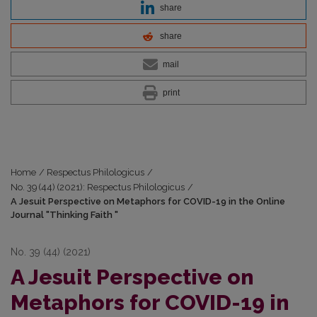
share
share
mail
print
Home
/
Respectus Philologicus
/
No. 39 (44) (2021): Respectus Philologicus
/
A Jesuit Perspective on Metaphors for COVID-19 in the Online
Journal "Thinking Faith "
No. 39 (44) (2021)
A Jesuit Perspective on
Metaphors for COVID-19 in