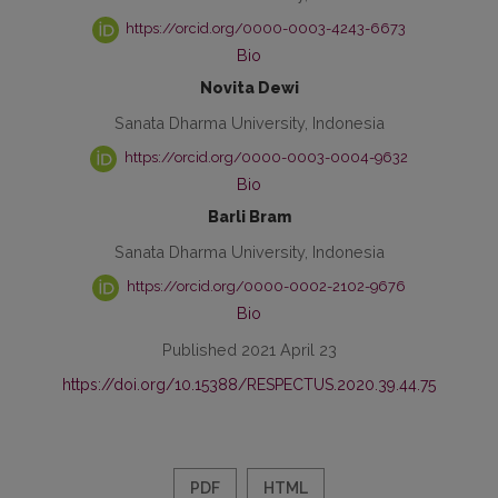
https://orcid.org/0000-0003-4243-6673
Bio
Novita Dewi
Sanata Dharma University, Indonesia
https://orcid.org/0000-0003-0004-9632
Bio
Barli Bram
Sanata Dharma University, Indonesia
https://orcid.org/0000-0002-2102-9676
Bio
Published 2021 April 23
https://doi.org/10.15388/RESPECTUS.2020.39.44.75
PDF
HTML