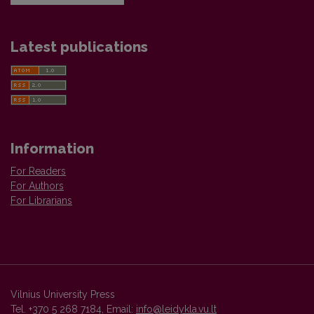
Latest publications
Information
For Readers
For Authors
For Librarians
Vilnius University Press
Tel. +370 5 268 7184, Email:
info@leidykla.vu.lt