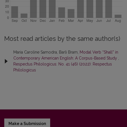
Most read articles by the same author(s)
Maria Caroline Samodra, Barli Bram,
Modal Verb “Shall” in
Contemporary American English: A Corpus-Based Study
,
Respectus Philologicus: No. 41 (46) (2022): Respectus
Philologicus
Make a Submission