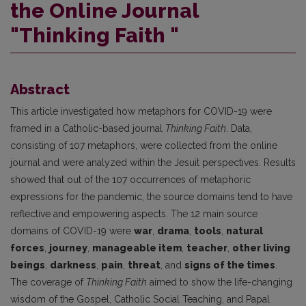
the Online Journal
"Thinking Faith "
Abstract
This article investigated how metaphors for COVID-19 were
framed in a Catholic-based journal
Thinking Faith
. Data,
consisting of 107 metaphors, were collected from the online
journal and were analyzed within the Jesuit perspectives. Results
showed that out of the 107 occurrences of metaphoric
expressions for the pandemic, the source domains tend to have
reflective and empowering aspects. The 12 main source
domains of COVID-19 were
war
,
drama
,
tools
,
natural
forces
,
journey
,
manageable item
,
teacher
,
other living
beings
,
darkness
,
pain
,
threat
, and
signs of the times
.
The coverage of
Thinking Faith
aimed to show the life-changing
wisdom of the Gospel, Catholic Social Teaching, and Papal