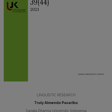
LINGUISTIC RESEARCH
Truly Almendo Pasaribu
Sanata Dharma University, Indonesia