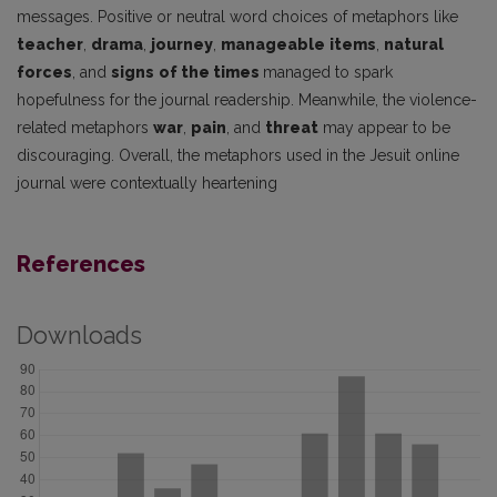
messages. Positive or neutral word choices of metaphors like
teacher
,
drama
,
journey
,
manageable
items
,
natural
forces
, and
signs
of the times
managed to spark
hopefulness for the journal readership. Meanwhile, the violence-
related metaphors
war
,
pain
, and
threat
may appear to be
discouraging. Overall, the metaphors used in the Jesuit online
journal were contextually heartening
References
Downloads