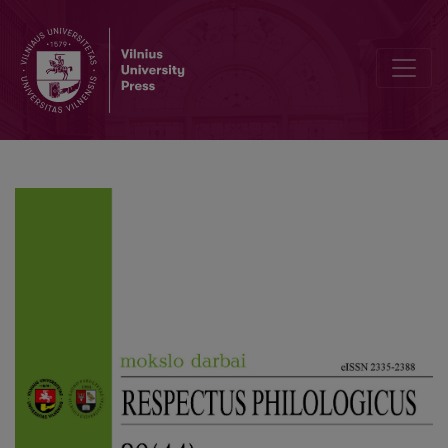
A Jesuit Perspective on Metaphors for COVID-19 in the Online Journa