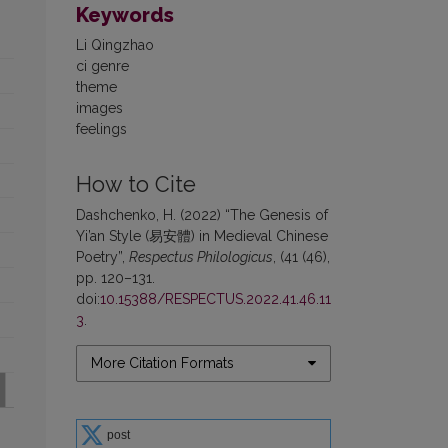
Keywords
Li Qingzhao
ci genre
theme
images
feelings
How to Cite
Dashchenko, H. (2022) “The Genesis of
Yi’an Style (易安體) in Medieval Chinese
Poetry”,
Respectus Philologicus
, (41 (46),
pp. 120–131.
doi:
10.15388/RESPECTUS.2022.41.46.11
3
.
More Citation Formats
post