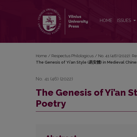
The Genesis of Yi’an Style (易安體) in Medieval Chi
HOME
ISSUES
Home
/
Respectus Philologicus
/
No. 41 (46) (2022): R
The Genesis of Yi’an Style (易安體) in Medieval Chine
No. 41 (46) (2022)
The Genesis of Yi’an 
Poetry