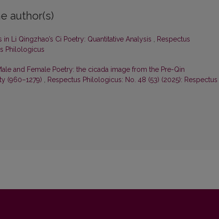
e author(s)
in Li Qingzhao’s Ci Poetry: Quantitative Analysis
,
Respectus
us Philologicus
Male and Female Poetry: the cicada image from the Pre-Qin
sty (960–1279)
,
Respectus Philologicus: No. 48 (53) (2025): Respectus