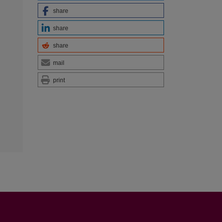
share
share
share
mail
print