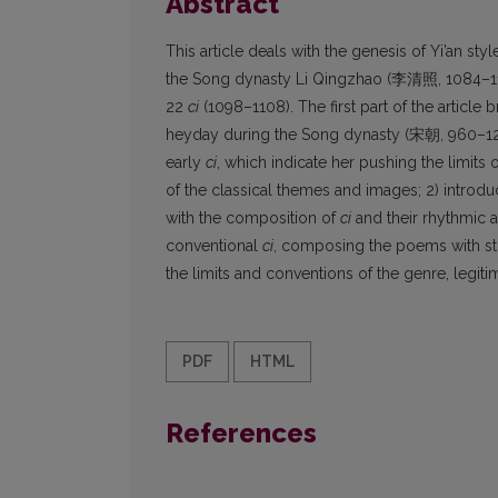
Abstract
This article deals with the genesis of Yi’an s
the Song dynasty Li Qingzhao (李清照, 1084–1155?
22
ci
(1098–1108). The first part of the article 
heyday during the Song dynasty (宋朝, 960–1279
early
ci
, which indicate her pushing the limits 
of the classical themes and images; 2) introdu
with the composition of
ci
and their rhythmic a
conventional
ci
, composing the poems with st
the limits and conventions of the genre, legitima
PDF
HTML
References