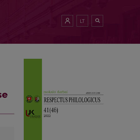
LT
se