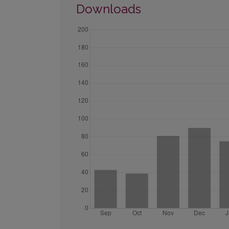
Downloads