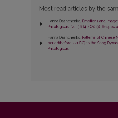
Most read articles by the sam
Hanna Dashchenko,
Emotions and Images 
Philologicus: No. 36 (41) (2019): Respect
Hanna Dashchenko,
Patterns of Chinese 
period(before 221 BC) to the Song Dyna
Philologicus