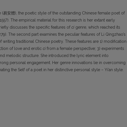
tyle (易安體), the poetic style of the outstanding Chinese female poet of
). The empirical material for this research is her extant early
briefly discusses the specific features of
ci
genre, which reached its
). The second part examines the peculiar features of Li Qingzhao’s
of writing traditional Chinese poetry. These features are 1) modification
ction of love and erotic
ci
from a female perspective; 3) experiments
nd melodic structure. She introduced the lyric element into
rong personal engagement. Her genre innovations lie in overcoming
ting the Self of a poet in her distinctive personal style – Yi’an style.