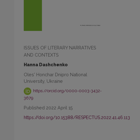
ISSUES OF LITERARY NARRATIVES
AND CONTEXTS
Hanna Dashchenko
Oles' Honchar Dnipro National
University, Ukraine
https://orcid.org/0000-0003-3432-
3679
Published 2022 April 15
https://doi.org/10.15388/RESPECTUS.2022.41.46.113