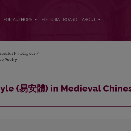
nese Poetry
FOR AUTHORS
EDITORIAL BOARD
ABOUT
espectus Philologicus
/
se Poetry
Style (易安體) in Medieval Chine