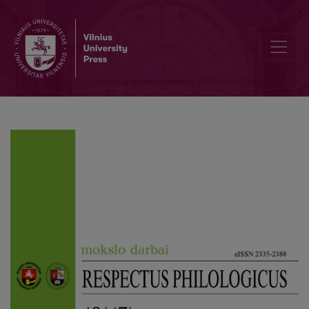
Editorial Board and Table of Contents