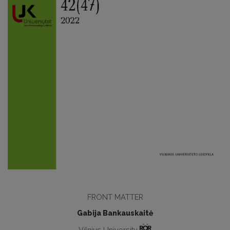
FRONT MATTER
Gabija Bankauskaitė
Vilnius University