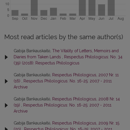
Most read articles by the same author(s)
Gabija Bankauskaitė,
The Vitality of Letters, Memoirs and
Diaries from Taken Lands
,
Respectus Philologicus: No. 34
(39) (2018): Respectus Philologicus
Gabija Bankauskaitė,
Respectus Philologicus, 2007 Nr. 11
(16)
,
Respectus Philologicus: No. 16-25: 2007 - 2011
Archive
Gabija Bankauskaitė,
Respectus Philologicus, 2008 Nr. 14
(19)
,
Respectus Philologicus: No. 16-25: 2007 - 2011
Archive
Gabija Bankauskaitė,
Respectus Philologicus, 2009 Nr. 15
(20)
,
Respectus Philologicus: No. 16-25: 2007 - 2011