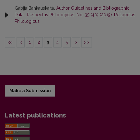
Gabija Bankauskaitė,
Author Guidelines and Bibliographic
Data
,
Respectus Philologicus: No. 35 (40) (2019): Respectus
Philologicus
<<
<
1
2
3
4
5
>
>>
Make a Submission
Latest publications