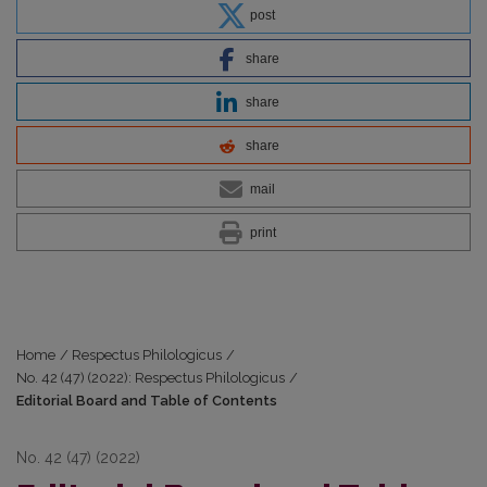
post
share
share
share
mail
print
Home
/
Respectus Philologicus
/
No. 42 (47) (2022): Respectus Philologicus
/
Editorial Board and Table of Contents
No. 42 (47) (2022)