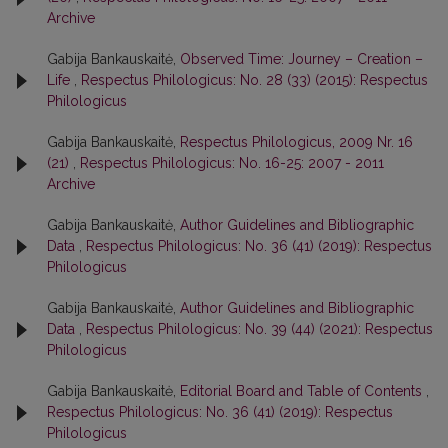
Archive
Gabija Bankauskaitė,
Observed Time: Journey – Creation –
Life
,
Respectus Philologicus: No. 28 (33) (2015): Respectus
Philologicus
Gabija Bankauskaitė,
Respectus Philologicus, 2009 Nr. 16
(21)
,
Respectus Philologicus: No. 16-25: 2007 - 2011
Archive
Gabija Bankauskaitė,
Author Guidelines and Bibliographic
Data
,
Respectus Philologicus: No. 36 (41) (2019): Respectus
Philologicus
Gabija Bankauskaitė,
Author Guidelines and Bibliographic
Data
,
Respectus Philologicus: No. 39 (44) (2021): Respectus
Philologicus
Gabija Bankauskaitė,
Editorial Board and Table of Contents
,
Respectus Philologicus: No. 36 (41) (2019): Respectus
Philologicus