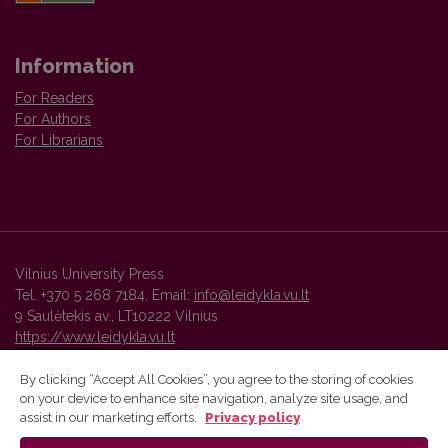
Information
For Readers
For Authors
For Librarians
Vilnius University Press
Tel. +370 5 268 7184, Email:
info@leidykla.vu.lt
9 Saulėtekis av., LT10222 Vilnius
https://www.leidykla.vu.lt
By clicking “Accept All Cookies”, you agree to the storing of cookies
on your device to enhance site navigation, analyze site usage, and
Vilnius University Press platform and metadata are distributed by
assist in our marketing efforts.
Privacy policy
Creative Commons International License
.