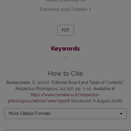
Published 2022 October 7
PDF
Keywords
-
How to Cite
Bankauskaitė, G. (2022) “Editorial Board and Table of Contents”,
Respectus Philologicus
, (42 (47), pp. 1–10. Available at:
https://www.zurnalai.vu.lt/respectus-
philologicus/article/view/29508
(Accessed: 6 August 2026).
More Citation Formats