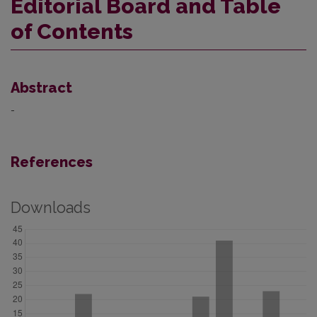
Editorial Board and Table
of Contents
Abstract
-
References
Downloads