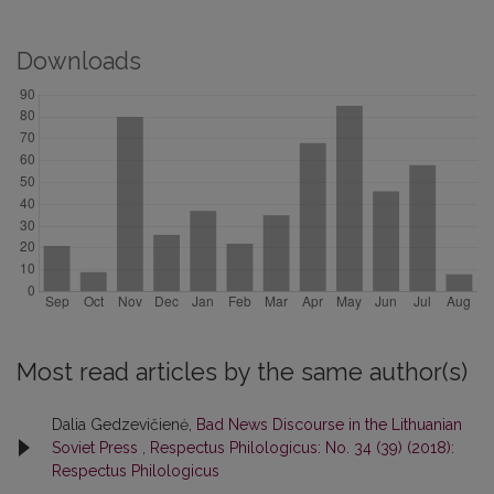
Downloads
Most read articles by the same author(s)
Dalia Gedzevičienė,
Bad News Discourse in the Lithuanian
Soviet Press
,
Respectus Philologicus: No. 34 (39) (2018):
Respectus Philologicus