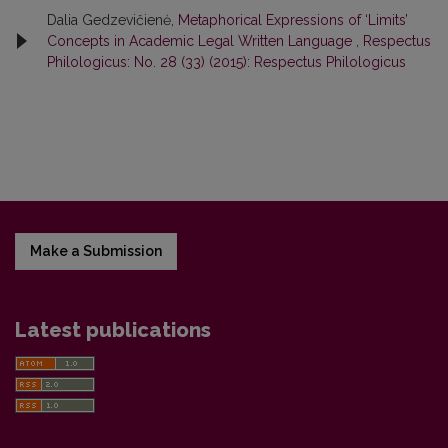
Dalia Gedzevičienė,
Metaphorical Expressions of ‘Limits’
Concepts in Academic Legal Written Language
,
Respectus
Philologicus: No. 28 (33) (2015): Respectus Philologicus
Make a Submission
Latest publications