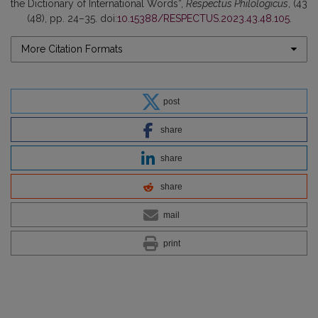
the Dictionary of International Words”,
Respectus Philologicus
, (43
(48), pp. 24–35. doi:
10.15388/RESPECTUS.2023.43.48.105
.
More Citation Formats
post
share
share
share
mail
print