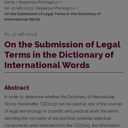
Home
/
Respectus Philologicus
/
No. 43 (48) (2023): Respectus Philologicus
/
On the Submission of Legal Terms in the Dictionary of
International Words
No. 43 (48) (2023)
On the Submission of Legal
Terms in the Dictionary of
International Words
Abstract
In order to determine whether the Dictionary of International
Words (hereinafter TŽŽ2013) can be used as one of the sources
of legal terminology in scientific and practical work, the terms
denoting the concepts of law and their potential adjectival
components were selected from the TŽŽ2013, the information