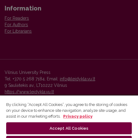
Information
For Readers
For Authors
For Librarians
Vilnius University Press
Tel. +370 5 268 7184, Email:
info@leidykla.vu.lt
9 Saulėtekis av., LT10222 Vilnius
https://www.leidykla.vu.lt
By clicking “Accept All Cookies”, you agree to the storing of cookies
on your device to enhance site navigation, analyze site usage, and
Vilnius University Press platform and metadata are distributed by
assist in our marketing efforts.
Privacy policy
Creative Commons International License
.
Accept All Cookies