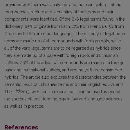
provided with them was analysed, and the main features of the
morphemic structure and semantics of the terms and their
components were identified. Of the 676 legal terms found in the
dictionary, 65% originate from Latin, 17% from French, 6.5% from
Greek and 11% from other languages. The majority of legal noun
terms are made up of all compounds with foreign roots, while
all of the verb legal terms are to be regarded as hybrids since
they are made up of a base with foreign roots and Lithuanian
suffixes. 26% of the adjectival compounds are made of a foreign
base and international suffixes, and around 70% are considered
hybrids. The article also explores the discrepancies between the
semantic fields of Lithuanian terms and their English equivalents.
The TŽŽ2013, with certain reservations, can be used as one of
the sources of legal terminology in law and language sciences
as well as in practice.
References