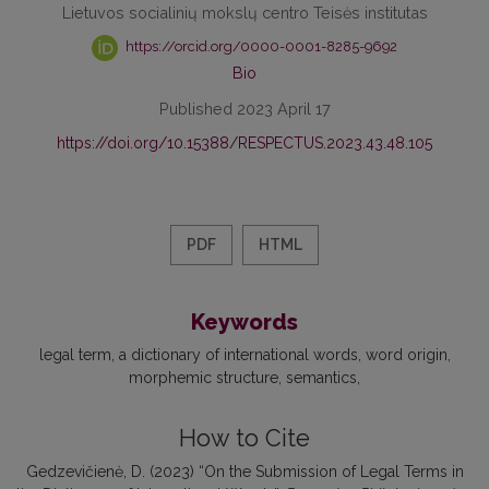
Lietuvos socialinių mokslų centro Teisės institutas
https://orcid.org/0000-0001-8285-9692
Bio
Published 2023 April 17
https://doi.org/10.15388/RESPECTUS.2023.43.48.105
PDF
HTML
Keywords
legal term
a dictionary of international words
word origin
morphemic structure
semantics
How to Cite
Gedzevičienė, D. (2023) “On the Submission of Legal Terms in