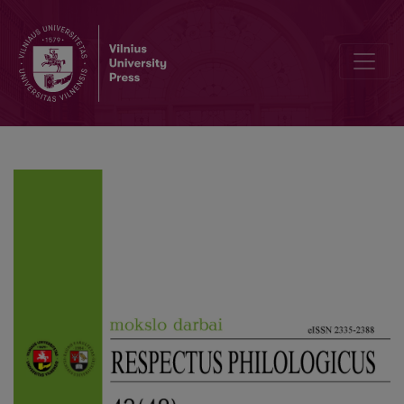
On the Submission of Legal Terms in the Dictionary of Internationa