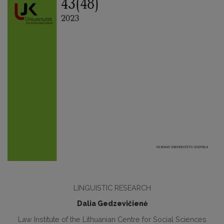
LINGUISTIC RESEARCH
Dalia Gedzevičienė
Law Institute of the Lithuanian Centre for Social Sciences