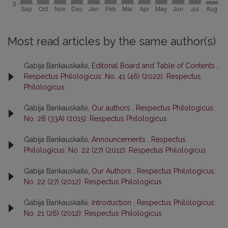
Most read articles by the same author(s)
Gabija Bankauskaitė,
Editorial Board and Table of Contents
,
Respectus Philologicus: No. 41 (46) (2022): Respectus
Philologicus
Gabija Bankauskaitė,
Our authors
,
Respectus Philologicus:
No. 28 (33A) (2015): Respectus Philologicus
Gabija Bankauskaitė,
Announcements
,
Respectus
Philologicus: No. 22 (27) (2012): Respectus Philologicus
Gabija Bankauskaitė,
Our Authors
,
Respectus Philologicus:
No. 22 (27) (2012): Respectus Philologicus
Gabija Bankauskaitė,
Introduction
,
Respectus Philologicus:
No. 21 (26) (2012): Respectus Philologicus