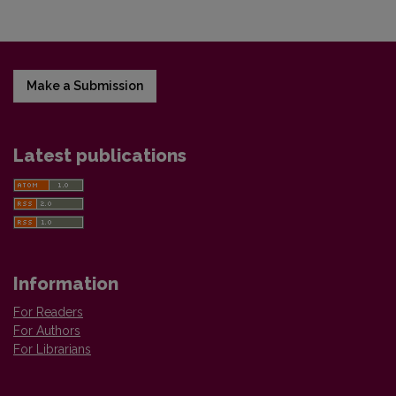
Make a Submission
Latest publications
Information
For Readers
For Authors
For Librarians