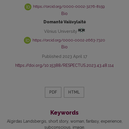
https://orcid.org/0000-0002-3276-8159
Bio
Domantė Vaišvylaitė
Vilnius University
https://orcid.org/0000-0002-2663-7320
Bio
Published 2023 April 17
https://doi.org/10.15388/RESPECTUS.2023.43.48.114
PDF
HTML
Keywords
Algirdas Landsbergis
short story
woman
fantasy
experience
subconscious
image