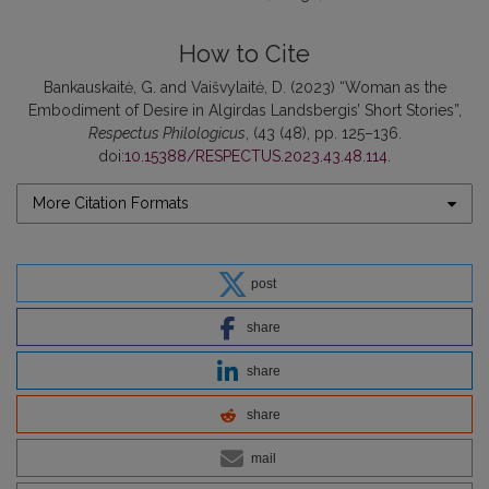
How to Cite
Bankauskaitė, G. and Vaišvylaitė, D. (2023) “Woman as the
Embodiment of Desire in Algirdas Landsbergis’ Short Stories”,
Respectus Philologicus
, (43 (48), pp. 125–136.
doi:
10.15388/RESPECTUS.2023.43.48.114
.
More Citation Formats
post
share
share
share
mail