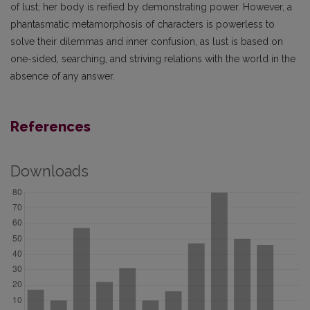
of lust; her body is reified by demonstrating power. However, a
phantasmatic metamorphosis of characters is powerless to
solve their dilemmas and inner confusion, as lust is based on
one-sided, searching, and striving relations with the world in the
absence of any answer.
References
Downloads