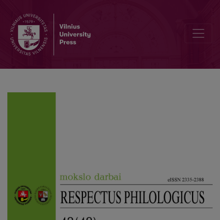
Woman as the Embodiment of Desire in Algirdas Landsbergis’ Short