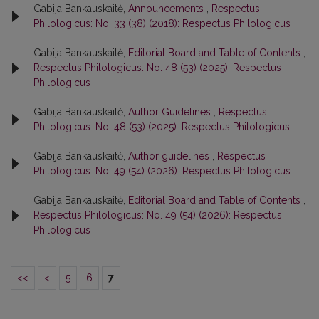
Gabija Bankauskaitė,
Announcements
,
Respectus
Philologicus: No. 33 (38) (2018): Respectus Philologicus
Gabija Bankauskaitė,
Editorial Board and Table of Contents
,
Respectus Philologicus: No. 48 (53) (2025): Respectus
Philologicus
Gabija Bankauskaitė,
Author Guidelines
,
Respectus
Philologicus: No. 48 (53) (2025): Respectus Philologicus
Gabija Bankauskaitė,
Author guidelines
,
Respectus
Philologicus: No. 49 (54) (2026): Respectus Philologicus
Gabija Bankauskaitė,
Editorial Board and Table of Contents
,
Respectus Philologicus: No. 49 (54) (2026): Respectus
Philologicus
<<
<
5
6
7