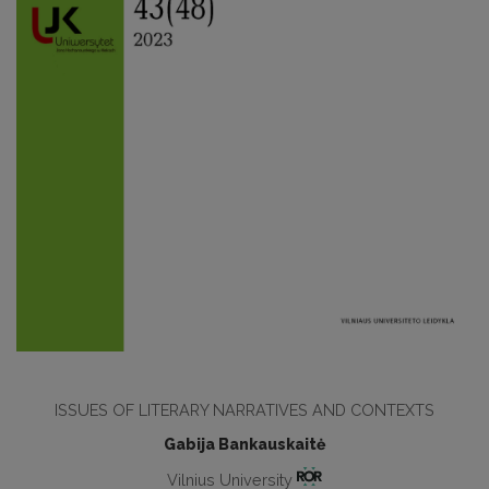
ISSUES OF LITERARY NARRATIVES AND CONTEXTS
Gabija Bankauskaitė
Vilnius University