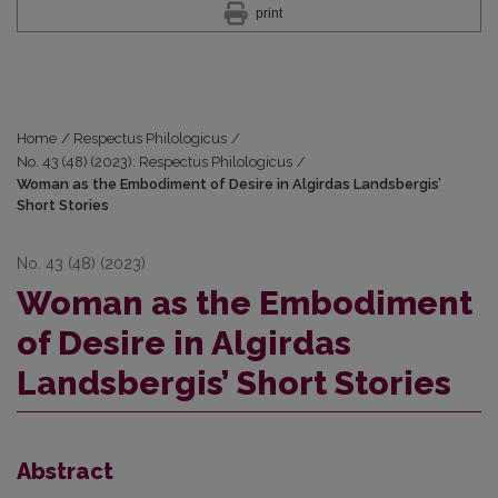
print
Home
/
Respectus Philologicus
/
No. 43 (48) (2023): Respectus Philologicus
/
Woman as the Embodiment of Desire in Algirdas Landsbergis’
Short Stories
No. 43 (48) (2023)
Woman as the Embodiment
of Desire in Algirdas
Landsbergis’ Short Stories
Abstract