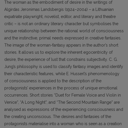
The woman as the embodiment of desire in the writings of
Algirdas Jeronimas Landsbergis (1924–2004) – a Lithuanian
expatriate playwright, novelist, editor, and literary and theatre
critic – is not an ordinary literary character but symbolises the
unique relationship between the rational world of consciousness
and the instinctive, primal needs expressed in creative fantasies.
The image of the woman-fantasy appears in the author’s short
stories. It allows us to explore the inherent egocentricity of
desire, the experience of lust that constrains subjectivity. C. G.
Jung’s philosophy is used to classify fantasy images and identify
their characteristic features, while E. Husserl’s phenomenology
of consciousness is applied to the description of the
protagonists’ experiences in the process of unique emotional
occurrences. Short stories “Duet for Female Voice and Violin in
Venice”, “A Long Night”, and “The Second Mountain Range” are
analysed as expressions of the experiencing consciousness and
the creating unconscious. The desires and fantasies of the
protagonists materialise into a woman who is seen as a creation