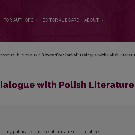
FOR AUTHORS
EDITORIAL BOARD
ABOUT
espectus Philologicus
/
“Literatūros lankai”: Dialogue with Polish Literat
Dialogue with Polish Literature
iterary publications in the Lithuanian Exile Literature