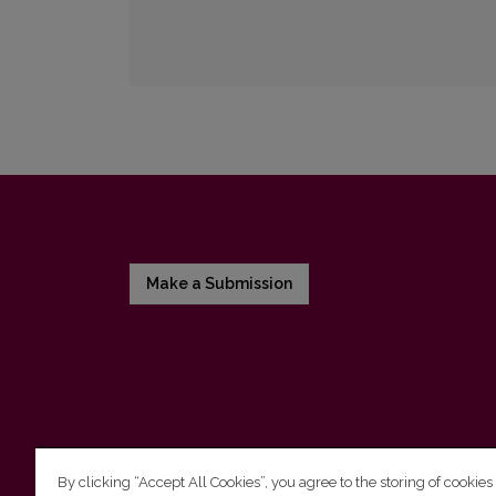
Make a Submission
By clicking “Accept All Cookies”, you agree to the storing of cookies