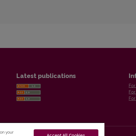
Latest publications
In
For
For
For
 on your
Accept All Cookies