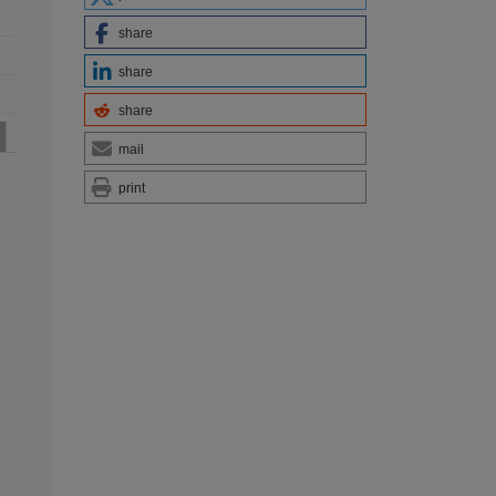
share
share
share
mail
print