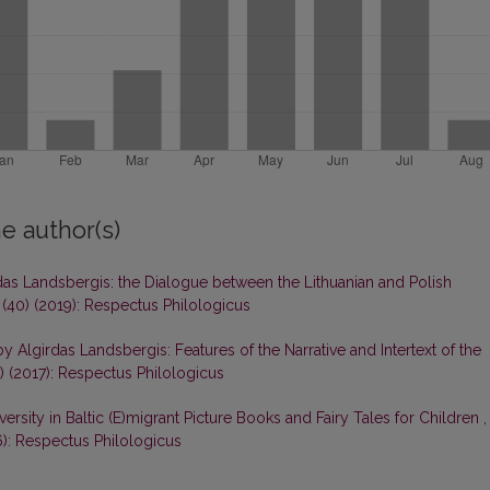
e author(s)
rdas Landsbergis: the Dialogue between the Lithuanian and Polish
 (40) (2019): Respectus Philologicus
by Algirdas Landsbergis: Features of the Narrative and Intertext of the
) (2017): Respectus Philologicus
versity in Baltic (E)migrant Picture Books and Fairy Tales for Children
,
6): Respectus Philologicus