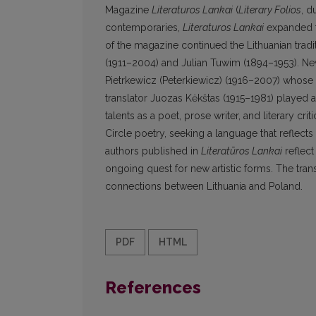
Magazine
Literaturos Lankai
(
Literary Folios
, d
contemporaries,
Literaturos Lankai
expanded th
of the magazine continued the Lithuanian tradi
(1911–2004) and Julian Tuwim (1894–1953). New
Pietrkewicz (Peterkiewicz) (1916–2007) whose wr
translator Juozas Kėkštas (1915–1981) played a 
talents as a poet, prose writer, and literary cri
Circle poetry, seeking a language that reflec
authors published in
Literatūros Lankai
reflect
ongoing quest for new artistic forms. The transl
connections between Lithuania and Poland.
PDF
HTML
References