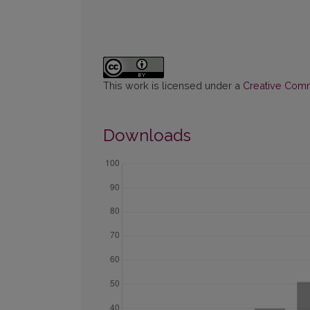
This work is licensed under a
Creative Commo
Downloads