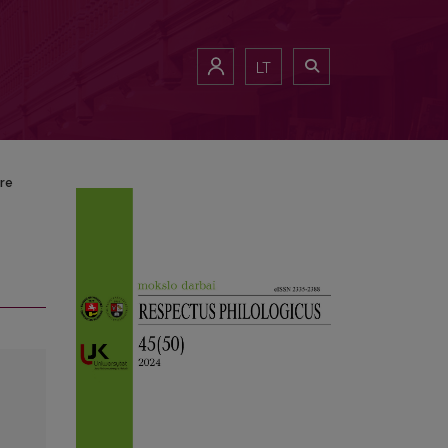
LT
ure