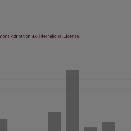
ns Attribution 4.0 International License
.