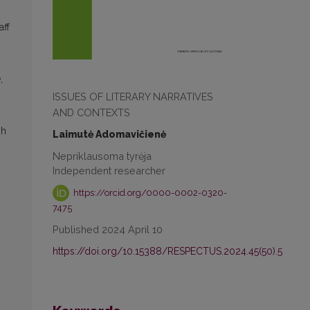
aff
,
ISSUES OF LITERARY NARRATIVES
AND CONTEXTS
sh
Laimutė Adomavičienė
Nepriklausoma tyrėja
Independent researcher
https://orcid.org/0000-0002-0320-
7475
Published 2024 April 10
https://doi.org/10.15388/RESPECTUS.2024.45(50).5