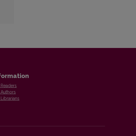
formation
 Readers
 Authors
 Librarians