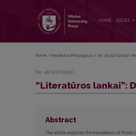
“Literatūros lankai”: Dialogue with Polish Literature
HOME
ISSUES
Home
/
Respectus Philologicus
/
No. 45 (50) (2024): R
No. 45 (50) (2024)
“Literatūros lankai”: 
Abstract
The article explores the translations of Polish l