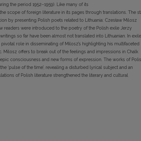
uring the period 1952–1959). Like many of its
e scope of foreign literature in its pages through translations. The st
tion by presenting Polish poets related to Lithuania: Czesław Milosz
 readers were introduced to the poetry of the Polish exile Jerzy
itings so far have been almost not translated into Lithuanian. In exile
pivotal role in disseminating of Milosz’s highlighting his multifaceted
tic. Milosz offers to break out of the feelings and impressions in Chalk
ts epic consciousness and new forms of expression. The works of Poli
 the ‘pulse of the time’, revealing a disturbed lyrical subject and an
ations of Polish literature strengthened the literary and cultural