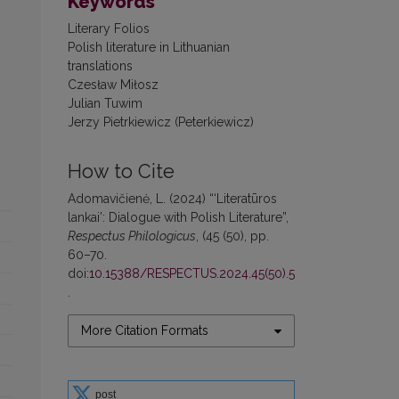
Keywords
Literary Folios
Polish literature in Lithuanian
translations
Czesław Miłosz
Julian Tuwim
Jerzy Pietrkiewicz (Peterkiewicz)
How to Cite
Adomavičienė, L. (2024) “‘Literatūros
lankai’: Dialogue with Polish Literature”,
Respectus Philologicus
, (45 (50), pp.
60–70.
doi:
10.15388/RESPECTUS.2024.45(50).5
.
More Citation Formats
post