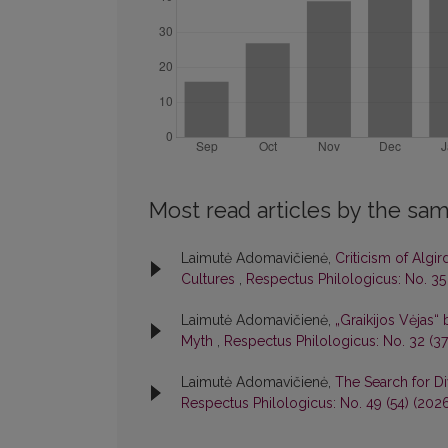
Most read articles by the sam
Laimutė Adomavičienė,
Criticism of Algi
Cultures
,
Respectus Philologicus: No. 35
Laimutė Adomavičienė,
„Graikijos Vėjas“ 
Myth
,
Respectus Philologicus: No. 32 (37
Laimutė Adomavičienė,
The Search for Di
Respectus Philologicus: No. 49 (54) (202