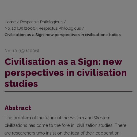
Home
/
Respectus Philologicus
/
No. 10 (15) (2006): Respectus Philologicus
/
Civilisation as a Sign: new perspectives in civilisation studies
No. 10 (15) (2006)
Civilisation as a Sign: new
perspectives in civilisation
studies
Abstract
The problem of the future of the Eastern and Western
civilizations has come to the fore in civilization studies. There
are researchers who insist on the idea of their cooperation,