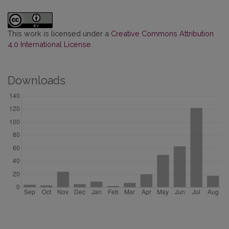
This work is licensed under a
Creative Commons Attribution
4.0 International License
.
Downloads