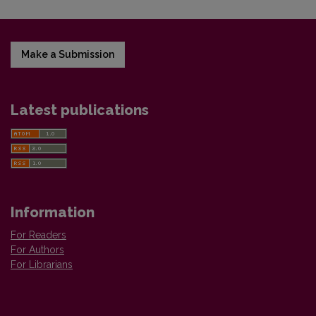
Make a Submission
Latest publications
Information
For Readers
For Authors
For Librarians