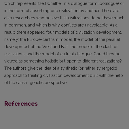
which represents itself whether in a dialogue form (polilogue) or
in the form of absorbing one civilization by another. There are
also researchers who believe that civilizations do not have much
in common, and which is why conflicts are unavoidable. As a
result, there appeared four models of civilization development,
namely: the Europe-centrism model, the model of the parallel
development of the West and East, the model of the clash of
civilizations and the model of cultural dialogue. Could they be
viewed as something holistic but open to different realizations?
The authors give the idea of a synthetic (or rather synergetic)
approach to treating civilization development built with the help
of the causal-genetic perspective.
References