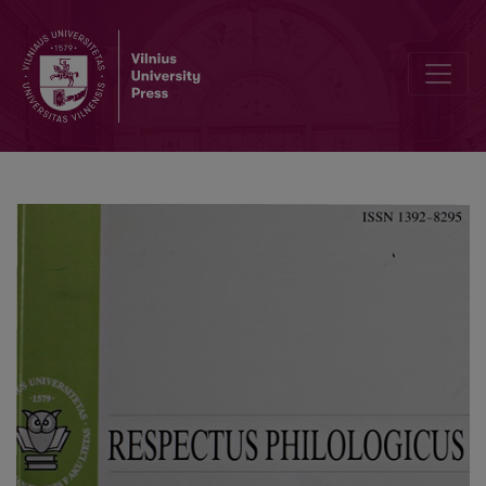
Civilisation as a Sign: new perspectives in civilisation studies