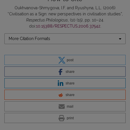
Oukhvanova-Shmygova, I.F. and Ryushyna, L.L. (2006)
“Civilisation as a Sign: new perspectives in civilisation studies”,
Respectus Philologicus
, (10 (15), pp. 10–24.
doi:
10.15388/RESPECTUS.2006.37542
.
More Citation Formats
post
share
share
share
mail
print