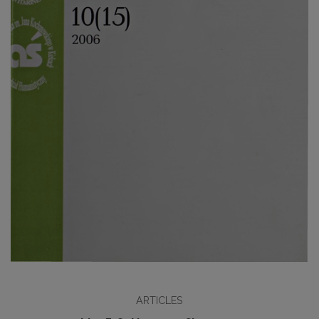
ARTICLES