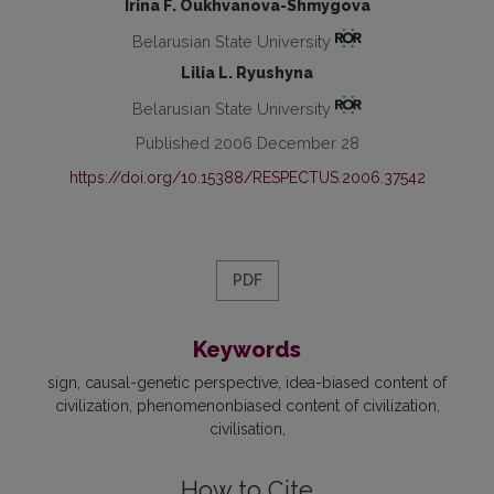
Irina F. Oukhvanova-Shmygova
Belarusian State University
Lilia L. Ryushyna
Belarusian State University
Published 2006 December 28
https://doi.org/10.15388/RESPECTUS.2006.37542
PDF
Keywords
sign
causal-genetic perspective
idea-biased content of
civilization
phenomenonbiased content of civilization
civilisation
How to Cite