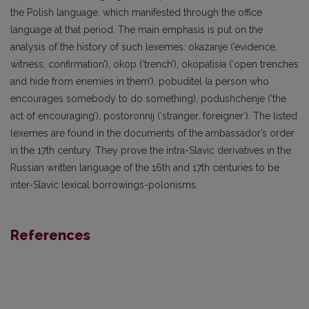
the Polish language, which manifested through the office
language at that period. The main emphasis is put on the
analysis of the history of such lexemes: okazanje (’evidence,
witness, confirmation’), okop (‘trench’), okopatisia (‘open trenches
and hide from enemies in them’), pobuditel (a person who
encourages somebody to do something), podushchenje (‘the
act of encouraging’), postoronnij (‘stranger, foreigner’). The listed
lexemes are found in the documents of the ambassador’s order
in the 17th century. They prove the intra-Slavic derivatives in the
Russian written language of the 16th and 17th centuries to be
inter-Slavic lexical borrowings-polonisms.
References