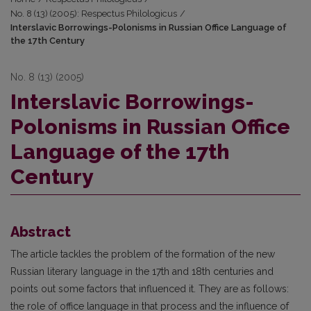
No. 8 (13) (2005): Respectus Philologicus
/
Interslavic Borrowings-Polonisms in Russian Office Language of
the 17th Century
No. 8 (13) (2005)
Interslavic Borrowings-
Polonisms in Russian Office
Language of the 17th
Century
Abstract
The article tackles the problem of the formation of the new
Russian literary language in the 17th and 18th centuries and
points out some factors that influenced it. They are as follows:
the role of office language in that process and the influence of