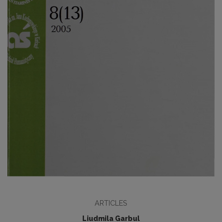
ARTICLES
Liudmila Garbul