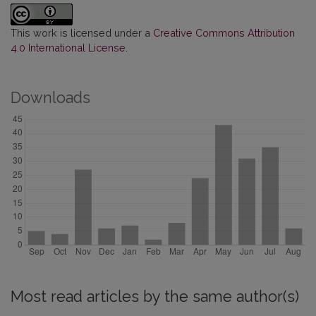
This work is licensed under a
Creative Commons Attribution
4.0 International License
.
Downloads
Most read articles by the same author(s)