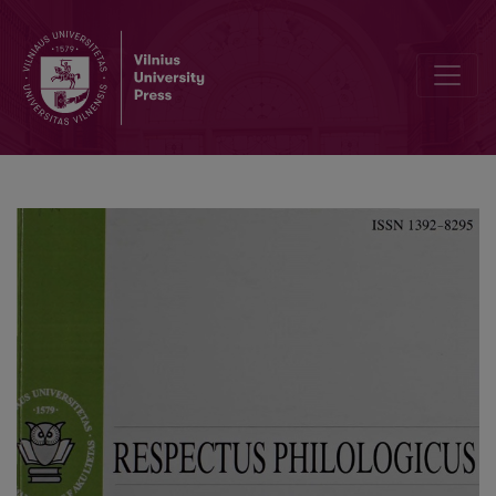
Interslavic Borrowings-Polonisms in Russian Office Language of the