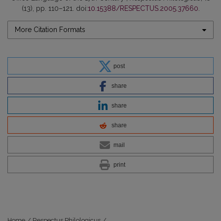
(13), pp. 110–121. doi:
10.15388/RESPECTUS.2005.37660
.
More Citation Formats
post
share
share
share
mail
print
Home
/
Respectus Philologicus
/