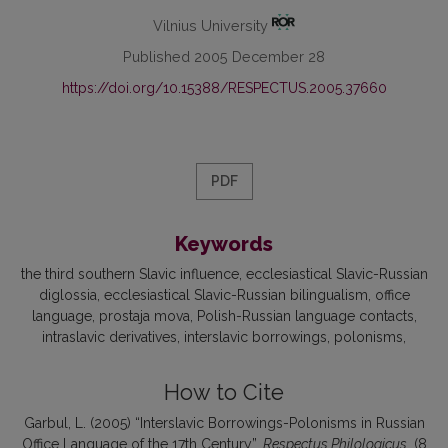
Vilnius University
Published 2005 December 28
https://doi.org/10.15388/RESPECTUS.2005.37660
PDF
Keywords
the third southern Slavic influence
ecclesiastical Slavic-Russian
diglossia
ecclesiastical Slavic-Russian bilingualism
office
language
prostaja mova
Polish-Russian language contacts
intraslavic derivatives
interslavic borrowings
polonisms
How to Cite
Garbul, L. (2005) “Interslavic Borrowings-Polonisms in Russian
Office Language of the 17th Century”,
Respectus Philologicus
, (8