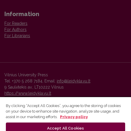
Information
For Readers
For Authors
For Librarians
Vilnius University Press
Tel. +370 5 268 7184, Email:
info@leidykla.vu.lt
9 Saulėtekis av., LT10222 Vilnius
https://www.leidykla.vu.lt
By clicking “Accept All Cookies”, you agree to the storing of cookies
on your device to enhance site navigation, analyze site usage, and
Vilnius University Press platform and metadata are distributed by
assist in our marketing efforts.
Privacy policy
Creative Commons International License
.
Accept All Cookies