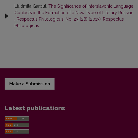
Liudmila Garbul,
The Significance of Interslavonic Language
Contacts in the Formation of a New Type of Literary Russian
,
Respectus Philologicus: No. 23 (28) (2013): Respectus
Philologicus
Make a Submission
Latest publications