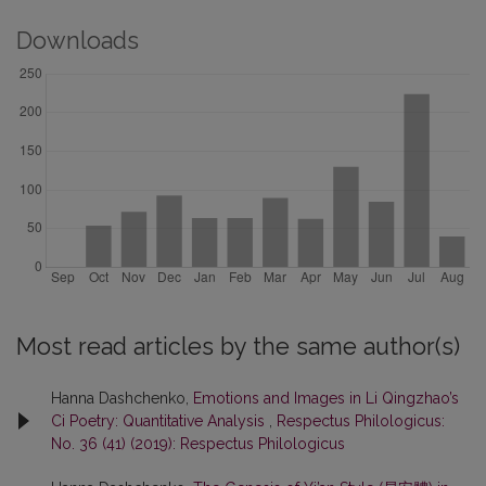
Downloads
Most read articles by the same author(s)
Hanna Dashchenko,
Emotions and Images in Li Qingzhao’s
Ci Poetry: Quantitative Analysis
,
Respectus Philologicus:
No. 36 (41) (2019): Respectus Philologicus