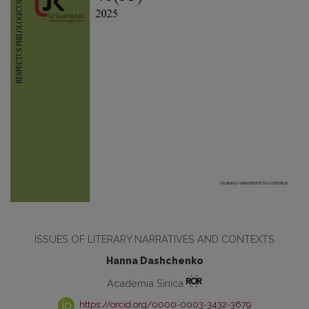
ISSUES OF LITERARY NARRATIVES AND CONTEXTS
Hanna Dashchenko
Academia Sinica
https://orcid.org/0000-0003-3432-3679