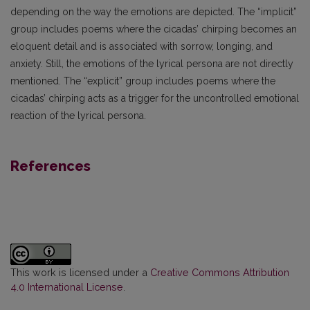
depending on the way the emotions are depicted. The “implicit”
group includes poems where the cicadas’ chirping becomes an
eloquent detail and is associated with sorrow, longing, and
anxiety. Still, the emotions of the lyrical persona are not directly
mentioned. The “explicit” group includes poems where the
cicadas’ chirping acts as a trigger for the uncontrolled emotional
reaction of the lyrical persona.
References
This work is licensed under a
Creative Commons Attribution
4.0 International License
.