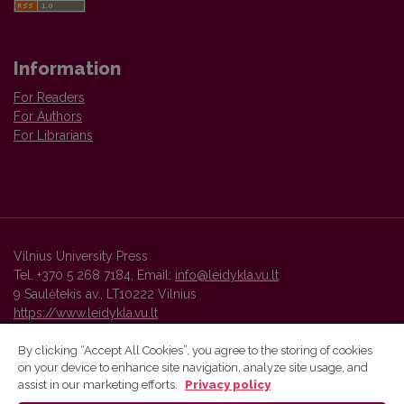
Information
For Readers
For Authors
For Librarians
Vilnius University Press
Tel. +370 5 268 7184, Email:
info@leidykla.vu.lt
9 Saulėtekis av., LT10222 Vilnius
https://www.leidykla.vu.lt
By clicking “Accept All Cookies”, you agree to the storing of cookies
on your device to enhance site navigation, analyze site usage, and
Vilnius University Press platform and metadata are distributed by
assist in our marketing efforts.
Privacy policy
Creative Commons International License
.