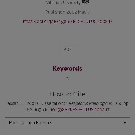
Vilnius University
Published 2002 May 7
https://doi.org/10.15388/RESPECTUS.2002.17
PDF
Keywords
-
How to Cite
Lassan, E. (2002) “Dissertations”,
Respectus Philologicus
, 1(6), pp.
162–165. doi:
10.15388/RESPECTUS.2002.17
.
More Citation Formats