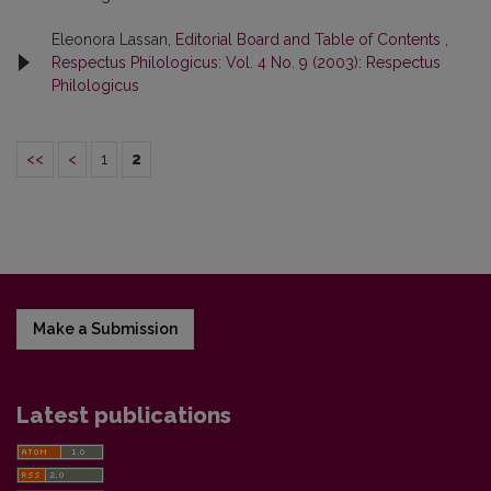
Eleonora Lassan,
Editorial Board and Table of Contents
,
Respectus Philologicus: Vol. 4 No. 9 (2003): Respectus
Philologicus
<<
<
1
2
Make a Submission
Latest publications