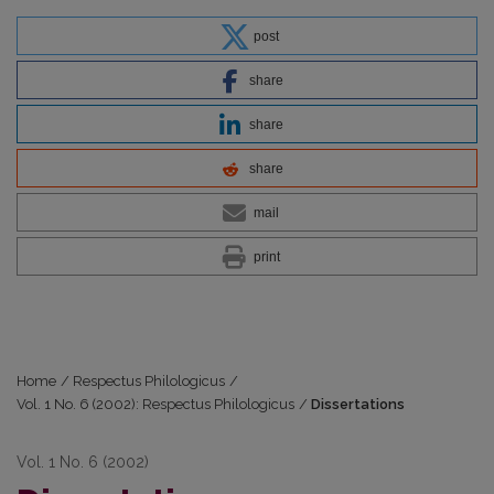
post
share
share
share
mail
print
Home
/
Respectus Philologicus
/
Vol. 1 No. 6 (2002): Respectus Philologicus
/
Dissertations
Vol. 1 No. 6 (2002)