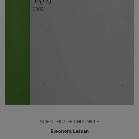
SCIENTIFIC LIFE CHRONICLE
Eleonora Lassan