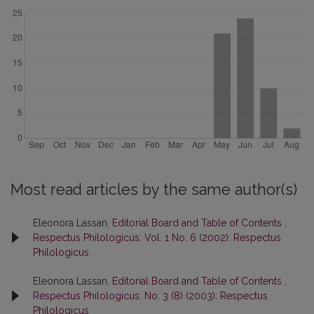
Most read articles by the same author(s)
Eleonora Lassan,
Editorial Board and Table of Contents
,
Respectus Philologicus: Vol. 1 No. 6 (2002): Respectus
Philologicus
Eleonora Lassan,
Editorial Board and Table of Contents
,
Respectus Philologicus: No. 3 (8) (2003): Respectus
Philologicus