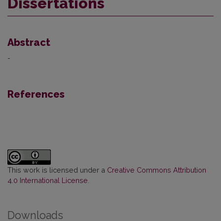
Dissertations
Abstract
-
References
This work is licensed under a
Creative Commons Attribution
4.0 International License
.
Downloads