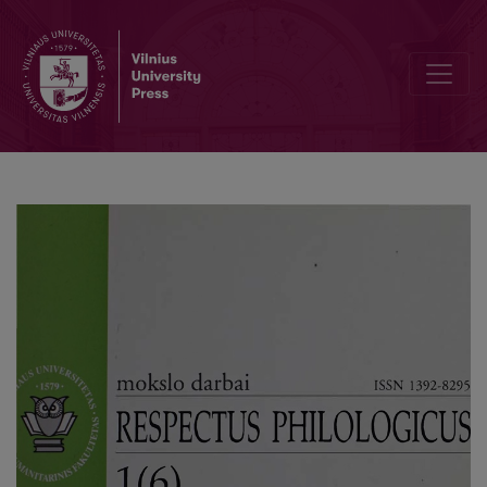
Dissertations