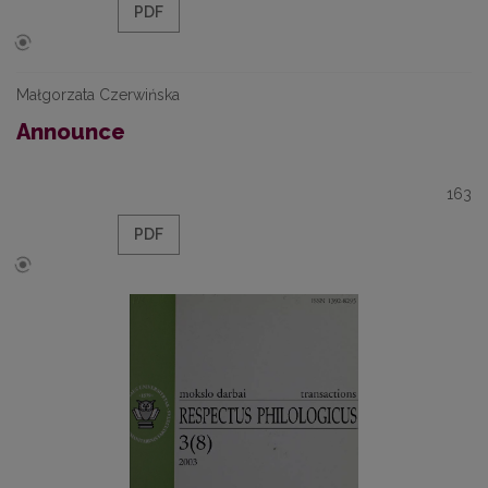
PDF
Małgorzata Czerwińska
Announce
163
PDF