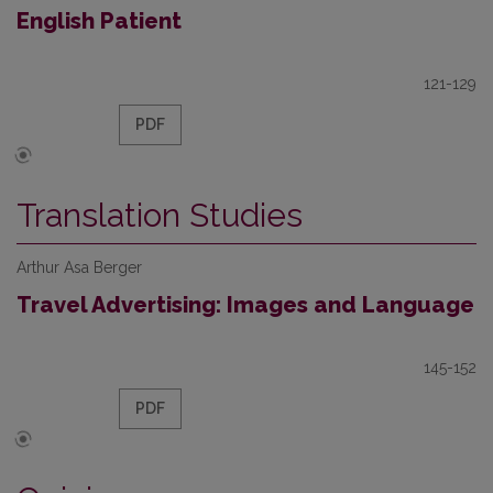
English Patient
121-129
PDF
Translation Studies
Arthur Asa Berger
Travel Advertising: Images and Language
145-152
PDF