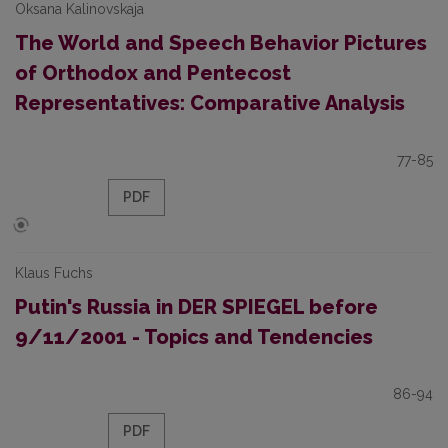
Oksana Kalinovskaja
The World and Speech Behavior Pictures
of Orthodox and Pentecost
Representatives: Comparative Analysis
77-85
PDF
Klaus Fuchs
Putin's Russia in DER SPIEGEL before
9/11/2001 - Topics and Tendencies
86-94
PDF