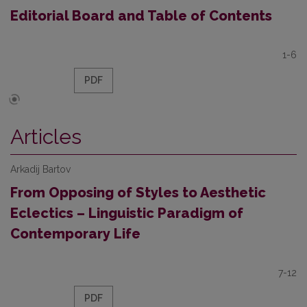
Editorial Board and Table of Contents
1-6
PDF
Articles
Arkadij Bartov
From Opposing of Styles to Aesthetic
Eclectics – Linguistic Paradigm of
Contemporary Life
7-12
PDF