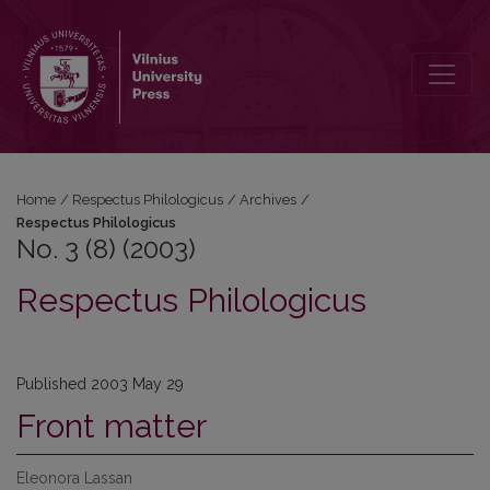
No. 3 (8) (2003): Respectus Philologicus
Home
/
Respectus Philologicus
/
Archives
/
Respectus Philologicus
No. 3 (8) (2003)
Respectus Philologicus
Published 2003 May 29
Front matter
Eleonora Lassan