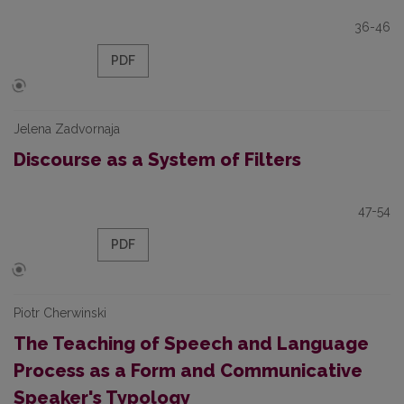
36-46
PDF
Jelena Zadvornaja
Discourse as a System of Filters
47-54
PDF
Piotr Cherwinski
The Teaching of Speech and Language
Process as a Form and Communicative
Speaker's Typology