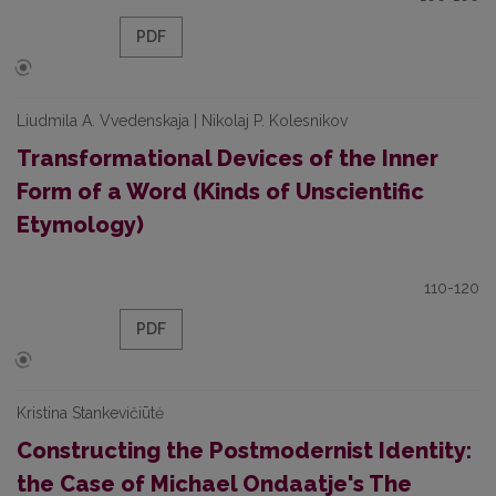
PDF
Liudmila A. Vvedenskaja | Nikolaj P. Kolesnikov
Transformational Devices of the Inner
Form of a Word (Kinds of Unscientific
Etymology)
110-120
PDF
Kristina Stankevičiūtė
Constructing the Postmodernist Identity:
the Case of Michael Ondaatje's The