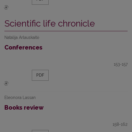
Scientific life chronicle
Natalija Arlauskaitė
Conferences
153-157
PDF
Eleonora Lassan
Books review
158-162