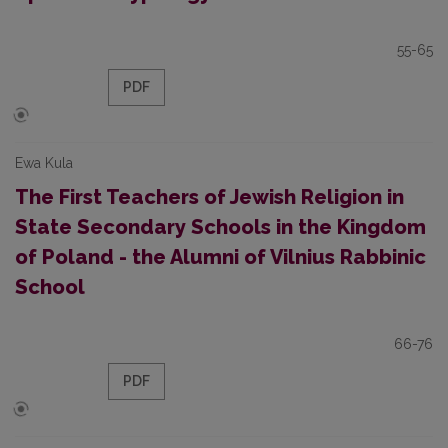
55-65
PDF
Ewa Kula
The First Teachers of Jewish Religion in
State Secondary Schools in the Kingdom
of Poland - the Alumni of Vilnius Rabbinic
School
66-76
PDF