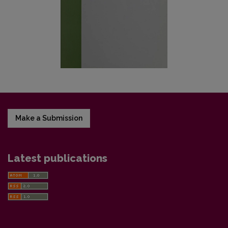
Make a Submission
Latest publications