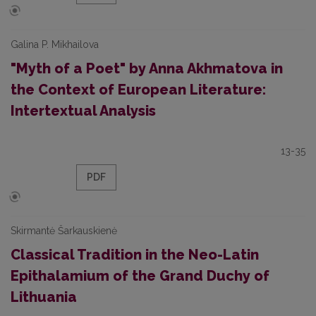
Galina P. Mikhailova
"Myth of a Poet" by Anna Akhmatova in
the Context of European Literature:
Intertextual Analysis
13-35
PDF
Skirmantė Šarkauskienė
Classical Tradition in the Neo-Latin
Epithalamium of the Grand Duchy of
Lithuania