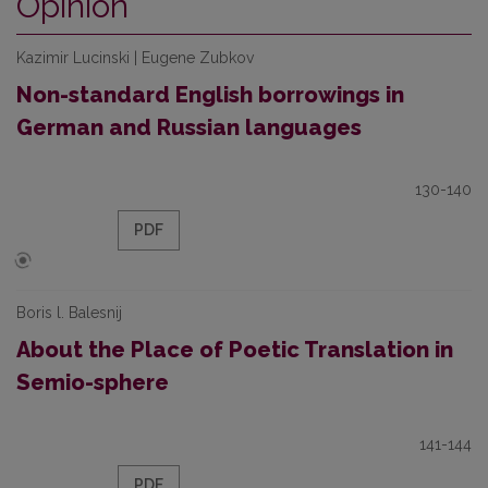
Opinion
Kazimir Lucinski | Eugene Zubkov
Non-standard English borrowings in
German and Russian languages
130-140
PDF
Boris l. Balesnij
About the Place of Poetic Translation in
Semio-sphere
141-144
PDF