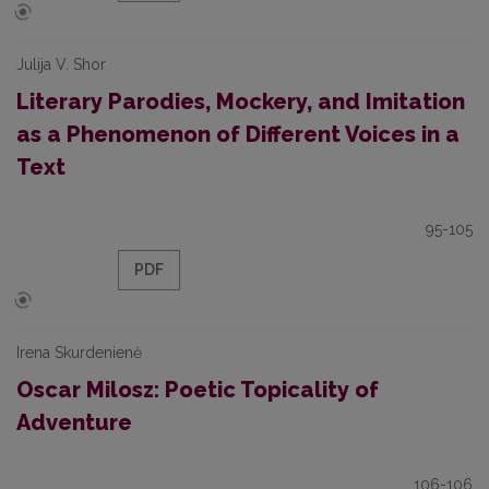
Julija V. Shor
Literary Parodies, Mockery, and Imitation
as a Phenomenon of Different Voices in a
Text
95-105
PDF
Irena Skurdenienė
Oscar Milosz: Poetic Topicality of
Adventure
106-106