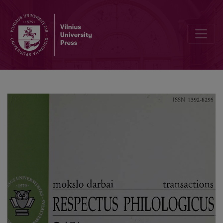
Editorial Board and Table of Contents