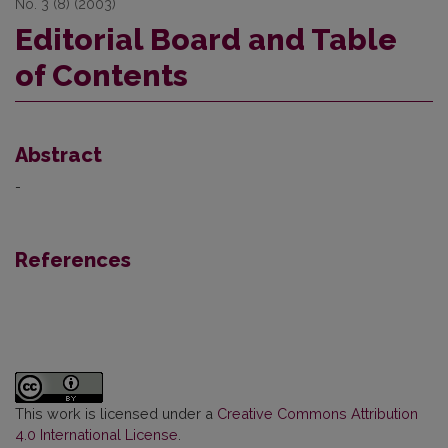
No. 3 (8) (2003)
Editorial Board and Table
of Contents
Abstract
-
References
This work is licensed under a
Creative Commons Attribution
4.0 International License
.