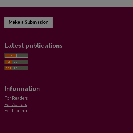
Make a Submission
Latest publications
Information
For Readers
For Authors
For Librarians