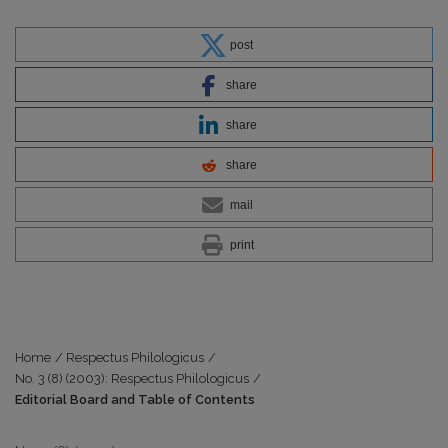
post
share
share
share
mail
print
Home
/
Respectus Philologicus
/
No. 3 (8) (2003): Respectus Philologicus
/
Editorial Board and Table of Contents