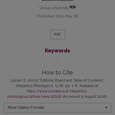
Vilnius University
Published 2003 May 28
PDF
Keywords
-
How to Cite
Lassan, E. (2003) “Editorial Board and Table of Contents”,
Respectus Philologicus
, (3 (8), pp. 1–6. Available at:
https://www.zurnalai.vu.lt/respectus-
philologicus/article/view/47108
(Accessed: 9 August 2026).
More Citation Formats