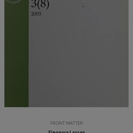
FRONT MATTER
Eleonora Lassan