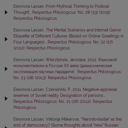
Eleonora Lassan,
From Mythical Thinking to Political
Thought
,
Respectus Philologicus: No. 28 (33) (2015):
Respectus Philologicus
Eleonora Lassan,
The Mental Scenarios and Internet Genre
Etiquette of Different Cultures (Based on Online Greetings in
Four Languages)
,
Respectus Philologicus: No. 22 (27)
(2012): Respectus Philologicus
Eleonora Lassan,
Wierzbiński, Jarosław, 2012. Языковой
монументализм в России ХХ века (диахроническая
экспликация научных парадигм)
,
Respectus Philologicus:
No. 23 (28) (2013): Respectus Philologicus
Eleonora Lassan,
Czerwiński, P., 2011. Negative-appraisal
lexemes of Soviet reality. Designation of persons
,
Respectus Philologicus: No. 21 (26) (2012): Respectus
Philologicus
Eleonora Lassan, Viktorija Makarova,
''Narodovlastije' as the
end of democracy? (Some thoughts about "new" Russian