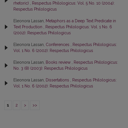
rhetoric)
,
Respectus Philologicus: Vol. 5 No. 10 (2004):
Respectus Philologicus
Eleonora Lassan,
Metaphors as a Deep Text Predicate in
Text Production
,
Respectus Philologicus: Vol. 1 No. 6
(2002): Respectus Philologicus
Eleonora Lassan,
Conferences
,
Respectus Philologicus:
Vol. 1 No. 6 (2002): Respectus Philologicus
Eleonora Lassan,
Books review
,
Respectus Philologicus:
No. 3 (8) (2003): Respectus Philologicus
Eleonora Lassan,
Dissertations
,
Respectus Philologicus:
Vol. 1 No. 6 (2002): Respectus Philologicus
1
2
>
>>