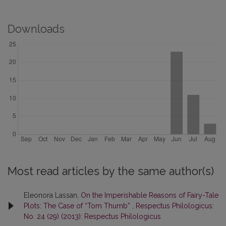
Downloads
Most read articles by the same author(s)
Eleonora Lassan,
On the Imperishable Reasons of Fairy-Tale
Plots: The Case of “Tom Thumb”
,
Respectus Philologicus:
No. 24 (29) (2013): Respectus Philologicus