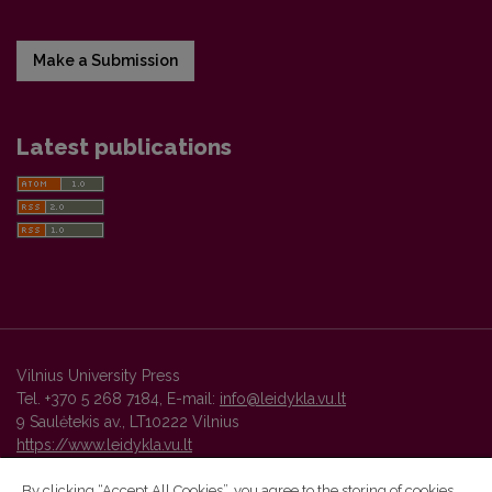
Make a Submission
Latest publications
Vilnius University Press
Tel. +370 5 268 7184, E-mail:
info@leidykla.vu.lt
9 Saulėtekis av., LT10222 Vilnius
https://www.leidykla.vu.lt
By clicking “Accept All Cookies”, you agree to the storing of cookies