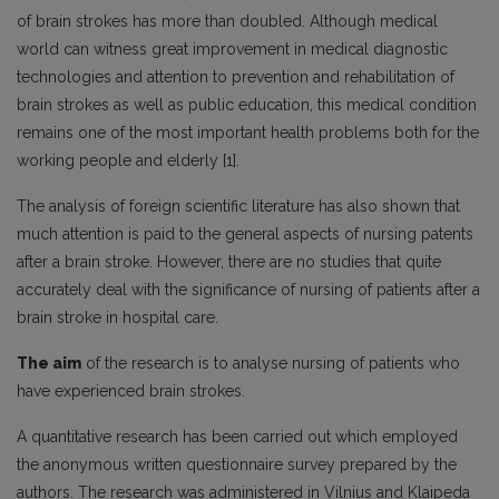
of brain strokes has more than doubled. Although medical
world can witness great improvement in medical diagnostic
technologies and attention to prevention and rehabilitation of
brain strokes as well as public education, this medical condition
remains one of the most important health problems both for the
working people and elderly [1].
The analysis of foreign scientific literature has also shown that
much attention is paid to the general aspects of nursing patents
after a brain stroke. However, there are no studies that quite
accurately deal with the significance of nursing of patients after a
brain stroke in hospital care.
The aim
of the research is to analyse nursing of patients who
have experienced brain strokes.
A quantitative research has been carried out which employed
the anonymous written questionnaire survey prepared by the
authors. The research was administered in Vilnius and Klaipeda