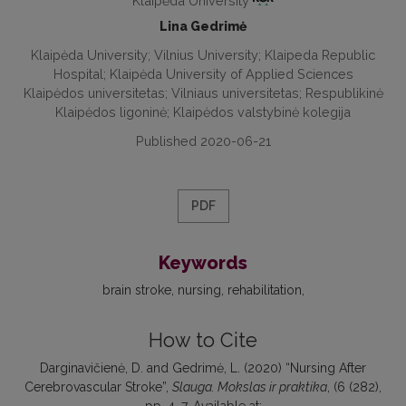
Klaipėda University
Lina Gedrimė
Klaipėda University; Vilnius University; Klaipeda Republic
Hospital; Klaipėda University of Applied Sciences
Klaipėdos universitetas; Vilniaus universitetas; Respublikinė
Klaipėdos ligoninė; Klaipėdos valstybinė kolegija
Published 2020-06-21
PDF
Keywords
brain stroke
nursing
rehabilitation
How to Cite
Darginavičienė, D. and Gedrimė, L. (2020) “Nursing After
Cerebrovascular Stroke”,
Slauga. Mokslas ir praktika
, (6 (282),
pp. 4–7. Available at: