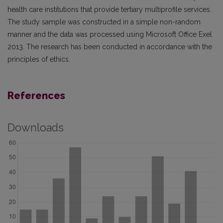
health care institutions that provide tertiary multiprofile services.
The study sample was constructed in a simple non-random
manner and the data was processed using Microsoft Office Exel
2013. The research has been conducted in accordance with the
principles of ethics.
References
Downloads