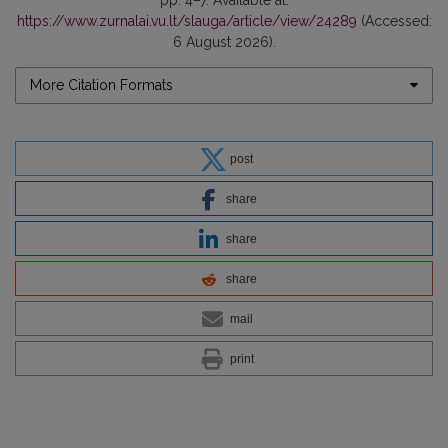
https://www.zurnalai.vu.lt/slauga/article/view/24289
(Accessed:
6 August 2026).
More Citation Formats
post
share
share
share
mail
print