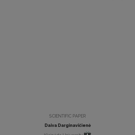
SCIENTIFIC PAPER
Daiva Darginavičienė