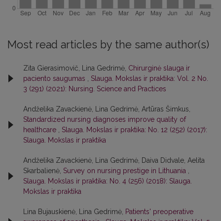
Most read articles by the same author(s)
Zita Gierasimovič, Lina Gedrimė,
Chirurginė slauga ir
paciento saugumas
,
Slauga. Mokslas ir praktika: Vol. 2 No.
3 (291) (2021): Nursing. Science and Practices
Andželika Zavackienė, Lina Gedrimė, Artūras Šimkus,
Standardized nursing diagnoses improve quality of
healthcare
,
Slauga. Mokslas ir praktika: No. 12 (252) (2017):
Slauga. Mokslas ir praktika
Andželika Zavackienė, Lina Gedrimė, Daiva Didvale, Aelita
Skarbalienė,
Survey on nursing prestige in Lithuania
,
Slauga. Mokslas ir praktika: No. 4 (256) (2018): Slauga.
Mokslas ir praktika
Lina Bujauskienė, Lina Gedrimė,
Patients' preoperative