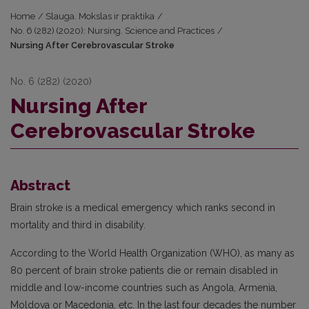
Home
/
Slauga. Mokslas ir praktika
/
No. 6 (282) (2020): Nursing. Science and Practices
/
Nursing After Cerebrovascular Stroke
No. 6 (282) (2020)
Nursing After
Cerebrovascular Stroke
Abstract
Brain stroke is a medical emergency which ranks second in
mortality and third in disability.
According to the World Health Organization (WHO), as many as
80 percent of brain stroke patients die or remain disabled in
middle and low-income countries such as Angola, Armenia,
Moldova or Macedonia, etc. In the last four decades the number