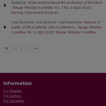
Dadašova,
What we know about the profession of the future
,
Slauga. Mokslas ir praktika: Vol. 2 No. 4 (292) (2021):
Nursing. Science and Practices
Vida Stončienė, Lina Gedrimė, Vida Pušinskytė,
Analysis of
quality of life in patients with incontinence
,
Slauga. Mokslas
ir praktika: No. 11 (251) (2017): Slauga. Mokslas ir praktika
1
2
3
>
>>
Information
For Readers
For Authors
For Librarians