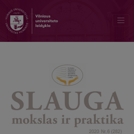
Nursing After Cerebrovascular Stroke