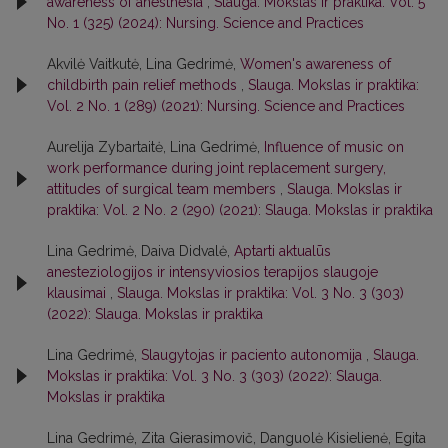
awareness of anesthesia
,
Slauga. Mokslas ir praktika: Vol. 5
No. 1 (325) (2024): Nursing. Science and Practices
Akvilė Vaitkutė, Lina Gedrimė,
Women's awareness of
childbirth pain relief methods
,
Slauga. Mokslas ir praktika:
Vol. 2 No. 1 (289) (2021): Nursing. Science and Practices
Aurelija Zybartaitė, Lina Gedrimė,
Influence of music on
work performance during joint replacement surgery,
attitudes of surgical team members
,
Slauga. Mokslas ir
praktika: Vol. 2 No. 2 (290) (2021): Slauga. Mokslas ir praktika
Lina Gedrimė, Daiva Didvalė,
Aptarti aktualūs
anesteziologijos ir intensyviosios terapijos slaugoje
klausimai
,
Slauga. Mokslas ir praktika: Vol. 3 No. 3 (303)
(2022): Slauga. Mokslas ir praktika
Lina Gedrimė,
Slaugytojas ir paciento autonomija
,
Slauga.
Mokslas ir praktika: Vol. 3 No. 3 (303) (2022): Slauga.
Mokslas ir praktika
Lina Gedrimė, Zita Gierasimovič, Danguolė Kisielienė, Egita