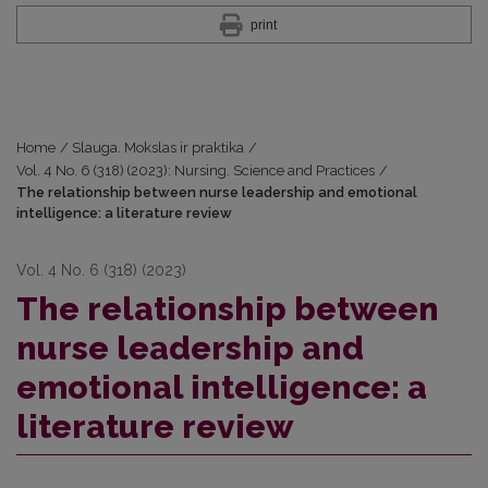
print
Home
/
Slauga. Mokslas ir praktika
/
Vol. 4 No. 6 (318) (2023): Nursing. Science and Practices
/
The relationship between nurse leadership and emotional
intelligence: a literature review
Vol. 4 No. 6 (318) (2023)
The relationship between
nurse leadership and
emotional intelligence: a
literature review