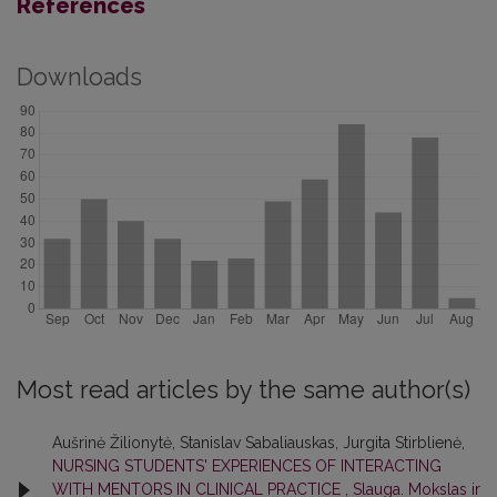
References
Downloads
Most read articles by the same author(s)
Aušrinė Žilionytė, Stanislav Sabaliauskas, Jurgita Stirblienė,
NURSING STUDENTS' EXPERIENCES OF INTERACTING
WITH MENTORS IN CLINICAL PRACTICE
,
Slauga. Mokslas ir