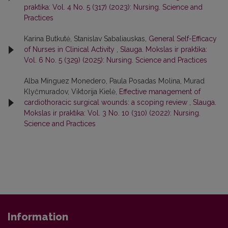
praktika: Vol. 4 No. 5 (317) (2023): Nursing. Science and
Practices
Karina Butkutė, Stanislav Sabaliauskas,
General Self-Efficacy
of Nurses in Clinical Activity
,
Slauga. Mokslas ir praktika:
Vol. 6 No. 5 (329) (2025): Nursing. Science and Practices
Alba Mínguez Monedero, Paula Posadas Molina, Murad
Klyčmuradov, Viktorija Kielė,
Effective management of
cardiothoracic surgical wounds: a scoping review
,
Slauga.
Mokslas ir praktika: Vol. 3 No. 10 (310) (2022): Nursing.
Science and Practices
Information