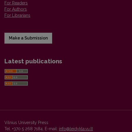
For Readers
For Authors
For Librarians
Make a Submission
Latest publications
Vilnius University Press
Tel. +370 5 268 7184, E-mail:
info@leidykla.vu.lt