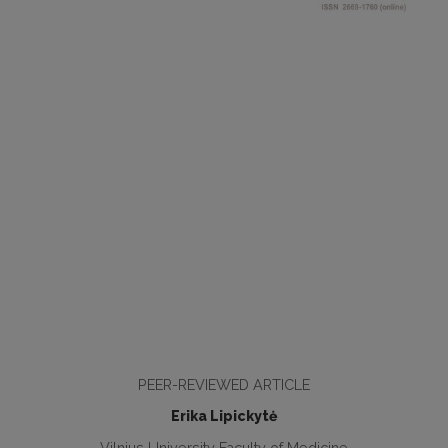
PEER-REVIEWED ARTICLE
Erika Lipickytė
Vilnius University Faculty of Medicine