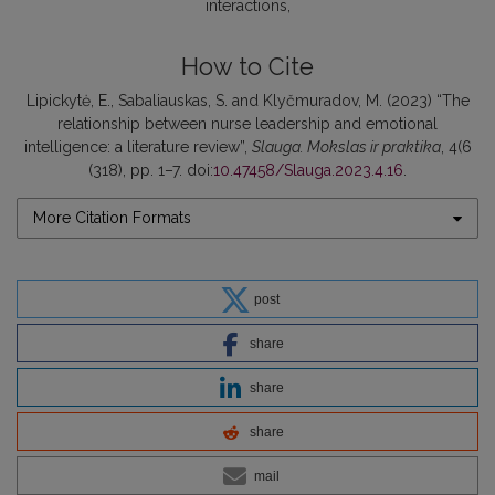
interactions
How to Cite
Lipickytė, E., Sabaliauskas, S. and Klyčmuradov, M. (2023) “The
relationship between nurse leadership and emotional
intelligence: a literature review”,
Slauga. Mokslas ir praktika
, 4(6
(318), pp. 1–7. doi:
10.47458/Slauga.2023.4.16
.
More Citation Formats
post
share
share
share
mail