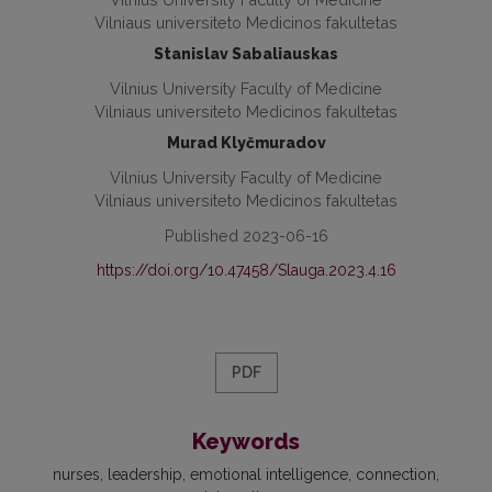
Vilniaus universiteto Medicinos fakultetas
Stanislav Sabaliauskas
Vilnius University Faculty of Medicine
Vilniaus universiteto Medicinos fakultetas
Murad Klyčmuradov
Vilnius University Faculty of Medicine
Vilniaus universiteto Medicinos fakultetas
Published 2023-06-16
https://doi.org/10.47458/Slauga.2023.4.16
PDF
Keywords
nurses
leadership
emotional intelligence
connection