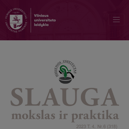
The relationship between nurse leadership and emotional intelligenc