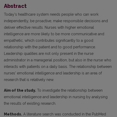
Abstract
Today's healthcare system needs people who can work
independently, be proactive, make responsible decisions and
deliver effective results. Nurses with higher emotional
intelligence are more likely to be more communicative and
empathetic, which contributes significantly to a good
relationship with the patient and to good performance.
Leadership qualities are not only present in the nurse
administrator in a managerial position, but also in the nurse who
interacts with patients on a daily basis. The relationship between
nurses' emotional intelligence and leadership is an area of
research that is relatively new.
Aim of the study.
To investigate the relationship between
emotional intelligence and leadership in nursing by analysing
the results of existing research.
Methods.
A literature search was conducted in the PubMed