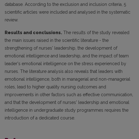
database. According to the exclusion and inclusion criteria, 5
scientific articles were included and analysed in the systematic
review.
Results and conclusions.
The results of the study revealed
the main issues raised in the scientific literature - the
strengthening of nurses' leadership, the development of
emotional intelligence and leadership, and the impact of team
leader's emotional intelligence on the stress experienced by
nurses. The literature analysis also reveals that leaders with
emotional intelligence, both in managerial and non-managerial
roles, lead to higher quality nursing outcomes and
improvements in other factors such as effective communication,
and that the development of nurses' leadership and emotional
intelligence in undergraduate study programmes requires the
introduction of a dedicated course.