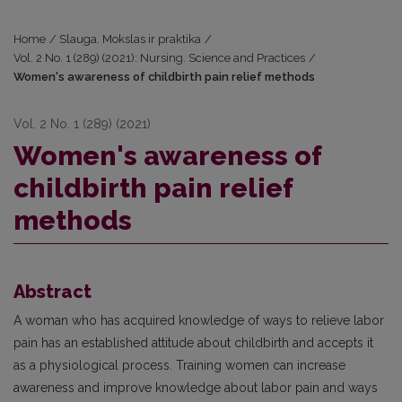
Home
/
Slauga. Mokslas ir praktika
/
Vol. 2 No. 1 (289) (2021): Nursing. Science and Practices
/
Women's awareness of childbirth pain relief methods
Vol. 2 No. 1 (289) (2021)
Women's awareness of
childbirth pain relief
methods
Abstract
A woman who has acquired knowledge of ways to relieve labor
pain has an established attitude about childbirth and accepts it
as a physiological process. Training women can increase
awareness and improve knowledge about labor pain and ways