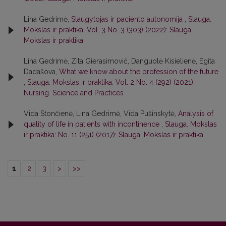
Lina Gedrimė,
Slaugytojas ir paciento autonomija
,
Slauga.
Mokslas ir praktika: Vol. 3 No. 3 (303) (2022): Slauga.
Mokslas ir praktika
Lina Gedrimė, Zita Gierasimovič, Danguolė Kisielienė, Egita
Dadašova,
What we know about the profession of the future
,
Slauga. Mokslas ir praktika: Vol. 2 No. 4 (292) (2021):
Nursing. Science and Practices
Vida Stončienė, Lina Gedrimė, Vida Pušinskytė,
Analysis of
quality of life in patients with incontinence
,
Slauga. Mokslas
ir praktika: No. 11 (251) (2017): Slauga. Mokslas ir praktika
1
2
3
>
>>