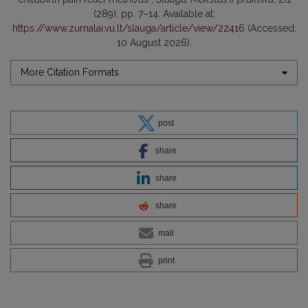
(289), pp. 7–14. Available at:
https://www.zurnalai.vu.lt/slauga/article/view/22416
(Accessed:
10 August 2026).
More Citation Formats
post
share
share
share
mail
print