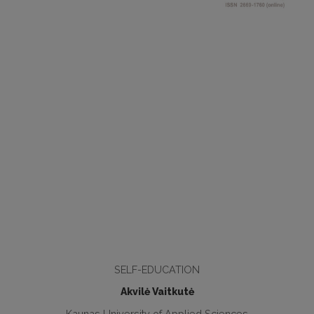
SELF-EDUCATION
Akvilė Vaitkutė
Kaunas University of Applied Sciences