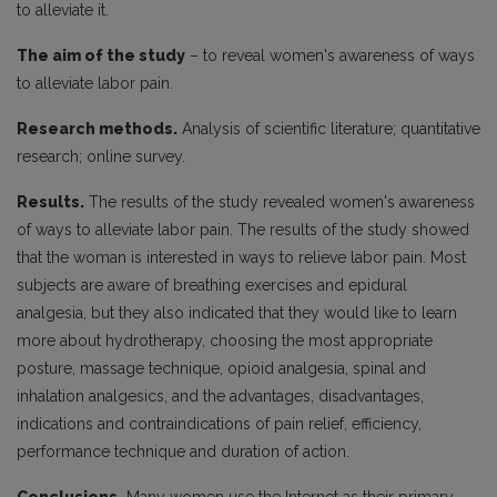
to alleviate it.
The aim of the study
– to reveal women's awareness of ways
to alleviate labor pain.
Research methods.
Analysis of scientific literature; quantitative
research; online survey.
Results.
The results of the study revealed women's awareness
of ways to alleviate labor pain. The results of the study showed
that the woman is interested in ways to relieve labor pain. Most
subjects are aware of breathing exercises and epidural
analgesia, but they also indicated that they would like to learn
more about hydrotherapy, choosing the most appropriate
posture, massage technique, opioid analgesia, spinal and
inhalation analgesics, and the advantages, disadvantages,
indications and contraindications of pain relief, efficiency,
performance technique and duration of action.