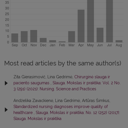
Most read articles by the same author(s)
Zita Gierasimovič, Lina Gedrimė,
Chirurginė slauga ir
paciento saugumas
,
Slauga. Mokslas ir praktika: Vol. 2 No.
3 (291) (2021): Nursing. Science and Practices
Andželika Zavackienė, Lina Gedrimė, Artūras Šimkus,
Standardized nursing diagnoses improve quality of
healthcare
,
Slauga. Mokslas ir praktika: No. 12 (252) (2017):
Slauga. Mokslas ir praktika