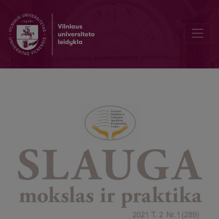
Women's awareness of childbirth pain relief methods