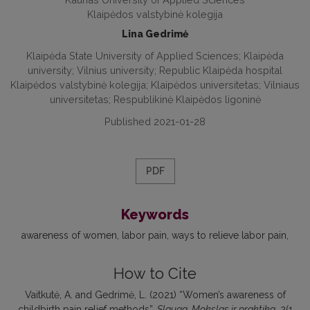
Klaipėdos valstybinė kolegija
Lina Gedrimė
Klaipėda State University of Applied Sciences; Klaipėda
university; Vilnius university; Republic Klaipėda hospital
Klaipėdos valstybinė kolegija; Klaipėdos universitetas; Vilniaus
universitetas; Respublikinė Klaipėdos ligoninė
Published 2021-01-28
PDF
Keywords
awareness of women
labor pain
ways to relieve labor pain
How to Cite
Vaitkutė, A. and Gedrimė, L. (2021) “Women’s awareness of
childbirth pain relief methods”,
Slauga. Mokslas ir praktika
, 2(1