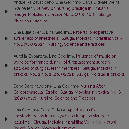
Andželika Zavackienė, Lina Gedrimė, Daiva Didvale, Aelita
Skarbalienė,
Survey on nursing prestige in Lithuania
,
Slauga. Mokslas ir praktika: No. 4 (256) (2018): Slauga.
Mokslas ir praktika
Lina Bujauskienė, Lina Gedrimė,
Patients' preoperative
awareness of anesthesia
,
Slauga. Mokslas ir praktika: Vol. 5
No. 1 (325) (2024): Nursing. Science and Practices
Aurelija Zybartaitė, Lina Gedrimė,
Influence of music on
work performance during joint replacement surgery,
attitudes of surgical team members
,
Slauga. Mokslas ir
praktika: Vol. 2 No. 2 (290) (2021): Slauga. Mokslas ir praktika
Daiva Darginavičienė, Lina Gedrimė,
Nursing After
Cerebrovascular Stroke
,
Slauga. Mokslas ir praktika: No. 6
(282) (2020): Nursing. Science and Practices
Lina Gedrimė, Daiva Didvalė,
Aptarti aktualūs
anesteziologijos ir intensyviosios terapijos slaugoje
klausimai
,
Slauga. Mokslas ir praktika: Vol. 3 No. 3 (303)
(2022): Slauga. Mokslas ir praktika