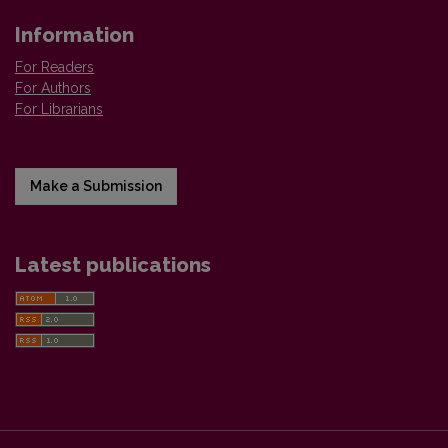
Information
For Readers
For Authors
For Librarians
Make a Submission
Latest publications