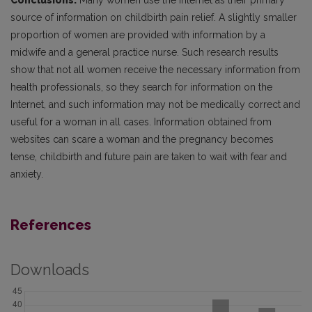
Conclusions.
Many women use the Internet as their primary
source of information on childbirth pain relief. A slightly smaller
proportion of women are provided with information by a
midwife and a general practice nurse. Such research results
show that not all women receive the necessary information from
health professionals, so they search for information on the
Internet, and such information may not be medically correct and
useful for a woman in all cases. Information obtained from
websites can scare a woman and the pregnancy becomes
tense, childbirth and future pain are taken to wait with fear and
anxiety.
References
Downloads