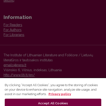
lietuvių
Information
For Readers
For Authors
For Librarians
The Institute of Lithuanian Literature and Folklore / Lietuvių
literatūros ir tautosakos institutas
emailo@nera.lt
Višinskio 6, Vilnius, indeksas, Lithuania
http://www.llti.lt/en/
By clicking “Accept All Cookies”, you agree to the storing of cookies
on your device to enhance site navigation, analyze site usage, and
Vilnius University Press platform and metadata are distributed by
assist in our marketing efforts.
Privacy policy
Creative Commons International License
.
Accept All Cookies