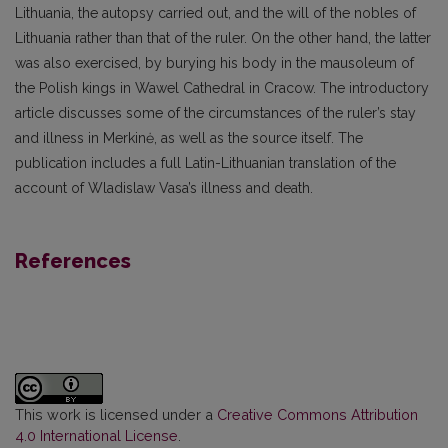
Lithuania, the autopsy carried out, and the will of the nobles of
Lithuania rather than that of the ruler. On the other hand, the latter
was also exercised, by burying his body in the mausoleum of
the Polish kings in Wawel Cathedral in Cracow. The introductory
article discusses some of the circumstances of the ruler’s stay
and illness in Merkinė, as well as the source itself. The
publication includes a full Latin-Lithuanian translation of the
account of Wladislaw Vasa’s illness and death.
References
This work is licensed under a
Creative Commons Attribution
4.0 International License
.