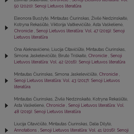
50 (2020): Senoji Lietuvos literatūra
Eleonora Buožytė, Mintautas Čiurinskas, Živilė Nedzinskaitė,
Kotryna Rekašiūtė, Viktorija Vaitkevičiūtė, Asta Vaškelienė,
Chronicle
,
Senoji Lietuvos literatūra: Vol. 47 (2019): Senoji
Lietuvos literatūra
Ona Aleknavičienė, Liucija Citavičiūtė, Mintautas Čiurinskas,
Simona Jaskelevičiūtė, Birutė Triškaitė,
Chronicle
,
Senoji
Lietuvos literatūra: Vol. 42 (2016): Senoji Lietuvos literatūra
Mintautas Čiurinskas, Simona Jaskelevičiūtė,
Chronicle
,
Senoji Lietuvos literatūra: Vol. 43 (2017): Senoji Lietuvos
literatūra
Mintautas Čiurinskas, Živilė Nedzinskaitė, Kotryna Rekašiūtė,
Asta Vaškelienė,
Chronicle
,
Senoji Lietuvos literatūra: Vol.
48 (2019): Senoji Lietuvos literatūra
Liucija Citavičiūtė, Mintautas Čiurinskas, Dalia Dilytė,
Annotations
,
Senoji Lietuvos literatūra: Vol. 41 (2016): Senoji