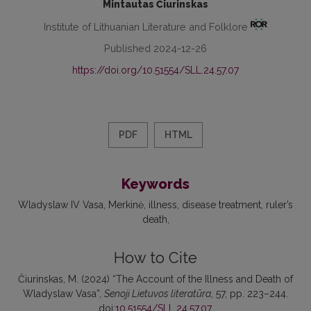
Mintautas Čiurinskas
Institute of Lithuanian Literature and Folklore
Published 2024-12-26
https://doi.org/10.51554/SLL.24.57.07
PDF
HTML
Keywords
Wladyslaw IV Vasa
Merkinė
illness
disease treatment
ruler’s
death
How to Cite
Čiurinskas, M. (2024) “The Account of the Illness and Death of
Wladyslaw Vasa”,
Senoji Lietuvos literatūra
, 57, pp. 223–244.
doi:
10.51554/SLL.24.57.07
.