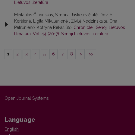
Lietuvos literatūra
Mintautas Čiurinskas, Simona Jaskelevičiūtė, Dovilė
Keršienė, Ligita Mikulėnienė , Živilė Nedzinskaitė, Ona
Petrėnienė, Kotryna Rekašiūtė,
Chronicle
,
Senoji Lietuvos
literatūra: Vol. 44 (2017): Senoji Lietuvos literatūra
1
2
3
4
5
6
7
8
>
>>
Open Journal Systems
Language
English