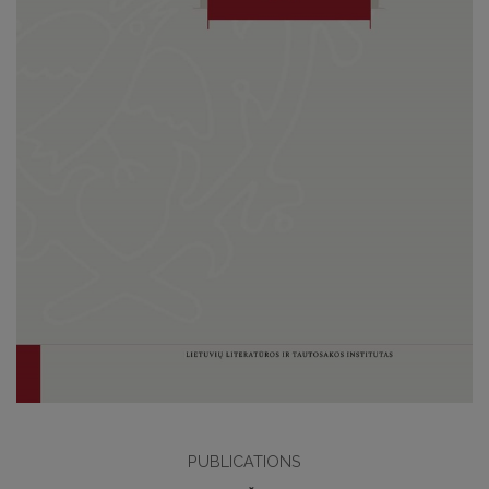
PUBLICATIONS