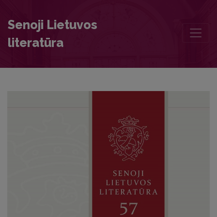
The Account of the Illness and Death of Wladyslaw Vasa
Senoji Lietuvos
literatūra