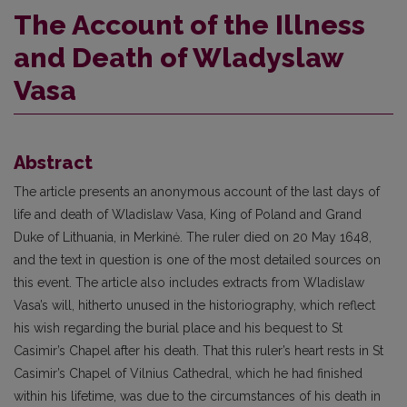
The Account of the Illness
and Death of Wladyslaw
Vasa
Abstract
The article presents an anonymous account of the last days of
life and death of Wladislaw Vasa, King of Poland and Grand
Duke of Lithuania, in Merkinė. The ruler died on 20 May 1648,
and the text in question is one of the most detailed sources on
this event. The article also includes extracts from Wladislaw
Vasa’s will, hitherto unused in the historiography, which reflect
his wish regarding the burial place and his bequest to St
Casimir’s Chapel after his death. That this ruler’s heart rests in St
Casimir’s Chapel of Vilnius Cathedral, which he had finished
within his lifetime, was due to the circumstances of his death in