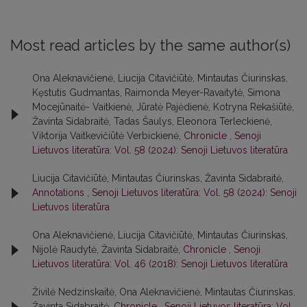
Most read articles by the same author(s)
Ona Aleknavičienė, Liucija Citavičiūtė, Mintautas Čiurinskas,
Kęstutis Gudmantas, Raimonda Meyer-Ravaitytė, Simona
Mocejūnaitė- Vaitkienė, Jūratė Pajėdienė, Kotryna Rekašiūtė,
Žavinta Sidabraitė, Tadas Šaulys, Eleonora Terleckienė,
Viktorija Vaitkevičiūtė Verbickienė,
Chronicle
,
Senoji
Lietuvos literatūra: Vol. 58 (2024): Senoji Lietuvos literatūra
Liucija Citavičiūtė, Mintautas Čiurinskas, Žavinta Sidabraitė,
Annotations
,
Senoji Lietuvos literatūra: Vol. 58 (2024): Senoji
Lietuvos literatūra
Ona Aleknavičienė, Liucija Citavičiūtė, Mintautas Čiurinskas,
Nijolė Raudytė, Žavinta Sidabraitė,
Chronicle
,
Senoji
Lietuvos literatūra: Vol. 46 (2018): Senoji Lietuvos literatūra
Živilė Nedzinskaitė, Ona Aleknavičienė, Mintautas Čiurinskas,
Žavinta Sidabraitė,
Chronicle
,
Senoji Lietuvos literatūra: Vol.