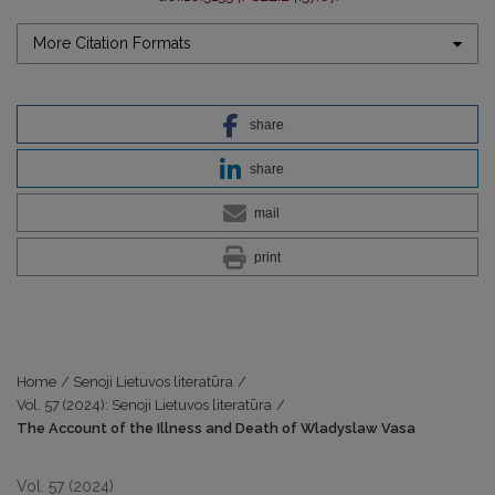
More Citation Formats
share
share
mail
print
Home
/
Senoji Lietuvos literatūra
/
Vol. 57 (2024): Senoji Lietuvos literatūra
/
The Account of the Illness and Death of Wladyslaw Vasa
Vol. 57 (2024)