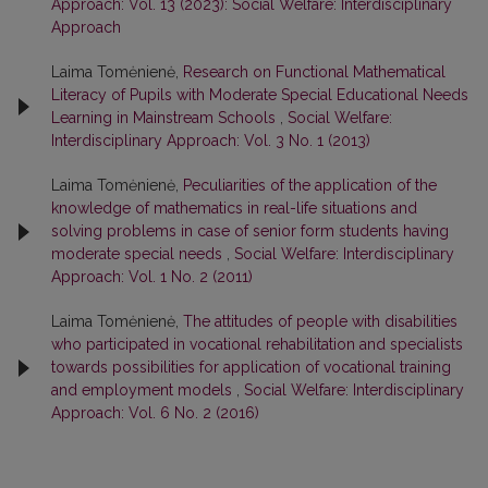
Approach: Vol. 13 (2023): Social Welfare: Interdisciplinary
Approach
Laima Tomėnienė,
Research on Functional Mathematical
Literacy of Pupils with Moderate Special Educational Needs
Learning in Mainstream Schools
,
Social Welfare:
Interdisciplinary Approach: Vol. 3 No. 1 (2013)
Laima Tomėnienė,
Peculiarities of the application of the
knowledge of mathematics in real-life situations and
solving problems in case of senior form students having
moderate special needs
,
Social Welfare: Interdisciplinary
Approach: Vol. 1 No. 2 (2011)
Laima Tomėnienė,
The attitudes of people with disabilities
who participated in vocational rehabilitation and specialists
towards possibilities for application of vocational training
and employment models
,
Social Welfare: Interdisciplinary
Approach: Vol. 6 No. 2 (2016)