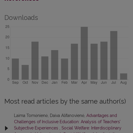
Downloads
Most read articles by the same author(s)
Laima Tomėnienė, Daiva Alifanovienė,
Advantages and
Challenges of Inclusive Education: Analysis of Teachers’
Subjective Experiences
,
Social Welfare: Interdisciplinary