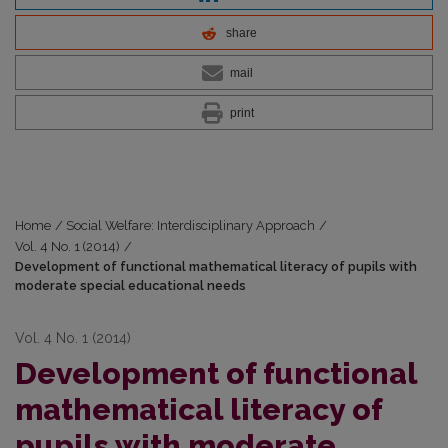
share
mail
print
Home
/
Social Welfare: Interdisciplinary Approach
/
Vol. 4 No. 1 (2014)
/
Development of functional mathematical literacy of pupils with
moderate special educational needs
Vol. 4 No. 1 (2014)
Development of functional
mathematical literacy of
pupils with moderate