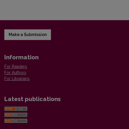
Make a Submission
Information
For Readers
For Authors
For Librarians
Latest publications