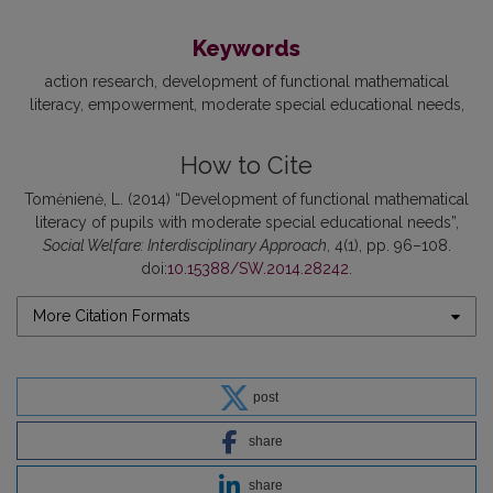
Keywords
action research
development of functional mathematical
literacy
empowerment
moderate special educational needs
How to Cite
Tomėnienė, L. (2014) “Development of functional mathematical
literacy of pupils with moderate special educational needs”,
Social Welfare: Interdisciplinary Approach
, 4(1), pp. 96–108.
doi:
10.15388/SW.2014.28242
.
More Citation Formats
post
share
share