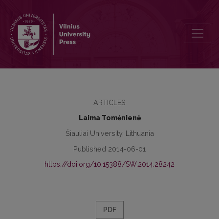
Development of functional mathematical literacy of pupils with mo
ARTICLES
Laima Tomėnienė
Šiauliai University, Lithuania
Published 2014-06-01
https://doi.org/10.15388/SW.2014.28242
PDF