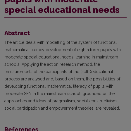
special educational needs
Abstract
The article deals with modelling of the system of functional
mathematical literacy development of eighth form pupils with
moderate special educational needs, learning in mainstream
schools. Applying the action research method, the
measurements of the participants of the (self-)educational
process are analysed and, based on them, the possibilities of
developing functional mathematical literacy of pupils with
moderate SEN in the mainstream school, grounded on the
approaches and ideas of pragmatism, social constructivism,
social participation and empowerment theories, are revealed.
References