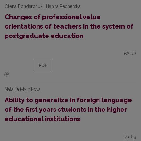
Olena Bondarchuk | Hanna Pecherska
Changes of professional value
orientations of teachers in the system of
postgraduate education
66-78
PDF
Nataliia Mylnikova
Ability to generalize in foreign language
of the first years students in the higher
educational institutions
79-89