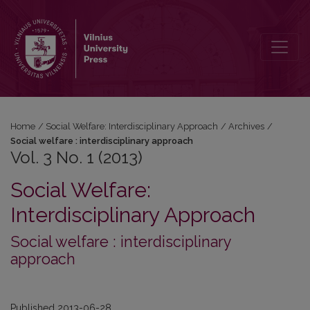
Vol. 3 No. 1 (2013)
Home
/
Social Welfare: Interdisciplinary Approach
/
Archives
/
Social welfare : interdisciplinary approach
Vol. 3 No. 1 (2013)
Social Welfare:
Interdisciplinary Approach
Social welfare : interdisciplinary
approach
Published 2013-06-28