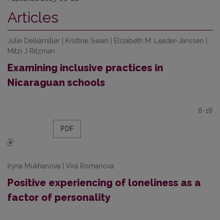
Articles
Julie Delkamiller | Kristine Swain | Elizabeth M. Leader-Janssen |
Mitzi J Ritzman
Examining inclusive practices in
Nicaraguan schools
8-18
PDF
Iryna Mukhanova | Vira Romanova
Positive experiencing of loneliness as a
factor of personality