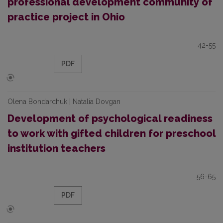
professional development community of
practice project in Ohio
42-55
PDF
Olena Bondarchuk | Natalia Dovgan
Development of psychological readiness
to work with gifted children for preschool
institution teachers
56-65
PDF