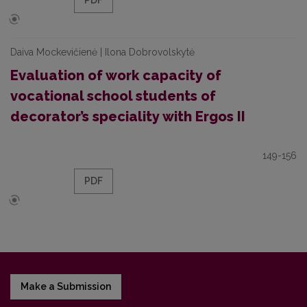
PDF
Daiva Mockevičienė | Ilona Dobrovolskytė
Evaluation of work capacity of
vocational school students of
decorator’s speciality with Ergos II
149-156
PDF
Make a Submission