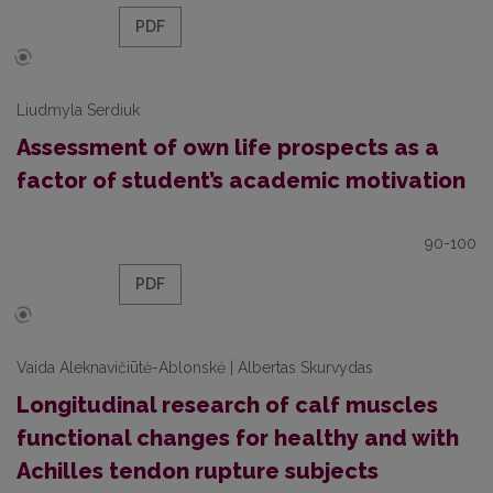
PDF
Liudmyla Serdiuk
Assessment of own life prospects as a
factor of student’s academic motivation
90-100
PDF
Vaida Aleknavičiūtė-Ablonskė | Albertas Skurvydas
Longitudinal research of calf muscles
functional changes for healthy and with
Achilles tendon rupture subjects