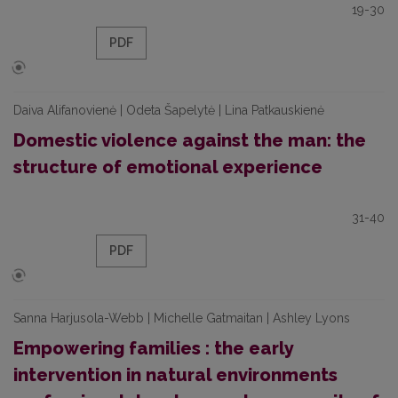
19-30
PDF
Daiva Alifanovienė | Odeta Šapelytė | Lina Patkauskienė
Domestic violence against the man: the
structure of emotional experience
31-40
PDF
Sanna Harjusola-Webb | Michelle Gatmaitan | Ashley Lyons
Empowering families : the early
intervention in natural environments