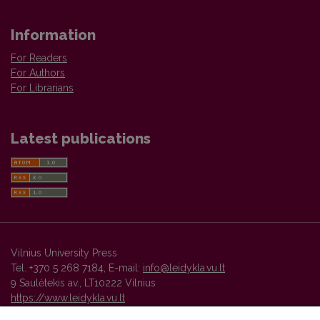
Information
For Readers
For Authors
For Librarians
Latest publications
Vilnius University Press
Tel. +370 5 268 7184, E-mail:
info@leidykla.vu.lt
9 Saulėtekis av., LT10222 Vilnius
https://www.leidykla.vu.lt