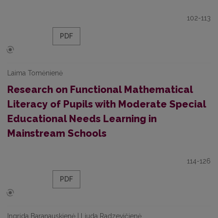
102-113
PDF
Laima Tomėnienė
Research on Functional Mathematical
Literacy of Pupils with Moderate Special
Educational Needs Learning in
Mainstream Schools
114-126
PDF
Ingrida Baranauskienė | Liuda Radzevičienė