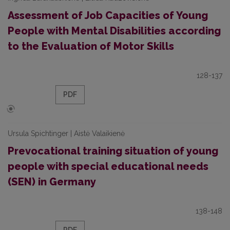
Assessment of Job Capacities of Young
People with Mental Disabilities according
to the Evaluation of Motor Skills
128-137
PDF
Ursula Spichtinger | Aistė Valaikienė
Prevocational training situation of young
people with special educational needs
(SEN) in Germany
138-148