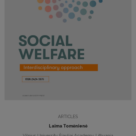
ARTICLES
Laima Tomėnienė
Vilnius University Šiauliai Academy, Lithuania