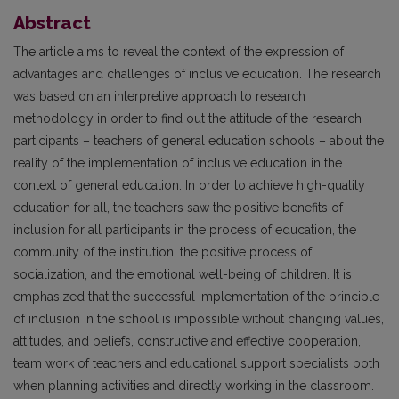
Abstract
The article aims to reveal the context of the expression of
advantages and challenges of inclusive education. The research
was based on an interpretive approach to research
methodology in order to find out the attitude of the research
participants – teachers of general education schools – about the
reality of the implementation of inclusive education in the
context of general education. In order to achieve high-quality
education for all, the teachers saw the positive benefits of
inclusion for all participants in the process of education, the
community of the institution, the positive process of
socialization, and the emotional well-being of children. It is
emphasized that the successful implementation of the principle
of inclusion in the school is impossible without changing values,
attitudes, and beliefs, constructive and effective cooperation,
team work of teachers and educational support specialists both
when planning activities and directly working in the classroom.