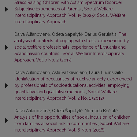
Stress Raising Children with Autism Spectrum Disorder:
Subjective Experiences of Parents
,
Social Welfare:
Interdisciplinary Approach: Vol. 15 (2025): Social Welfare:
Interdisciplinary Approach
Daiva Alifanovienė, Odeta Šapelytė, Darius Gerulaitis,
The
analysis of contexts of coping with stress, experienced by
social welfare professionals: experience of Lithuania and
Scandinavian countries
,
Social Welfare: Interdisciplinary
Approach: Vol. 7 No. 2 (2017)
Daiva Alifanovienė, Asta Vaitkevičienė, Laura Lučinskaitė,
Identification of peculiarities of reactive anxiety experienced
by professionals of socioeducational activities, employing
quantitative and qualitative methods
,
Social Welfare:
Interdisciplinary Approach: Vol. 2 No. 1 (2012)
Daiva Alifanovienė, Odeta Šapelytė, Nomeda Bėčiūtė,
Analysis of the opportunities of social inclusion of children
from families at social risk in communities
,
Social Welfare:
Interdisciplinary Approach: Vol. 6 No. 1 (2016)