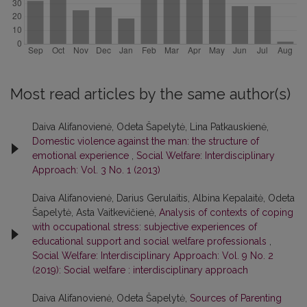
Most read articles by the same author(s)
Daiva Alifanovienė, Odeta Šapelytė, Lina Patkauskienė,
Domestic violence against the man: the structure of
emotional experience
,
Social Welfare: Interdisciplinary
Approach: Vol. 3 No. 1 (2013)
Daiva Alifanovienė, Darius Gerulaitis, Albina Kepalaitė, Odeta
Šapelytė, Asta Vaitkevičienė,
Analysis of contexts of coping
with occupational stress: subjective experiences of
educational support and social welfare professionals
,
Social Welfare: Interdisciplinary Approach: Vol. 9 No. 2
(2019): Social welfare : interdisciplinary approach
Daiva Alifanovienė, Odeta Šapelytė,
Sources of Parenting