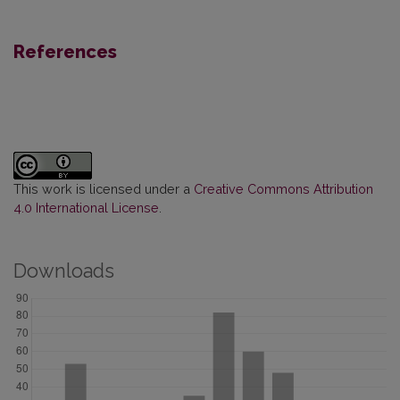
References
This work is licensed under a
Creative Commons Attribution
4.0 International License
.
Downloads