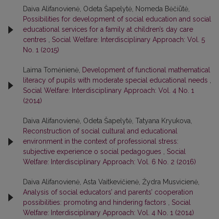
Daiva Alifanovienė, Odeta Šapelytė, Nomeda Bėčiūtė,
Possibilities for development of social education and social
educational services for a family at children’s day care
centres
,
Social Welfare: Interdisciplinary Approach: Vol. 5
No. 1 (2015)
Laima Tomėnienė,
Development of functional mathematical
literacy of pupils with moderate special educational needs
,
Social Welfare: Interdisciplinary Approach: Vol. 4 No. 1
(2014)
Daiva Alifanovienė, Odeta Šapelytė, Tatyana Kryukova,
Reconstruction of social cultural and educational
environment in the context of professional stress:
subjective experience o social pedagogues
,
Social
Welfare: Interdisciplinary Approach: Vol. 6 No. 2 (2016)
Daiva Alifanovienė, Asta Vaitkevičienė, Žydra Musvicienė,
Analysis of social educators’ and parents’ cooperation
possibilities: promoting and hindering factors
,
Social
Welfare: Interdisciplinary Approach: Vol. 4 No. 1 (2014)