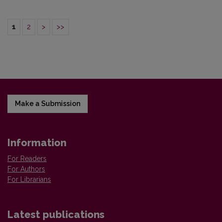
1
2
>
>>
Make a Submission
Information
For Readers
For Authors
For Librarians
Latest publications