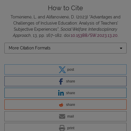
How to Cite
Tomėnienė, L. and Alifanovienė, D. (2023) “Advantages and
Challenges of Inclusive Education: Analysis of Teachers’
Subjective Experiences”,
Social Welfare: Interdisciplinary
Approach
, 13, pp. 167–182. doi:
10.15388/SW.2023.13.20
.
More Citation Formats
post
share
share
share
mail
print