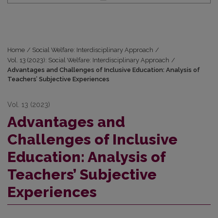
Home
/
Social Welfare: Interdisciplinary Approach
/
Vol. 13 (2023): Social Welfare: Interdisciplinary Approach
/
Advantages and Challenges of Inclusive Education: Analysis of
Teachers’ Subjective Experiences
Vol. 13 (2023)
Advantages and
Challenges of Inclusive
Education: Analysis of
Teachers’ Subjective
Experiences