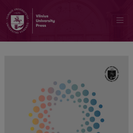
Advantages and Challenges of Inclusive Education: Analysis of Tea