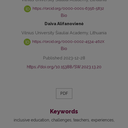
https://orcid.org/0000-0001-6356-5832
Bio
Daiva Alifanovienė
Vilnius University Šiauliai Academy, Lithuania
https://orcid.org/0000-0002-4534-462X
Bio
Published 2023-12-28
https://doi.org/10.15388/SW.2023.13.20
PDF
Keywords
inclusive education
challenges
teachers
experiences