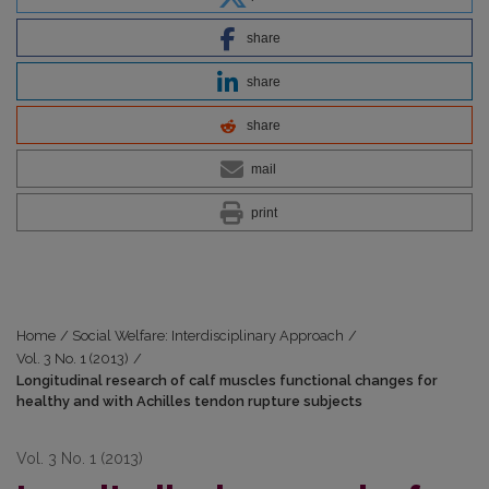
share
share
share
mail
print
Home
/
Social Welfare: Interdisciplinary Approach
/
Vol. 3 No. 1 (2013)
/
Longitudinal research of calf muscles functional changes for
healthy and with Achilles tendon rupture subjects
Vol. 3 No. 1 (2013)