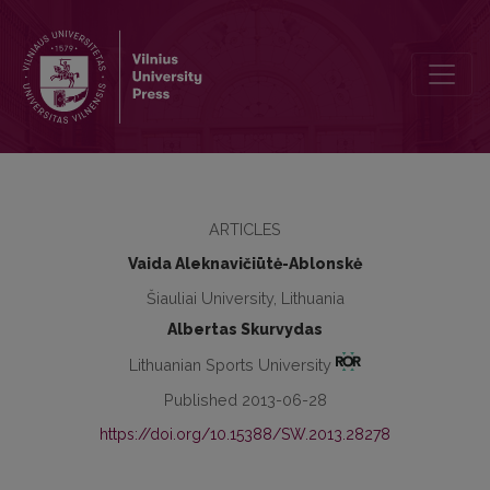
Longitudinal research of calf muscles functional changes for healt
ARTICLES
Vaida Aleknavičiūtė-Ablonskė
Šiauliai University, Lithuania
Albertas Skurvydas
Lithuanian Sports University
Published 2013-06-28
https://doi.org/10.15388/SW.2013.28278