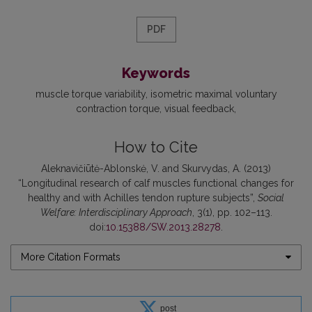
PDF
Keywords
muscle torque variability
isometric maximal voluntary
contraction torque
visual feedback
How to Cite
Aleknavičiūtė-Ablonskė, V. and Skurvydas, A. (2013)
“Longitudinal research of calf muscles functional changes for
healthy and with Achilles tendon rupture subjects”,
Social
Welfare: Interdisciplinary Approach
, 3(1), pp. 102–113.
doi:
10.15388/SW.2013.28278
.
More Citation Formats
post