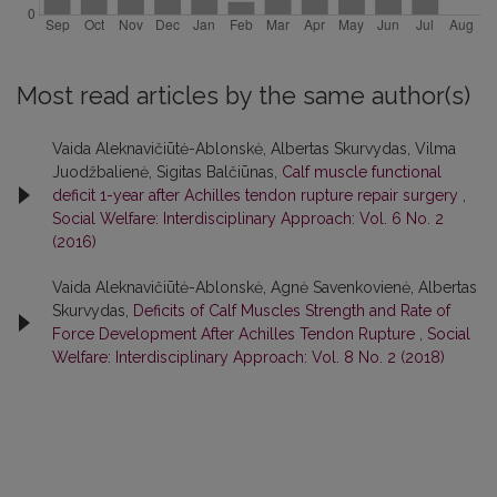
Most read articles by the same author(s)
Vaida Aleknavičiūtė-Ablonskė, Albertas Skurvydas, Vilma
Juodžbalienė, Sigitas Balčiūnas,
Calf muscle functional
deficit 1-year after Achilles tendon rupture repair surgery
,
Social Welfare: Interdisciplinary Approach: Vol. 6 No. 2
(2016)
Vaida Aleknavičiūtė-Ablonskė, Agnė Savenkovienė, Albertas
Skurvydas,
Deficits of Calf Muscles Strength and Rate of
Force Development After Achilles Tendon Rupture
,
Social
Welfare: Interdisciplinary Approach: Vol. 8 No. 2 (2018)