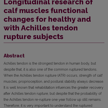
Longitudinal research of
calf muscles functional
changes for healthy and
with Achilles tendon
rupture subjects
Abstract
Achilles tendon is the strongest tendon in human body, but
despite that, it is also one of the common ruptured tendons.
When the Achilles tendon rupture (ATR) occurs, strength of calf
muscles, proprioception, and postural stability always decrease.
It is well known that rehabilitation infuences the greater recovery
after Achilles tendon rupture, but despite that the probability of
the Achilles tendon re-rupture one year follow up still remains.
Therefore, it is very important to understand the ruptured