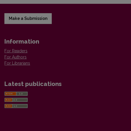
Make a Submission
Information
For Readers
For Authors
For Librarians
Latest publications