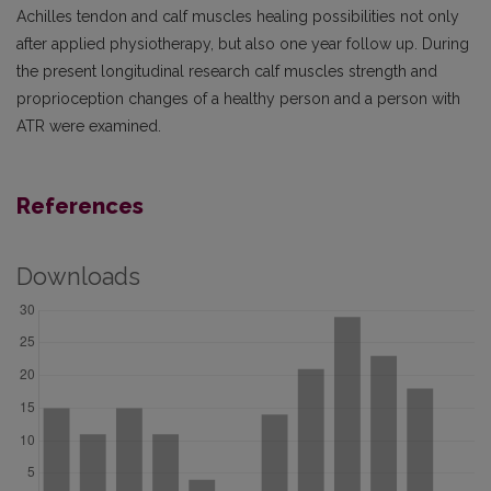
Achilles tendon and calf muscles healing possibilities not only
after applied physiotherapy, but also one year follow up. During
the present longitudinal research calf muscles strength and
proprioception changes of a healthy person and a person with
ATR were examined.
References
Downloads