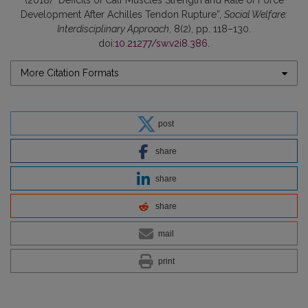
(2018) “Deficits of Calf Muscles Strength and Rate of Force
Development After Achilles Tendon Rupture”,
Social Welfare:
Interdisciplinary Approach
, 8(2), pp. 118–130.
doi:
10.21277/sw.v2i8.386
.
More Citation Formats
post
share
share
share
mail
print