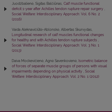
Juodžbalienė, Sigitas Balčiūnas,
Calf muscle functional
deficit 1-year after Achilles tendon rupture repair surgery
,
Social Welfare: Interdisciplinary Approach: Vol. 6 No. 2
(2016)
Vaida Aleknavičiūtė-Ablonskė, Albertas Skurvydas,
Longitudinal research of calf muscles functional changes
for healthy and with Achilles tendon rupture subjects
,
Social Welfare: Interdisciplinary Approach: Vol. 3 No. 1
(2013)
Daiva Mockevičienė, Agnė Savenkovienė,
Isometric balance
of forces of separate muscle groups of persons with visual
impairments depending on physical activity
,
Social
Welfare: Interdisciplinary Approach: Vol. 2 No. 1 (2012)