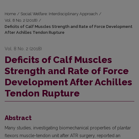
Home
/
Social Welfare: Interdisciplinary Approach
/
Vol. 8 No. 2 (2018)
/
Deficits of Calf Muscles Strength and Rate of Force Development
After Achilles Tendon Rupture
Vol. 8 No. 2 (2018)
Deficits of Calf Muscles
Strength and Rate of Force
Development After Achilles
Tendon Rupture
Abstract
Many studies, investigating biomechanical properties of plantar
flexors muscle-tendon unit after ATR surgery, reported an