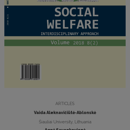
ARTICLES
Vaida Aleknavičiūtė-Ablonskė
Šiauliai University, Lithuania