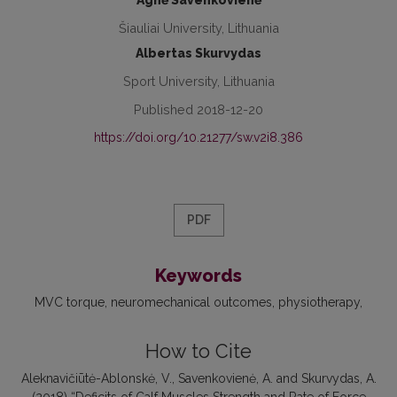
Agnė Savenkovienė
Šiauliai University, Lithuania
Albertas Skurvydas
Sport University, Lithuania
Published 2018-12-20
https://doi.org/10.21277/sw.v2i8.386
PDF
Keywords
MVC torque
neuromechanical outcomes
physiotherapy
How to Cite
Aleknavičiūtė-Ablonskė, V., Savenkovienė, A. and Skurvydas, A.