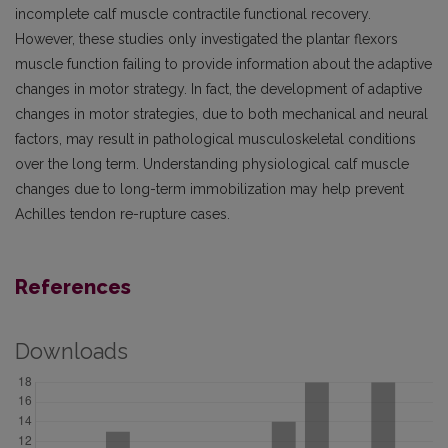
incomplete calf muscle contractile functional recovery.
However, these studies only investigated the plantar flexors
muscle function failing to provide information about the adaptive
changes in motor strategy. In fact, the development of adaptive
changes in motor strategies, due to both mechanical and neural
factors, may result in pathological musculoskeletal conditions
over the long term. Understanding physiological calf muscle
changes due to long-term immobilization may help prevent
Achilles tendon re-rupture cases.
References
Downloads