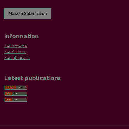
Make a Submission
Information
For Readers
For Authors
For Librarians
Latest publications