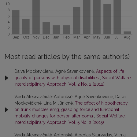
Most read articles by the same author(s)
Daiva Mockevičienė, Agnė Savenkovienė,
Aspects of life
quality of persons with physical disabilities
,
Social Welfare:
Interdisciplinary Approach: Vol. 2 No. 2 (2012)
Vaida Aleknavičiūtė-Ablonksė, Agnė Savenkovienė, Daiva
Mockevičienė, Lina Miliūnienė,
The effect of hippotherapy
on trunk muscles emg, grasping force and functional
mobility changes for person after coma
,
Social Welfare:
Interdisciplinary Approach: Vol. 5 No. 2 (2015)
Vaida Aleknavičiūtė-Ablonskė, Albertas Skurvydas, Vilma