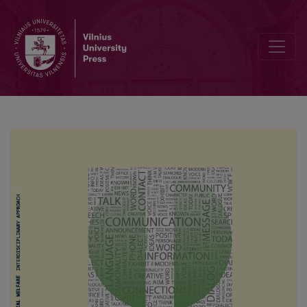
Deficits of Calf Muscles Strength and Rate of Force Development A