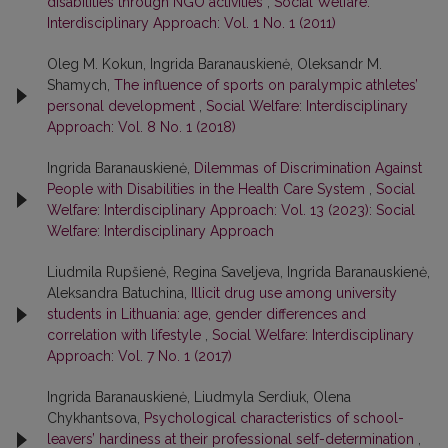
disabilities through NGO activities
,
Social Welfare:
Interdisciplinary Approach: Vol. 1 No. 1 (2011)
Oleg M. Kokun, Ingrida Baranauskienė, Oleksandr M.
Shamych,
The influence of sports on paralympic athletes’
personal development
,
Social Welfare: Interdisciplinary
Approach: Vol. 8 No. 1 (2018)
Ingrida Baranauskienė,
Dilemmas of Discrimination Against
People with Disabilities in the Health Care System
,
Social
Welfare: Interdisciplinary Approach: Vol. 13 (2023): Social
Welfare: Interdisciplinary Approach
Liudmila Rupšienė, Regina Saveljeva, Ingrida Baranauskienė,
Aleksandra Batuchina,
Illicit drug use among university
students in Lithuania: age, gender differences and
correlation with lifestyle
,
Social Welfare: Interdisciplinary
Approach: Vol. 7 No. 1 (2017)
Ingrida Baranauskienė, Liudmyla Serdiuk, Olena
Chykhantsova,
Psychological characteristics of school-
leavers’ hardiness at their professional self-determination
,