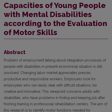
Capacities of Young People
with Mental Disabilities
according to the Evaluation
of Motor Skills
Abstract
Problem of employment talking about integration processes of
people with disabilities in present economical situation is still
unsolved. Changing labor market appreciates precise,
productive and responsible workers. Employers look for
employees who can easily deal with diffcult situations, be
creative and innovative. This viewpoint concerns adults with
disabilities, who have problems in fnding and keeping job after
fnishing training in professional rehabilitation centers. The aim of
this research is to identify motor functions needed for