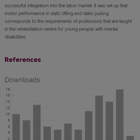
successful integration into the labor market. It was set up that
motor performance in static lifting and static pulling
corresponds to the requirements of professions that are taught
in the rehabilitation centre for young people with mental
disabilities.
References
Downloads