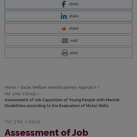
share
share
share
mail
print
Home
/
Social Welfare: Interdisciplinary Approach
/
Vol. 3 No. 1 (2013)
/
Assessment of Job Capacities of Young People with Mental
Disabilities according to the Evaluation of Motor Skills
Vol. 3 No. 1 (2013)
Assessment of Job