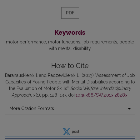
PDF
Keywords
motor performance
motor functions
job requirements
people
with mental disability
How to Cite
Baranauskienė, I. and Radzevičienė, L. (2013) “Assessment of Job
Capacities of Young People with Mental Disabilities according to
the Evaluation of Motor Skills”,
Social Welfare: Interdisciplinary
Approach
, 3(1), pp. 128–137. doi:
10.15388/SW.2013.28283
.
More Citation Formats
post