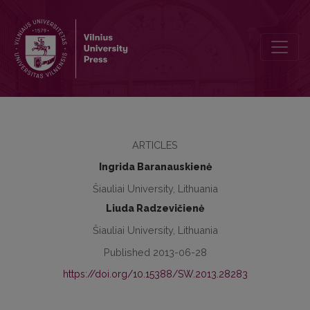
Assessment of Job Capacities of Young People with Mental Disabilit
ARTICLES
Ingrida Baranauskienė
Šiauliai University, Lithuania
Liuda Radzevičienė
Šiauliai University, Lithuania
Published 2013-06-28
https://doi.org/10.15388/SW.2013.28283