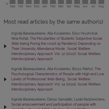
Most read articles by the same author(s)
Ingrida Baranauskienė, Alla Kovalenko, Eliso Hryshchuk,
Nina Rohal,
The Peculiarities of Students’ Subjective Social
Well-being Puring the covid-19 Pandemic Depending on
Their University Attendance Mode
,
Social Welfare:
Interdisciplinary Approach: Vol. 12 (2022): Social Welfare:
Interdisciplinary Approach
Ingrida Baranauskienė, Alla Kovalenko, Borys Pakhol,
The
Psychological Characteristics of People with High and Low
Levels of Professional Well-Being
,
Social Welfare:
Interdisciplinary Approach: Vol. 14 (2024): Social Welfare:
Interdisciplinary Approach
Ingrida Baranauskienė, Darius Gerulaitis, Liuda Radzevičienė,
Social empowerment and participation of people with