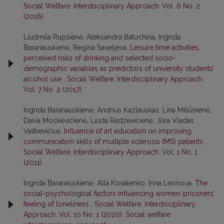
Social Welfare: Interdisciplinary Approach: Vol. 6 No. 2
(2016)
Liudmila Rupšienė, Aleksandra Batuchina, Ingrida
Baranauskienė, Regina Saveljeva,
Leisure time activities,
perceived risks of drinking and selected socio-
demographic variables as predictors of university students’
alcohol use
,
Social Welfare: Interdisciplinary Approach:
Vol. 7 No. 2 (2017)
Ingrida Baranauskienė, Andrius Kazlauskas, Lina Miliūnienė,
Daiva Mockevičienė, Liuda Radzevičienė, Jūra Vladas
Vaitkevičius,
Influence of art education on improving
communication skills of multiple sclerosis (MS) patients
,
Social Welfare: Interdisciplinary Approach: Vol. 1 No. 1
(2011)
Ingrida Baranauskienė, Alla Kovalenko, Inna Leonova,
The
social-psychological factors influencing women-prisoners’
feeling of loneliness
,
Social Welfare: Interdisciplinary
Approach: Vol. 10 No. 1 (2020): Social welfare :