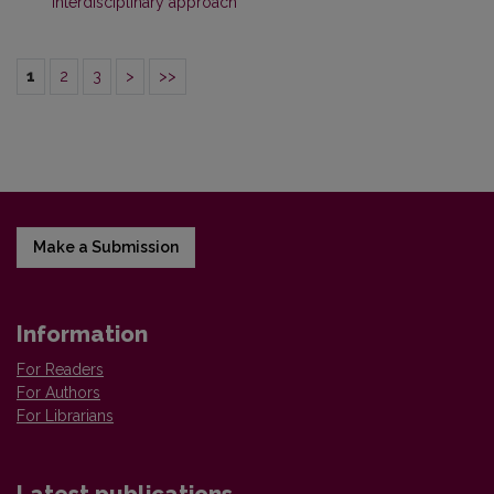
interdisciplinary approach
1
2
3
>
>>
Make a Submission
Information
For Readers
For Authors
For Librarians