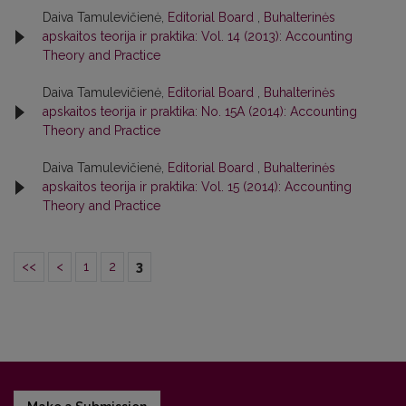
Daiva Tamulevičienė,
Editorial Board
,
Buhalterinės
apskaitos teorija ir praktika: Vol. 14 (2013): Accounting
Theory and Practice
Daiva Tamulevičienė,
Editorial Board
,
Buhalterinės
apskaitos teorija ir praktika: No. 15A (2014): Accounting
Theory and Practice
Daiva Tamulevičienė,
Editorial Board
,
Buhalterinės
apskaitos teorija ir praktika: Vol. 15 (2014): Accounting
Theory and Practice
<<
<
1
2
3