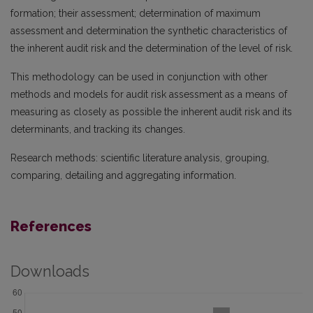
formation; their assessment; determination of maximum
assessment and determination the synthetic characteristics of
the inherent audit risk and the determination of the level of risk.
This methodology can be used in conjunction with other
methods and models for audit risk assessment as a means of
measuring as closely as possible the inherent audit risk and its
determinants, and tracking its changes.
Research methods: scientific literature analysis, grouping,
comparing, detailing and aggregating information.
References
Downloads