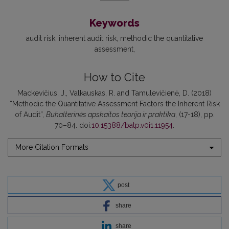
Keywords
audit risk, inherent audit risk, methodic the quantitative
assessment
How to Cite
Mackevičius, J., Valkauskas, R. and Tamulevičienė, D. (2018)
“Methodic the Quantitative Assessment Factors the Inherent Risk
of Audit”,
Buhalterinės apskaitos teorija ir praktika
, (17-18), pp.
70–84. doi:
10.15388/batp.v0i1.11954
.
More Citation Formats
post
share
share