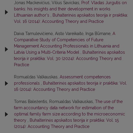
Jonas Mackevičius, Vilius Savickas,
Prof. Vladas Jurgutis on
banks: his insights and their development in works
Lithuanian author‘s
,
Buhalterinės apskaitos teorija ir praktika:
Vol. 16 (2014): Accounting Theory and Practice
Daiva Tamulevičienė, Aistė Vareikaitė, Inga Būmane,
A
Comparative Study of Competencies of Future
Management Accounting Professionals in Lithuania and
Latvia Using a Multi-Criteria Model
,
Buhalterinės apskaitos
teorija ir praktika: Vol. 30 (2024): Accounting Theory and
Practice
Romualdas Valkauskas,
Assessment competences
professionals
,
Buhalterinės apskaitos teorija ir praktika: Vol.
16 (2014): Accounting Theory and Practice
Tomas Baležentis, Romualdas Valkauskas,
The use of the
farm accountancy data network for estimation of the
optimal family farm size according to the microeconomic
theory
,
Buhalterinės apskaitos teorija ir praktika: Vol. 15
(2014): Accounting Theory and Practice