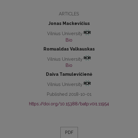
ARTICLES
Jonas Mackevičius
Vilnius University
Bio
Romualdas Valkauskas
Vilnius University
Bio
Daiva Tamulevičienė
Vilnius University
Published 2018-10-01
https://doi.org/10.15388/batp.v0i1.11954
PDF