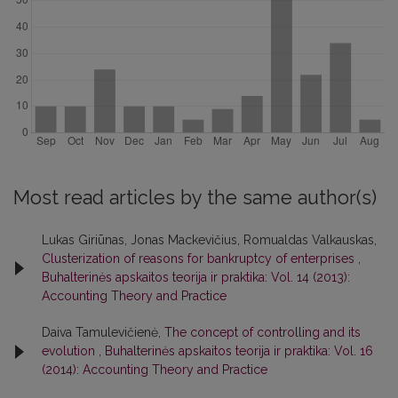
Most read articles by the same author(s)
Lukas Giriūnas, Jonas Mackevičius, Romualdas Valkauskas,
Clusterization of reasons for bankruptcy of enterprises
,
Buhalterinės apskaitos teorija ir praktika: Vol. 14 (2013):
Accounting Theory and Practice
Daiva Tamulevičienė,
The concept of controlling and its
evolution
,
Buhalterinės apskaitos teorija ir praktika: Vol. 16
(2014): Accounting Theory and Practice