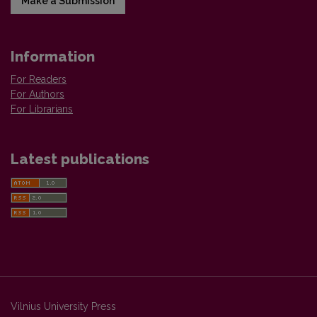
Make a Submission
Information
For Readers
For Authors
For Librarians
Latest publications
Vilnius University Press