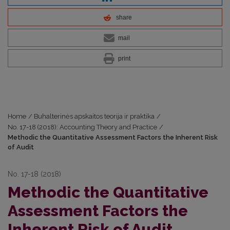
share
mail
print
Home
/
Buhalterinės apskaitos teorija ir praktika
/
No. 17-18 (2018): Accounting Theory and Practice
/
Methodic the Quantitative Assessment Factors the Inherent Risk
of Audit
No. 17-18 (2018)
Methodic the Quantitative
Assessment Factors the
Inherent Risk of Audit