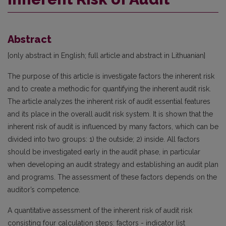
Abstract
[only abstract in English; full article and abstract in Lithuanian]
The purpose of this article is investigate factors the inherent risk
and to create a methodic for quantifying the inherent audit risk.
The article analyzes the inherent risk of audit essential features
and its place in the overall audit risk system. It is shown that the
inherent risk of audit is influenced by many factors, which can be
divided into two groups: 1) the outside; 2) inside. All factors
should be investigated early in the audit phase, in particular
when developing an audit strategy and establishing an audit plan
and programs. The assessment of these factors depends on the
auditor’s competence.
A quantitative assessment of the inherent risk of audit risk
consisting four calculation steps: factors - indicator list