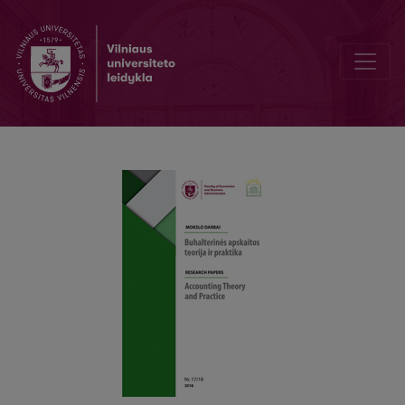
Methodic the Quantitative Assessment Factors the Inherent Risk of 