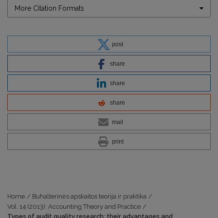
More Citation Formats
post
share
share
share
mail
print
Home
/
Buhalterinės apskaitos teorija ir praktika
/
Vol. 14 (2013): Accounting Theory and Practice
/
Types of audit quality research: their advantages and