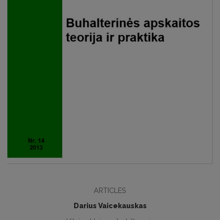
ARTICLES
Darius Vaicekauskas