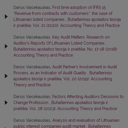
Darius Vaicekauskas,
First time adoption of IFRS 15
“Revenue from contracts with customers“: the case of
Lithuanian listed companies
,
Buhalterinės apskaitos teorija
ir praktika: Vol. 21 (2020): Accounting Theory and Practice
Darius Vaicekauskas,
Key Audit Matters: Research on
Auditor’s Reports Of Lithuanian Listed Companies
,
Buhalterinės apskaitos teorija ir praktika: No. 17-18 (2018):
Accounting Theory and Practice
Darius Vaicekauskas,
Audit Partner’s Involvement in Audit
Process, as an Indicator of Audit Quality
,
Buhalterinės
apskaitos teorija ir praktika: Vol. 20 (2019): Accounting
Theory and Practice
Darius Vaicekauskas,
Factors Affecting Auditors Decisions to
Change Profession
,
Buhalterinės apskaitos teorija ir
praktika: Vol. 28 (2023): Accounting Theory and Practice
Darius Vaicekauskas,
Analysis and evaluation of Lithuanian
public interest companies audit market
,
Buhalterinės