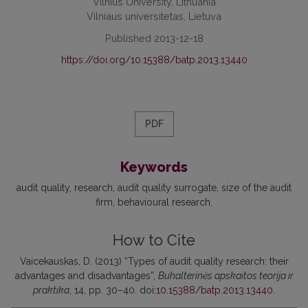
Vilnius University, Lithuania
Vilniaus universitetas, Lietuva
Published 2013-12-18
https://doi.org/10.15388/batp.2013.13440
PDF
Keywords
audit quality
research
audit quality surrogate
size of the audit
firm
behavioural research
How to Cite
Vaicekauskas, D. (2013) “Types of audit quality research: their
advantages and disadvantages”,
Buhalterinės apskaitos teorija ir
praktika
, 14, pp. 30–40. doi:
10.15388/batp.2013.13440
.