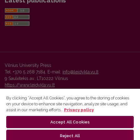
Latest publications
Vilnius University Press
Tel. +370 5 268 7184, E-mail:
info@leidykla.vu.lt
9 Saulėtekis av., LT10222 Vilnius
https://www.leidykla.vu.lt
By clicking “Accept All Cookies”, you agree to the storing of cookies
on your device to enhance site navigation, analyze site usage, and
Vilnius University Press platform and metadata are distributed by
assist in our marketing efforts.
Privacy policy
Creative Commons International License
.
Accept All Cookies
Reject All