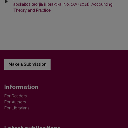
apskaitos teorija ir praktika: No. 15A (2014): Accounting
Theory and Practice
Make a Submission
Information
For Readers
For Authors
For Librarians