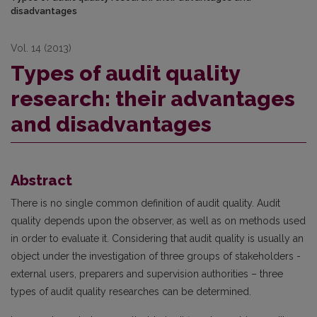
disadvantages
Vol. 14 (2013)
Types of audit quality
research: their advantages
and disadvantages
Abstract
There is no single common definition of audit quality. Audit
quality depends upon the observer, as well as on methods used
in order to evaluate it. Considering that audit quality is usually an
object under the investigation of three groups of stakeholders -
external users, preparers and supervision authorities – three
types of audit quality researches can be determined.