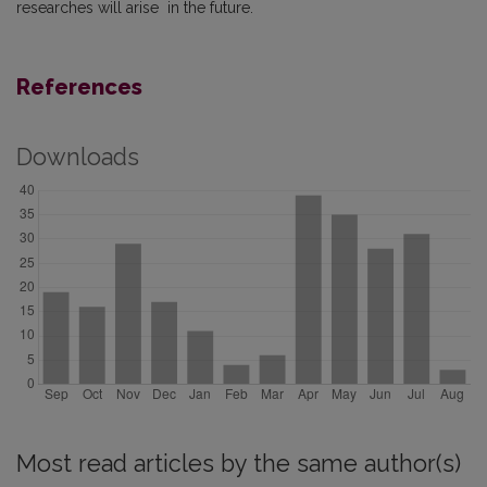
researches will arise in the future.
References
Downloads
Most read articles by the same author(s)