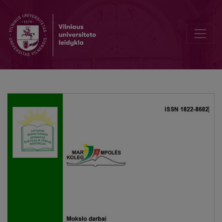
Types of audit quality research: their advantages and disadvantage