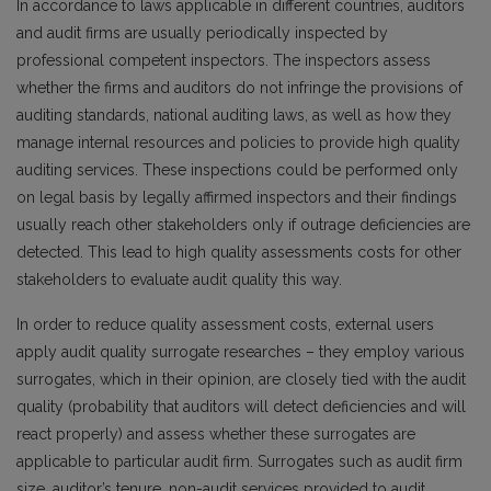
In accordance to laws applicable in different countries, auditors
and audit firms are usually periodically inspected by
professional competent inspectors. The inspectors assess
whether the firms and auditors do not infringe the provisions of
auditing standards, national auditing laws, as well as how they
manage internal resources and policies to provide high quality
auditing services. These inspections could be performed only
on legal basis by legally affirmed inspectors and their findings
usually reach other stakeholders only if outrage deficiencies are
detected. This lead to high quality assessments costs for other
stakeholders to evaluate audit quality this way.
In order to reduce quality assessment costs, external users
apply audit quality surrogate researches – they employ various
surrogates, which in their opinion, are closely tied with the audit
quality (probability that auditors will detect deficiencies and will
react properly) and assess whether these surrogates are
applicable to particular audit firm. Surrogates such as audit firm
size, auditor’s tenure, non-audit services provided to audit