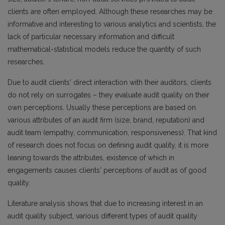
clients are often employed. Although these researches may be
informative and interesting to various analytics and scientists, the
lack of particular necessary information and difficult
mathematical-statistical models reduce the quantity of such
researches.
Due to audit clients' direct interaction with their auditors, clients
do not rely on surrogates – they evaluate audit quality on their
own perceptions. Usually these perceptions are based on
various attributes of an audit firm (size, brand, reputation) and
audit team (empathy, communication, responsiveness). That kind
of research does not focus on defining audit quality, it is more
leaning towards the attributes, existence of which in
engagements causes clients' perceptions of audit as of good
quality.
Literature analysis shows that due to increasing interest in an
audit quality subject, various different types of audit quality