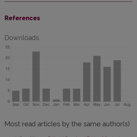
References
Downloads
Most read articles by the same author(s)