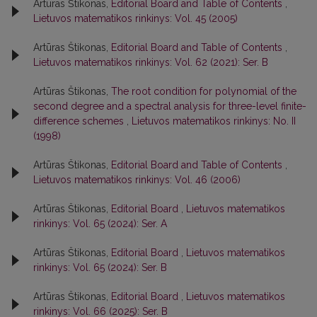
Artūras Štikonas,
Editorial Board and Table of Contents
,
Lietuvos matematikos rinkinys: Vol. 45 (2005)
Artūras Štikonas,
Editorial Board and Table of Contents
,
Lietuvos matematikos rinkinys: Vol. 62 (2021): Ser. B
Artūras Štikonas,
The root condition for polynomial of the
second degree and a spectral analysis for three-level finite-
difference schemes
,
Lietuvos matematikos rinkinys: No. II
(1998)
Artūras Štikonas,
Editorial Board and Table of Contents
,
Lietuvos matematikos rinkinys: Vol. 46 (2006)
Artūras Štikonas,
Editorial Board
,
Lietuvos matematikos
rinkinys: Vol. 65 (2024): Ser. A
Artūras Štikonas,
Editorial Board
,
Lietuvos matematikos
rinkinys: Vol. 65 (2024): Ser. B
Artūras Štikonas,
Editorial Board
,
Lietuvos matematikos
rinkinys: Vol. 66 (2025): Ser. B