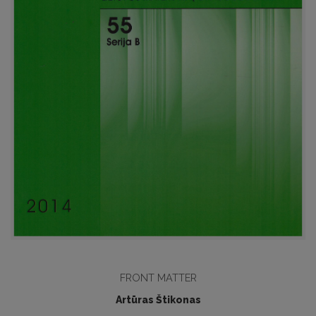
FRONT MATTER
Artūras Štikonas