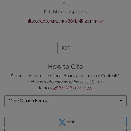
VU
Published 2014-12-05
https://doi.org/10.15388/LMR.2014.14774
PDF
How to Cite
Štikonas, A. (2014) “Editorial Board and Table of Contents”,
Lietuvos matematikos rinkinys
, 55(B), p. 1.
doi:
10.15388/LMR.2014.14774
.
More Citation Formats
post