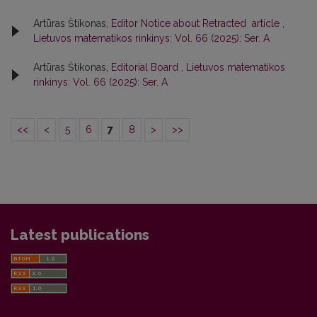
Artūras Štikonas,
Editor Notice about Retracted article
,
Lietuvos matematikos rinkinys: Vol. 66 (2025): Ser. A
Artūras Štikonas,
Editorial Board
,
Lietuvos matematikos
rinkinys: Vol. 66 (2025): Ser. A
<<
<
5
6
7
8
>
>>
Latest publications