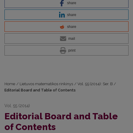
share
share
share
mail
print
Home
/
Lietuvos matematikos rinkinys
/
Vol. 55 (2014): Ser. B
/
Editorial Board and Table of Contents
Vol. 55 (2014)
Editorial Board and Table
of Contents