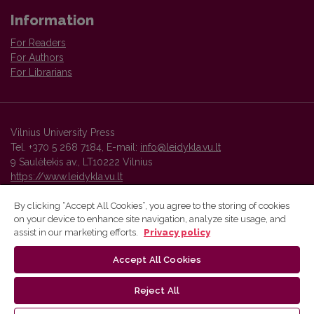
Information
For Readers
For Authors
For Librarians
Vilnius University Press
Tel. +370 5 268 7184, E-mail:
info@leidykla.vu.lt
9 Saulėtekis av., LT10222 Vilnius
https://www.leidykla.vu.lt
By clicking “Accept All Cookies”, you agree to the storing of cookies
on your device to enhance site navigation, analyze site usage, and
Vilnius University Press platform and metadata are distributed by
assist in our marketing efforts.
Privacy policy
Creative Commons International License
.
Accept All Cookies
Reject All