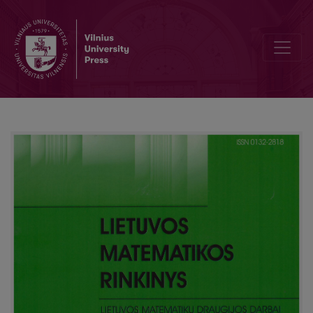
Editorial Board and Table of Contents