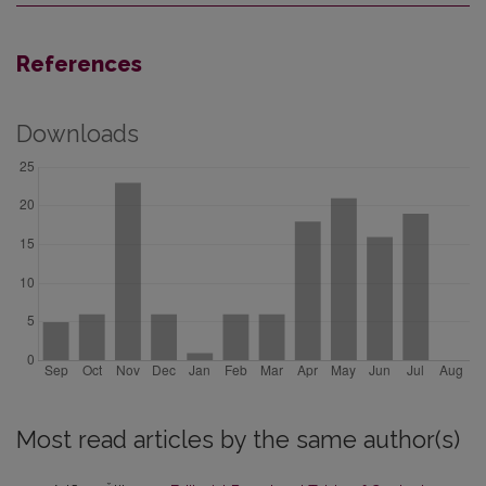
References
Downloads
Most read articles by the same author(s)