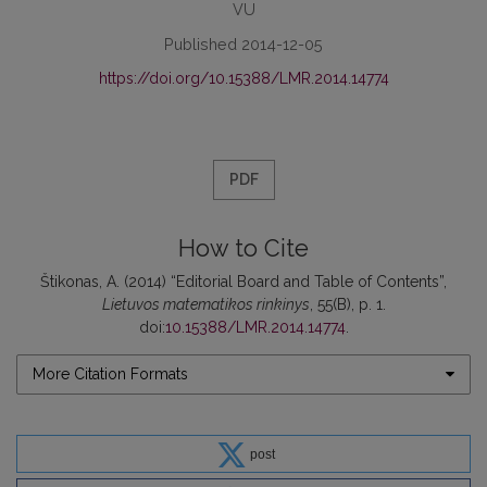
VU
Published 2014-12-05
https://doi.org/10.15388/LMR.2014.14774
PDF
How to Cite
Štikonas, A. (2014) “Editorial Board and Table of Contents”,
Lietuvos matematikos rinkinys
, 55(B), p. 1.
doi:
10.15388/LMR.2014.14774
.
More Citation Formats
post