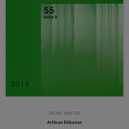
FRONT MATTER
Artūras Štikonas