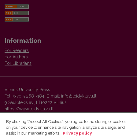
Information
For Readers
For Authors
For Librarians
Vilnius University Press
Tel. +370 5 268 7184, E-mail:
info@leidykla.vu.lt
9 Saulėtekis av., LT10222 Vilnius
https://www.leidykla.vu.lt
By clicking “Accept All Cookies”, you agree to the storing of cookies
on your device to enhance site navigation, analyze site usage, and
Vilnius University Press platform and metadata are distributed by
assist in our marketing efforts.
Privacy policy