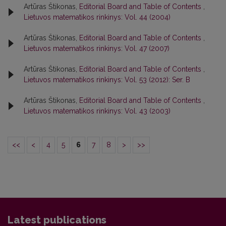
Artūras Štikonas,
Editorial Board and Table of Contents
,
Lietuvos matematikos rinkinys: Vol. 44 (2004)
Artūras Štikonas,
Editorial Board and Table of Contents
,
Lietuvos matematikos rinkinys: Vol. 47 (2007)
Artūras Štikonas,
Editorial Board and Table of Contents
,
Lietuvos matematikos rinkinys: Vol. 53 (2012): Ser. B
Artūras Štikonas,
Editorial Board and Table of Contents
,
Lietuvos matematikos rinkinys: Vol. 43 (2003)
<<
<
4
5
6
7
8
>
>>
Latest publications