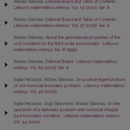
Artūras Štikonas,
Editorial Board and Table of Contents
,
Lietuvos matematikos rinkinys: Vol. 53 (2012): Ser. A
Artūras Štikonas,
Editorial Board and Table of Contents
,
Lietuvos matematikos rinkinys: Vol. 57 (2016): Ser. A
Artūras Štikonas,
About the geometrical properties of the
root condition for the third order polynomials
,
Lietuvos
matematikos rinkinys: No. III (1999)
Artūras Štikonas,
Editorial Board
,
Lietuvos matematikos
rinkinys: Vol. 64 (2023): Ser. A
Sigita Pečiulytė, Artūras Štikonas,
On positive eigenfunctions
of one nonlocal boundary problem
,
Lietuvos matematikos
rinkinys: Vol. 46 (2006)
Sigita Pečiulytė, Olga Štikonienė, Artūras Štikonas,
On the
spectrum of a stationary problem with nonlocal integral
type boundary condition
,
Lietuvos matematikos rinkinys:
Vol. 44 (2004)