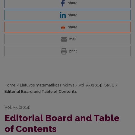
share
share
share
mail
print
Home
/
Lietuvos matematikos rinkinys
/
Vol. 55 (2014): Ser. B
/
Editorial Board and Table of Contents
Vol. 55 (2014)
Editorial Board and Table
of Contents