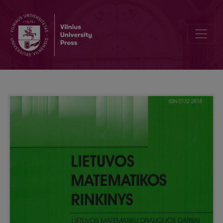
Editorial Board and Table of Contents