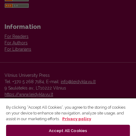
Information
For Readers
For Authors
For Librarians
Vilnius University Press
Tel. +370 5 268 7184, E-mail:
info@leidykla.vu.lt
9 Saulėtekis av., LT10222 Vilnius
https://www.leidykla.vu.lt
By clicking “Accept All Cookies”, you agree to the storing of cookies
on your device to enhance site navigation, analyze site usage, and
Vilnius University Press platform and metadata are distributed by
assist in our marketing efforts.
Privacy policy
Creative Commons International License
.
Accept All Cookies