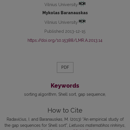
Vilnius University
Mykolas Baranauskas
Vilnius University
Published 2013-12-15
https://doi.org/10.15388/LMR.A.2013.14
PDF
Keywords
sorting algorithm
Shell sort
gap sequence
How to Cite
Radavičius, I. and Baranauskas, M. (2013) “An empirical study of
the gap sequences for Shell sort”,
Lietuvos matematikos rinkinys
,