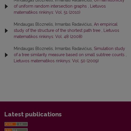
Mindaugas Bloznelis, Irmantas Radavičius,
On hamiltonicity
of uniform random intersection graphs
,
Lietuvos
matematikos rinkinys: Vol. 51 (2010)
Mindaugas Bloznelis, Irmantas Radavičius,
An empirical
study of the structure of the shortest path tree
,
Lietuvos
matematikos rinkinys: Vol. 48 (2008)
Mindaugas Bloznelis, Irmantas Radavičius,
Simulation study
of a tree similarity measure based on small subtree counts
,
Lietuvos matematikos rinkinys: Vol. 50 (2009)
Latest publications