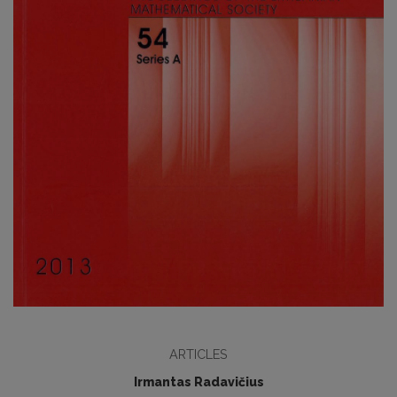
ARTICLES
Irmantas Radavičius