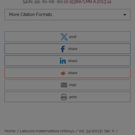
54(A), pp. 61–66. doi:
10.15388/LMR.A.2013.14
.
More Citation Formats
post
share
share
share
mail
print
Home
/
Lietuvos matematikos rinkinys
/
Vol. 54 (2013): Ser. A
/