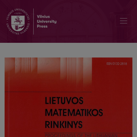
An empirical study of the gap sequences for Shell sort