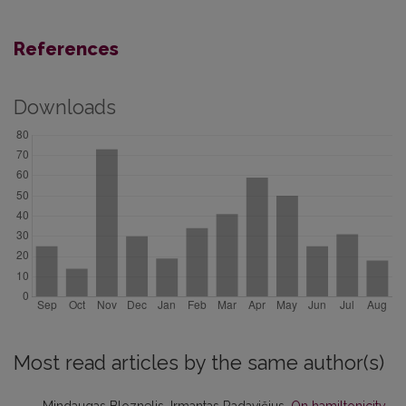
References
Downloads
Most read articles by the same author(s)