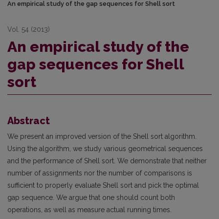
An empirical study of the gap sequences for Shell sort
Vol. 54 (2013)
An empirical study of the
gap sequences for Shell
sort
Abstract
We present an improved version of the Shell sort algorithm.
Using the algorithm, we study various geometrical sequences
and the performance of Shell sort. We demonstrate that neither
number of assignments nor the number of comparisons is
sufficient to properly evaluate Shell sort and pick the optimal
gap sequence. We argue that one should count both
operations, as well as measure actual running times.