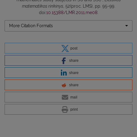
matematikos rinkinys
, 52(proc. LMS), pp. 95–99.
doi:
10.15388/LMR.2011.me08
.
More Citation Formats
post
share
share
share
mail
print