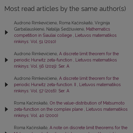
Most read articles by the same author(s)
Audronė Rimkevičienė, Roma Kačinskaitė, Virginija
Garbaliauskienė, Natalija Šedžiuvienė,
Mathematics
competition in Šiauliai college
,
Lietuvos matematikos
rinkinys: Vol. 51 (2010)
Audronė Rimkevičienė,
A discrete limit theorem for the
periodic Hurwitz zeta-function
,
Lietuvos matematikos
rinkinys: Vol. 56 (2015): Ser. A
Audronė Rimkevičienė,
A discrete limit theorem for the
periodic Hurwitz zeta-function. II
,
Lietuvos matematikos
rinkinys: Vol. 57 (2016): Ser. A
Roma Kačinskaitė,
On the value-distribution of Matsumoto
zeta-function on the complex plane
,
Lietuvos matematikos
rinkinys: Vol. 40 (2000)
Roma Kačinskaitė,
A note on discrete limit theorems for the