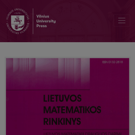
Compatibility of mathematics study subjects in ŠU and ŠSC