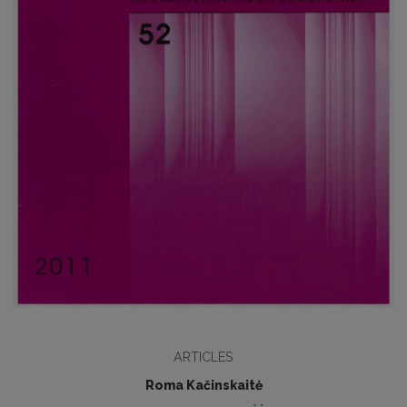
ARTICLES
Roma Kačinskaitė