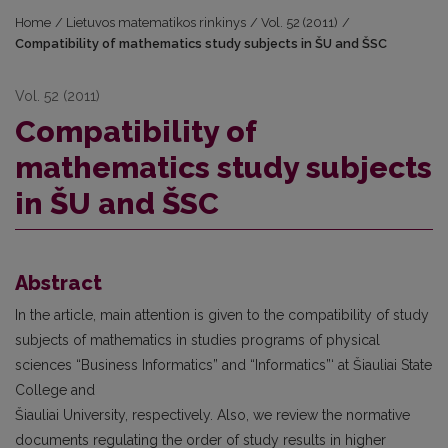
Home
/
Lietuvos matematikos rinkinys
/
Vol. 52 (2011)
/
Compatibility of mathematics study subjects in ŠU and ŠSC
Vol. 52 (2011)
Compatibility of
mathematics study subjects
in ŠU and ŠSC
Abstract
In the article, main attention is given to the compatibility of study
subjects of mathematics in studies programs of physical
sciences “Business Informatics” and “Informatics”‘ at Šiauliai State
College and
Šiauliai University, respectively. Also, we review the normative
documents regulating the order of study results in higher