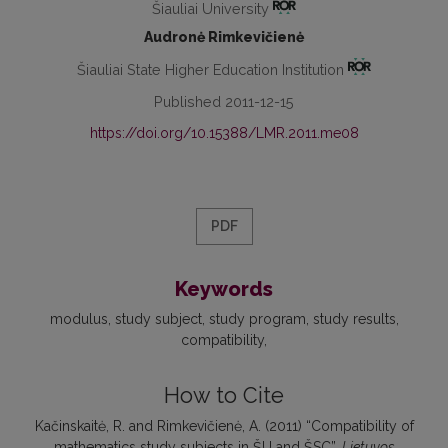
Šiauliai University
Audronė Rimkevičienė
Šiauliai State Higher Education Institution
Published 2011-12-15
https://doi.org/10.15388/LMR.2011.me08
PDF
Keywords
modulus
study subject
study program
study results
compatibility
How to Cite
Kačinskaitė, R. and Rimkevičienė, A. (2011) “Compatibility of
mathematics study subjects in ŠU and ŠSC”,
Lietuvos