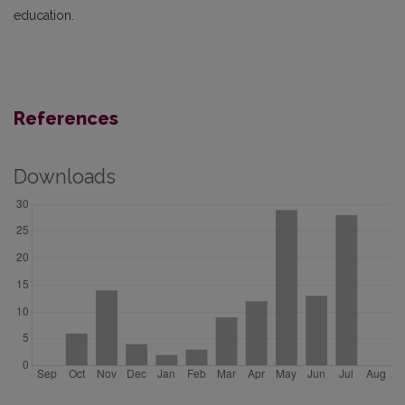
education.
References
Downloads