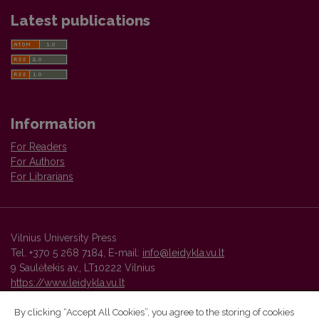
Latest publications
Information
For Readers
For Authors
For Librarians
Vilnius University Press
Tel. +370 5 268 7184, E-mail:
info@leidykla.vu.lt
9 Saulėtekis av., LT10222 Vilnius
https://www.leidykla.vu.lt
By clicking “Accept All Cookies”, you agree to the storing of cookies