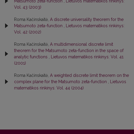
Matsumoto zeta-function
,
Lietuvos matematikos rinkinys:
Vol. 43 (2003)
Roma Kačinskaitė,
A discrete universality theorem for the
Matsumoto zeta-function
,
Lietuvos matematikos rinkinys:
Vol. 42 (2002)
Roma Kačinskaitė,
A multidimensional discrete limit
theorem for the Matsumoto zeta-function in the space of
analytic functions
,
Lietuvos matematikos rinkinys: Vol. 41
(2001)
Roma Kačinskaitė,
A weighted discrete limit theorem on the
complex plane for the Matsumoto zeta-function
,
Lietuvos
matematikos rinkinys: Vol. 44 (2004)