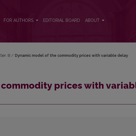
ble delay
FOR AUTHORS
EDITORIAL BOARD
ABOUT
 Ser. B
/
Dynamic model of the commodity prices with variable delay
 commodity prices with variab