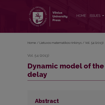
Dynamic model of the commodity prices with varia
HOME
ISSUES
Home
/
Lietuvos matematikos rinkinys
/
Vol. 54 (2013):
Vol. 54 (2013)
Dynamic model of the
delay
Abstract