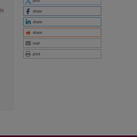
post
 51
share
share
share
mail
print