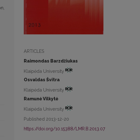
on,
ARTICLES
Raimondas Barzdžiukas
Klaipėda University
Osvaldas Švitra
Klaipėda University
Ramunė Vilkytė
Klaipėda University
Published 2013-12-20
https://doi.org/10.15388/LMR.B.2013.07