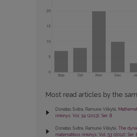
Most read articles by the sam
Donatas Švitra, Ramunė Vilkytė,
Mathemat
rinkinys: Vol. 54 (2013): Ser. B
Donatas Švitra, Ramunė Vilkytė,
The dynam
matematikos rinkinys: Vol. 53 (2012): Ser. 