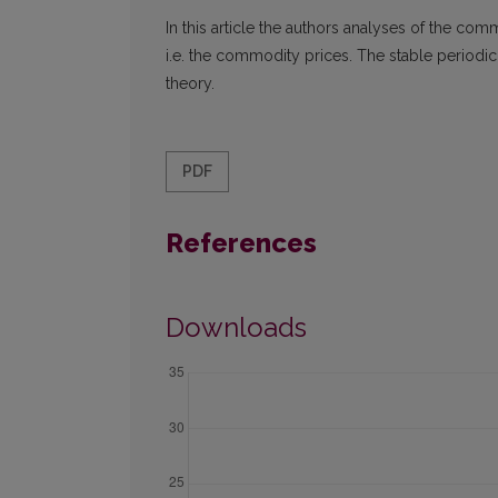
In this article the authors analyses of the c
i.e. the commodity prices. The stable periodic
theory.
PDF
References
Downloads