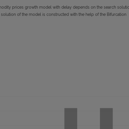
ommodity prices growth model with delay depends on the search soluti
 solution of the model is constructed with the help of the Bifurcation