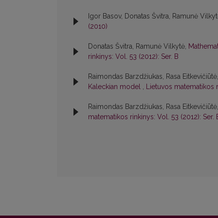
Igor Basov, Donatas Švitra, Ramunė Vilky
(2010)
Donatas Švitra, Ramunė Vilkytė,
Mathemati
rinkinys: Vol. 53 (2012): Ser. B
Raimondas Barzdžiukas, Rasa Eitkevičiūtė,
Kaleckian model
,
Lietuvos matematikos ri
Raimondas Barzdžiukas, Rasa Eitkevičiūtė,
matematikos rinkinys: Vol. 53 (2012): Ser. 