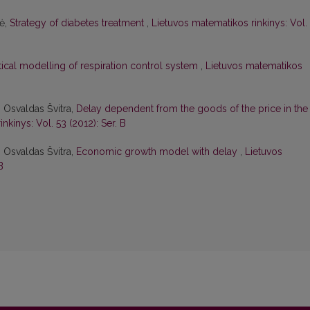
tė,
Strategy of diabetes treatment
,
Lietuvos matematikos rinkinys: Vol.
cal modelling of respiration control system
,
Lietuvos matematikos
 Osvaldas Švitra,
Delay dependent from the goods of the price in the
nkinys: Vol. 53 (2012): Ser. B
 Osvaldas Švitra,
Economic growth model with delay
,
Lietuvos
B