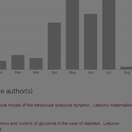
e author(s)
ical model of the intraocular pressure dynamic
,
Lietuvos matematik
ics and control of glycemia in the case of diabetes
,
Lietuvos
B