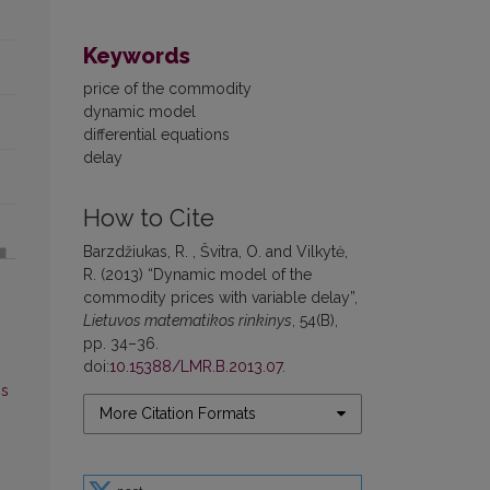
Keywords
price of the commodity
dynamic model
differential equations
delay
How to Cite
Barzdžiukas, R. , Švitra, O. and Vilkytė,
R. (2013) “Dynamic model of the
commodity prices with variable delay”,
Lietuvos matematikos rinkinys
, 54(B),
pp. 34–36.
doi:
10.15388/LMR.B.2013.07
.
os
More Citation Formats