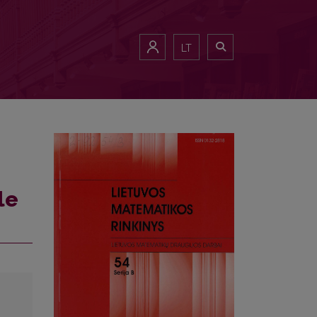
LT
le