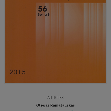
ARTICLES
Olegas Ramašauskas