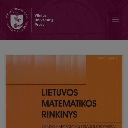
Digital filters creation of seabed image processing