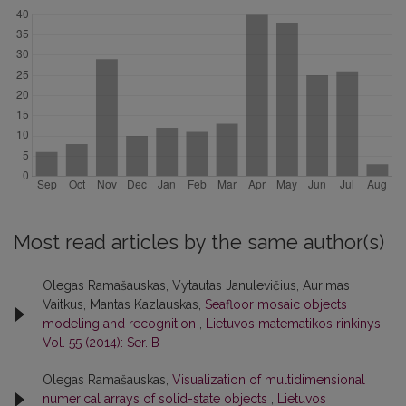
Most read articles by the same author(s)
Olegas Ramašauskas, Vytautas Janulevičius, Aurimas
Vaitkus, Mantas Kazlauskas,
Seafloor mosaic objects
modeling and recognition
,
Lietuvos matematikos rinkinys:
Vol. 55 (2014): Ser. B
Olegas Ramašauskas,
Visualization of multidimensional
numerical arrays of solid-state objects
,
Lietuvos