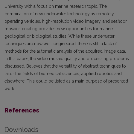
University with a focus on marine research topic. The
combination of new underwater technology as remotely
operating vehicles, high-resolution video imagery, and seafloor
mosaics creating provides new opportunities for marine
geological or biological studies. While these underwater
techniques are now well-engineered, there is still a lack of
methods for the automatic analysis of the acquired image data.
In this paper, the video mosaic quality and processing problems
discussed. Believes that the versatility of abstract techniques to
tailor the fields of biomedical sciences, applied robotics and
elsewhere. This could be listed as a main purpose of presented
work.
References
Downloads