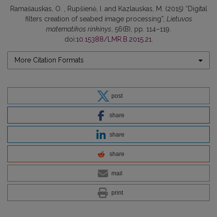
Ramašauskas, O. , Rupšienė, I. and Kazlauskas, M. (2015) “Digital
filters creation of seabed image processing”,
Lietuvos
matematikos rinkinys
, 56(B), pp. 114–119.
doi:
10.15388/LMR.B.2015.21
.
More Citation Formats
post
share
share
share
mail
print