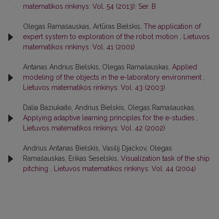
matematikos rinkinys: Vol. 54 (2013): Ser. B
Olegas Ramašauskas, Artūras Bielskis,
The application of
expert system to exploration of the robot motion
,
Lietuvos
matematikos rinkinys: Vol. 41 (2001)
Antanas Andrius Bielskis, Olegas Ramašauskas,
Applied
modeling of the objects in the e-laboratory environment
,
Lietuvos matematikos rinkinys: Vol. 43 (2003)
Dalia Baziukaitė, Andrius Bielskis, Olegas Ramašauskas,
Applying adaptive learning principles for the e-studies
,
Lietuvos matematikos rinkinys: Vol. 42 (2002)
Andrius Antanas Bielskis, Vasilij Djačkov, Olegas
Ramašauskas, Erikas Seselskis,
Visualization task of the ship
pitching
,
Lietuvos matematikos rinkinys: Vol. 44 (2004)