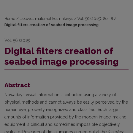
Home
/
Lietuvos matematikos rinkinys
/
Vol. 56 (2015): Ser. B
/
Digital filters creation of seabed image processing
Vol. 56 (2015)
Digital filters creation of
seabed image processing
Abstract
Nowadays visual information is extracted using a variety of
physical methods and cannot always be easily perceived by the
human eye, properly recognized and classified. Such large
amounts of information provided by the modern image-making
equipment is difficult and sometimes impossible objectively
evaluate. Research of digital images carried out at the Klaipėda