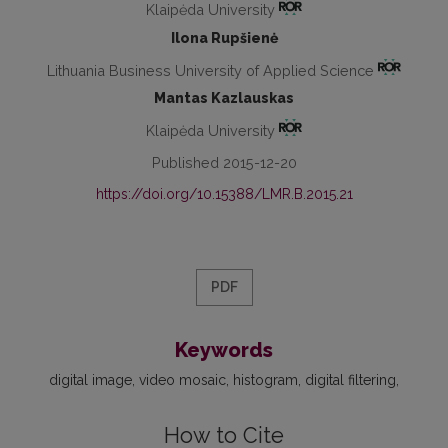
Klaipėda University
Ilona Rupšienė
Lithuania Business University of Applied Science
Mantas Kazlauskas
Klaipėda University
Published 2015-12-20
https://doi.org/10.15388/LMR.B.2015.21
PDF
Keywords
digital image
video mosaic
histogram
digital filtering
How to Cite