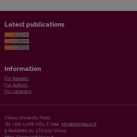
Latest publications
Information
For Readers
For Authors
For Librarians
Vilnius University Press
Tel. +370 5 268 7184, E-mail:
info@leidykla.vu.lt
9 Saulėtekis av., LT10222 Vilnius