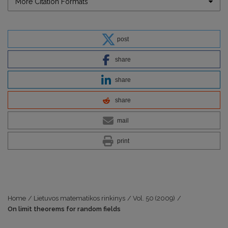
More Citation Formats
post
share
share
share
mail
print
Home
/
Lietuvos matematikos rinkinys
/
Vol. 50 (2009)
/
On limit theorems for random fields