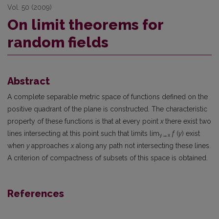
Vol. 50 (2009)
On limit theorems for
random fields
Abstract
A complete separable metric space of functions defined on the
positive quadrant of the plane is constructed. The characteristic
property of these functions is that at every point
x
there exist two
lines intersecting at this point such that limits lim
f
(
y
) exist
y→
x
when
y
approaches
x
along any path not intersecting these lines.
A criterion of compactness of subsets of this space is obtained.
References