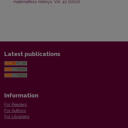
matematikos rinkinys: Vol. 42 (2002)
Latest publications
Information
For Readers
For Authors
For Librarians