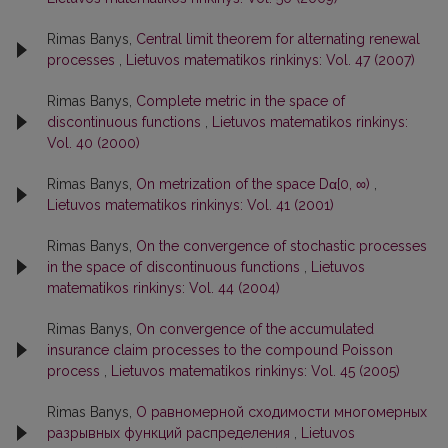
Rimas Banys,
Central limit theorem for alternating renewal
processes
,
Lietuvos matematikos rinkinys: Vol. 47 (2007)
Rimas Banys,
Complete metric in the space of
discontinuous functions
,
Lietuvos matematikos rinkinys:
Vol. 40 (2000)
Rimas Banys,
On metrization of the space Dα[0, ∞)
,
Lietuvos matematikos rinkinys: Vol. 41 (2001)
Rimas Banys,
On the convergence of stochastic processes
in the space of discontinuous functions
,
Lietuvos
matematikos rinkinys: Vol. 44 (2004)
Rimas Banys,
On convergence of the accumulated
insurance claim processes to the compound Poisson
process
,
Lietuvos matematikos rinkinys: Vol. 45 (2005)
Rimas Banys,
О равномерной сходимости многомерных
разрывных функций распределения
,
Lietuvos