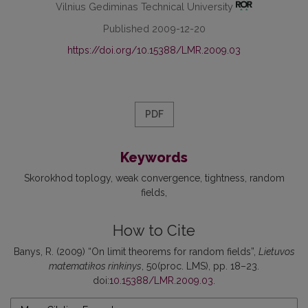
Vilnius Gediminas Technical University
Published 2009-12-20
https://doi.org/10.15388/LMR.2009.03
PDF
Keywords
Skorokhod toplogy
weak convergence
tightness
random
fields
How to Cite
Banys, R. (2009) “On limit theorems for random fields”,
Lietuvos
matematikos rinkinys
, 50(proc. LMS), pp. 18–23.
doi:
10.15388/LMR.2009.03
.