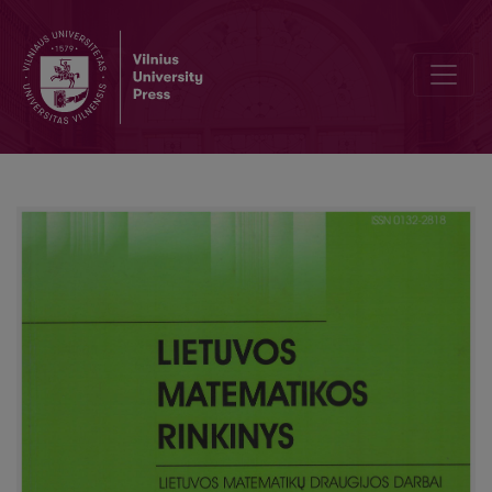
On limit theorems for random fields