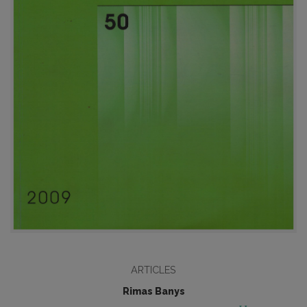
ARTICLES
Rimas Banys