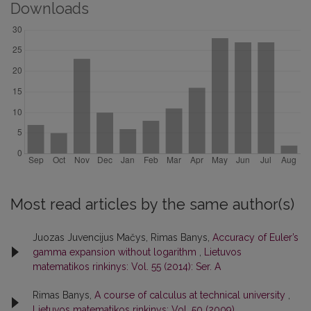
Downloads
Most read articles by the same author(s)
Juozas Juvencijus Mačys, Rimas Banys,
Accuracy of Euler’s
gamma expansion without logarithm
,
Lietuvos
matematikos rinkinys: Vol. 55 (2014): Ser. A
Rimas Banys,
A course of calculus at technical university
,
Lietuvos matematikos rinkinys: Vol. 50 (2009)