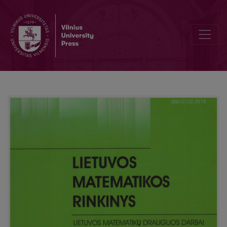
Ergonomic aspects of the learning process