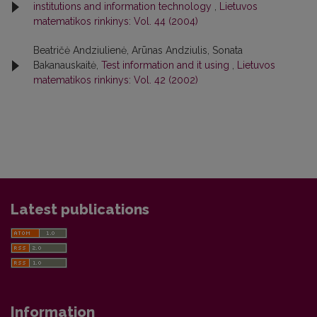
institutions and information technology
,
Lietuvos
matematikos rinkinys: Vol. 44 (2004)
Beatričė Andziulienė, Arūnas Andziulis, Sonata
Bakanauskaitė,
Test information and it using
,
Lietuvos
matematikos rinkinys: Vol. 42 (2002)
Latest publications
Information