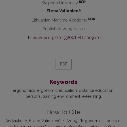
Klaipėda University
Elena Valionienė
Lithuanian Maritime Academy
Published 2009-12-20
https://doi.org/10.15388/LMR.2009.10
PDF
Keywords
ergonomics
ergonomic education
distance education
personal training environment
e-learning
How to Cite
Andziulienė, B. and Valionienė, E. (2009) “Ergonomic aspects of
the learning process”,
Lietuvos matematikos rinkinys
, 50(proc.