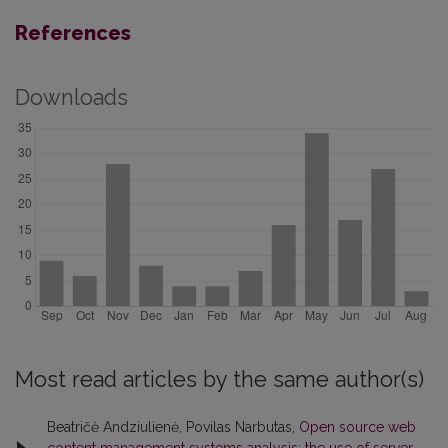
References
Downloads
Most read articles by the same author(s)
Beatričė Andziulienė, Povilas Narbutas,
Open source web