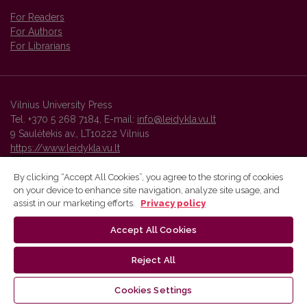
For Readers
For Authors
For Librarians
Vilnius University Press
Tel. +370 5 268 7184, E-mail:
info@leidykla.vu.lt
9 Saulėtekis av., LT10222 Vilnius
https://www.leidykla.vu.lt
By clicking “Accept All Cookies”, you agree to the storing of cookies
on your device to enhance site navigation, analyze site usage, and
Vilnius University Press platform and metadata are distributed by
assist in our marketing efforts.
Privacy policy
Creative Commons International License
.
Accept All Cookies
Reject All
Cookies Settings