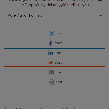
LMS), pp. 58–63. doi:
10.15388/LMR.2009.10
.
More Citation Formats
post
share
share
share
mail
print