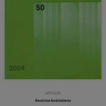
ARTICLES
Beatričė Andziulienė