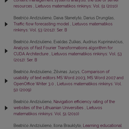
content management systems analysis: the use of server
resources
,
Lietuvos matematikos rinkinys: Vol. 51 (2010)
Beatričė Andziulienė, Daiva Stanelytė, Darius Drungilas,
Traffic flow forecasting model
,
Lietuvos matematikos
rinkinys: Vol. 53 (2012): Ser. B
Beatričė Andziulienė, Evaldas Žulkas, Audrius Kuprinavičius,
Analysis of Fast Fourier Transformations algorithm for
CUDA Architecture
,
Lietuvos matematikos rinkinys: Vol. 53
(2012): Ser. B
Beatričė Andziulienė, Žilvinas Jucys,
Comparison of
usability of text editors MS Word 2003, MS Word 2007 and
OpenOffice Writer 3.0
,
Lietuvos matematikos rinkinys: Vol.
50 (2009)
Beatričė Andziulienė,
Navigation efficiency rating of the
websites of the Lithuanian Universities
,
Lietuvos
matematikos rinkinys: Vol. 51 (2010)
Beatričė Andziulienė, Ilona Brauklytė,
Learning educational