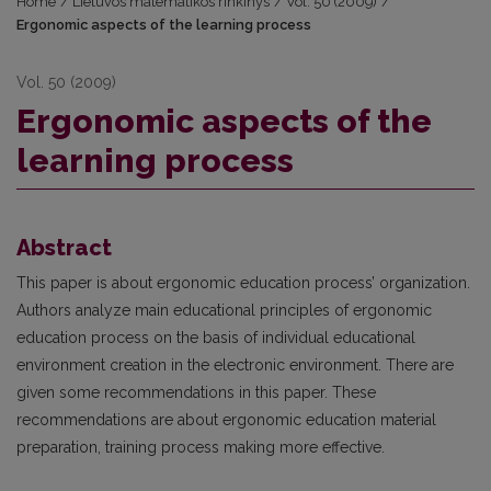
Home
/
Lietuvos matematikos rinkinys
/
Vol. 50 (2009)
/
Ergonomic aspects of the learning process
Vol. 50 (2009)
Ergonomic aspects of the
learning process
Abstract
This paper is about ergonomic education process’ organization.
Authors analyze main educational principles of ergonomic
education process on the basis of individual educational
environment creation in the electronic environment. There are
given some recommendations in this paper. These
recommendations are about ergonomic education material
preparation, training process making more effective.