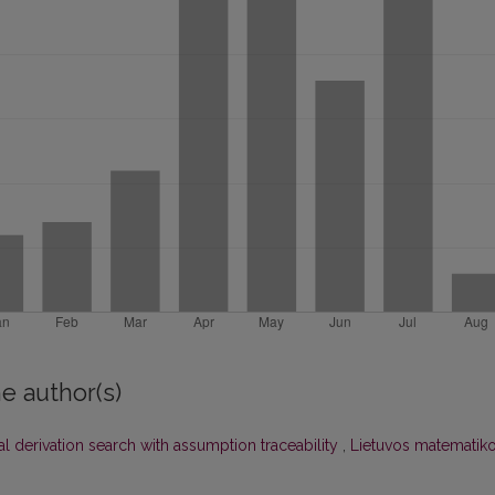
e author(s)
l derivation search with assumption traceability
,
Lietuvos matematik