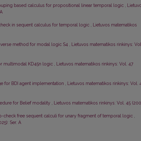
uping based calculus for propositional linear temporal logic
,
Lietuv
 A
check in sequent calculus for temporal logic
,
Lietuvos matematikos
nverse method for modal logic S4
,
Lietuvos matematikos rinkinys: Vol
for multimodal KD45n logic
,
Lietuvos matematikos rinkinys: Vol. 47
ge for BDI agent implementation
,
Lietuvos matematikos rinkinys: Vol. 
cedure for Belief modality
,
Lietuvos matematikos rinkinys: Vol. 45 (200
-check free sequent calculi for unary fragment of temporal logic
,
25): Ser. A