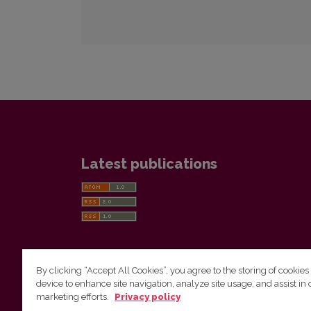
Latest publications
By clicking “Accept All Cookies”, you agree to the storing of cookies
device to enhance site navigation, analyze site usage, and assist in 
Vilnius University Press
marketing efforts.
Privacy policy