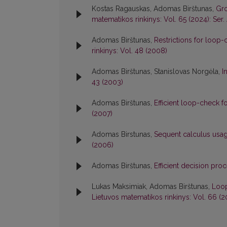
Kostas Ragauskas, Adomas Birštunas,
Gro
matematikos rinkinys: Vol. 65 (2024): Ser.
Adomas Birštunas,
Restrictions for loop-
rinkinys: Vol. 48 (2008)
Adomas Birštunas, Stanislovas Norgėla,
I
43 (2003)
Adomas Birštunas,
Efficient loop-check 
(2007)
Adomas Birstunas,
Sequent calculus usa
(2006)
Adomas Birštunas,
Efficient decision pro
Lukas Maksimiak, Adomas Birštunas,
Loop
Lietuvos matematikos rinkinys: Vol. 66 (20