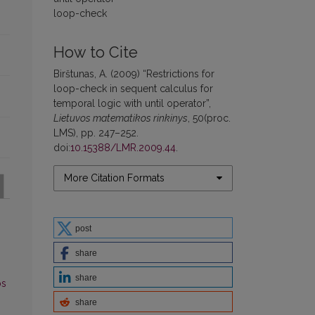
loop-check
How to Cite
Birštunas, A. (2009) “Restrictions for
loop-check in sequent calculus for
temporal logic with until operator”,
Lietuvos matematikos rinkinys
, 50(proc.
LMS), pp. 247–252.
doi:
10.15388/LMR.2009.44
.
More Citation Formats
post
share
share
os
share