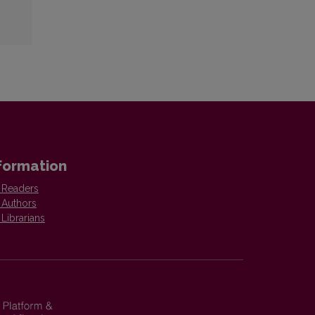
formation
 Readers
 Authors
 Librarians