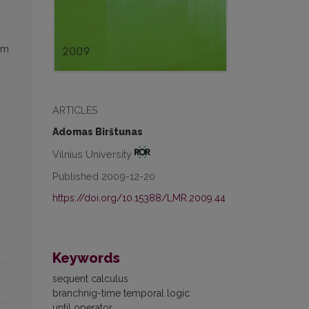
om
ARTICLES
Adomas Birštunas
Vilnius University
Published 2009-12-20
https://doi.org/10.15388/LMR.2009.44
Keywords
sequent calculus
branchnig-time temporal logic
until operator