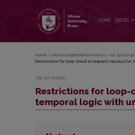
Restrictions for loop-check in sequent calculus for
HOME
ISSUES
Home
/
Lietuvos matematikos rinkinys
/
Vol. 50 (2009)
Restrictions for loop-check in sequent calculus for t
Vol. 50 (2009)
Restrictions for loop-
temporal logic with un