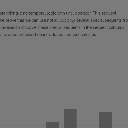
 branching-time temporal logic with until operator. This sequent
We prove that we can use not all but only several special sequents fr
 indexes to discover these special sequents in the sequent calculus.
ision procedure based on introduced sequent calculus.