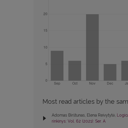
Most read articles by the sam
Adomas Birštunas, Elena Reivytytė,
Logica
rinkinys: Vol. 62 (2021): Ser. A