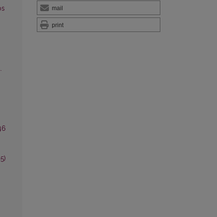
os
mail
print
.
46
5)