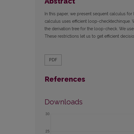
Abstract
In this paper, we present sequent calculus for
calculus uses efficient loop-checktechinque. 
the derivation tree for the loop-check. We use
These restrictions let us to get efficient dec
PDF
References
Downloads