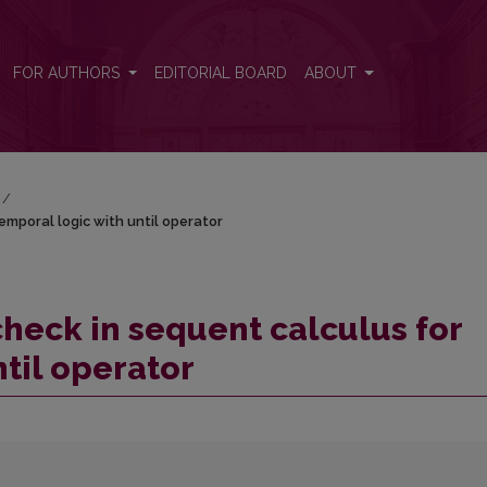
 temporal logic with until operator
FOR AUTHORS
EDITORIAL BOARD
ABOUT
/
emporal logic with until operator
check in sequent calculus for
til operator