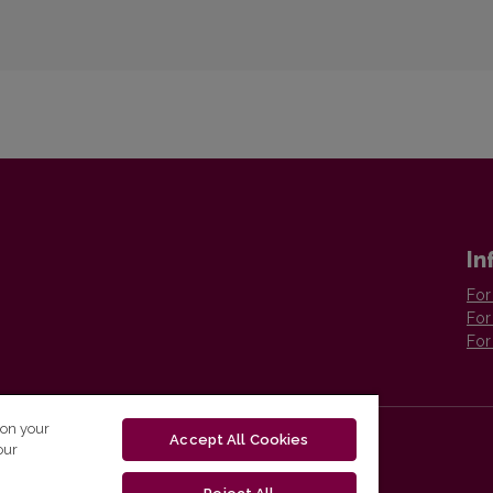
In
For
For
For
 on your
Accept All Cookies
our