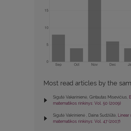
Most read articles by the sam
Sigutė Vakarinienė, Gintautas Misevičius,
B
matematikos rinkinys: Vol. 50 (2009)
Sigutė Vakrinienė , Daina Sudžiūtė,
Linear
matematikos rinkinys: Vol. 47 (2007)