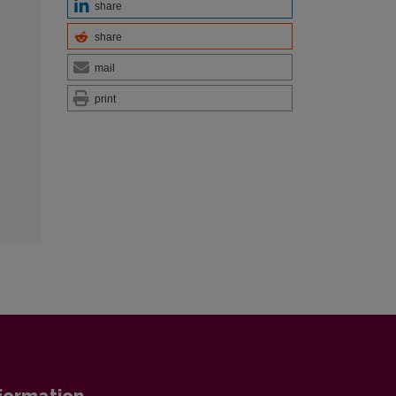
share
share
mail
print