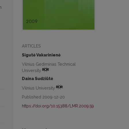
n
ARTICLES
Sigutė Vakarinienė
Vilnius Gediminas Technical
University
Daina Sudžiūtė
Vilnius University
Published 2009-12-20
https://doi.org/10.15388/LMR.2009.59