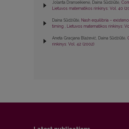
Jolanta Dranseikienė, Daina Sūdžiūtė,
Com
Lietuvos matematikos rinkinys: Vol. 40 (2
Daina Sūdžiūtė,
Nash equilibria – existe
timing
,
Lietuvos matematikos rinkinys: Vo
Aneta Gracjana Blaževič, Daina Sūdžiūtė,
rinkinys: Vol. 42 (2002)