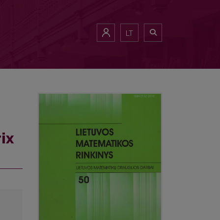
LT
ix