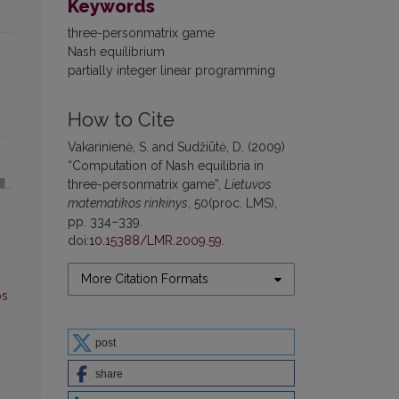
Keywords
three-personmatrix game
Nash equilibrium
partially integer linear programming
How to Cite
Vakarinienė, S. and Sudžiūtė, D. (2009)
“Computation of Nash equilibria in
three-personmatrix game”,
Lietuvos
matematikos rinkinys
, 50(proc. LMS),
pp. 334–339.
doi:
10.15388/LMR.2009.59
.
More Citation Formats
os
post
share