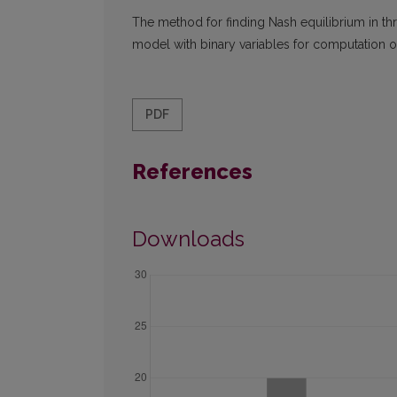
The method for finding Nash equilibrium in thr
model with binary variables for computation o
PDF
References
Downloads