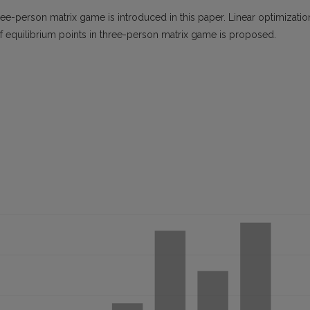
ee-person matrix game is introduced in this paper. Linear optimizatio
f equilibrium points in three-person matrix game is proposed.