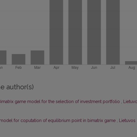
e author(s)
imatrix game model for the selection of investment portfolio
,
Lietuv
 model for coputation of equilibrium point in bimatrix game
,
Lietuvos