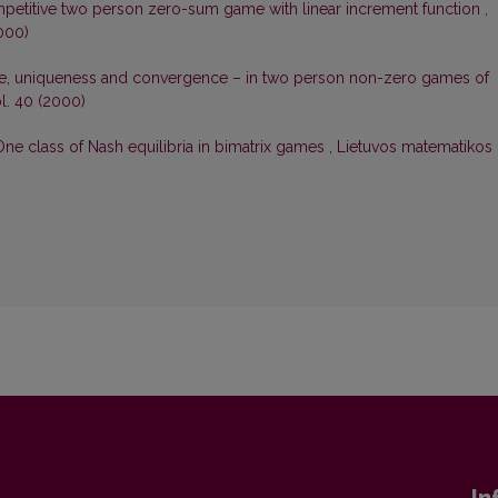
petitive two person zero-sum game with linear increment function
,
000)
nce, uniqueness and convergence – in two person non-zero games of
l. 40 (2000)
One class of Nash equilibria in bimatrix games
,
Lietuvos matematikos