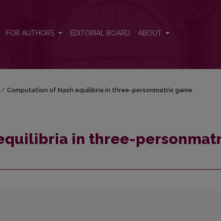
rix game
FOR AUTHORS
EDITORIAL BOARD
ABOUT
/
Computation of Nash equilibria in three-personmatrix game
quilibria in three-personmatr