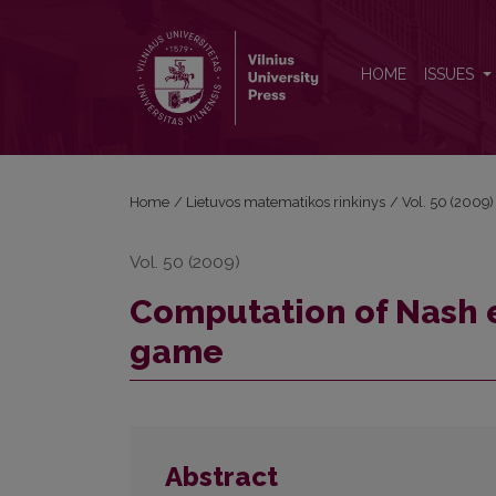
Computation of Nash equilibria in three-personmat
HOME
ISSUES
Home
/
Lietuvos matematikos rinkinys
/
Vol. 50 (2009)
Vol. 50 (2009)
Computation of Nash e
game
Abstract