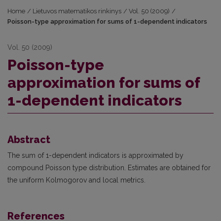
Home
/
Lietuvos matematikos rinkinys
/
Vol. 50 (2009)
/
Poisson-type approximation for sums of 1-dependent indicators
Vol. 50 (2009)
Poisson-type
approximation for sums of
1-dependent indicators
Abstract
The sum of 1-dependent indicators is approximated by
compound Poisson type distribution. Estimates are obtained for
the uniform Kolmogorov and local metrics.
References