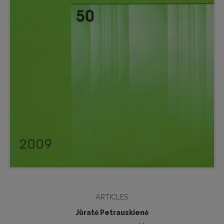
ARTICLES
Jūratė Petrauskienė