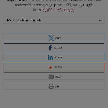
matematikos rinkinys
, 50(proc. LMS), pp. 431–436.
doi:
10.15388/LMR.2009.77
.
More Citation Formats
post
share
share
share
mail
print