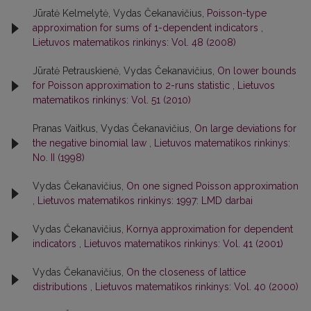
Jūratė Kelmelytė, Vydas Čekanavičius,
Poisson-type
approximation for sums of 1-dependent indicators
,
Lietuvos matematikos rinkinys: Vol. 48 (2008)
Jūratė Petrauskienė, Vydas Čekanavičius,
On lower bounds
for Poisson approximation to 2-runs statistic
,
Lietuvos
matematikos rinkinys: Vol. 51 (2010)
Pranas Vaitkus, Vydas Čekanavičius,
On large deviations for
the negative binomial law
,
Lietuvos matematikos rinkinys:
No. II (1998)
Vydas Čekanavičius,
On one signed Poisson approximation
,
Lietuvos matematikos rinkinys: 1997: LMD darbai
Vydas Čekanavičius,
Kornya approximation for dependent
indicators
,
Lietuvos matematikos rinkinys: Vol. 41 (2001)
Vydas Čekanavičius,
On the closeness of lattice
distributions
,
Lietuvos matematikos rinkinys: Vol. 40 (2000)