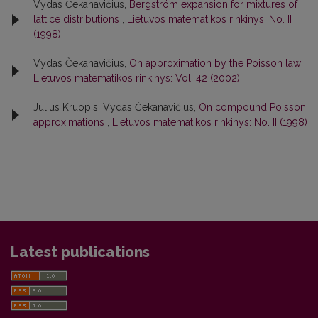
Vydas Čekanavičius,
Bergström expansion for mixtures of
lattice distributions
,
Lietuvos matematikos rinkinys: No. II
(1998)
Vydas Čekanavičius,
On approximation by the Poisson law
,
Lietuvos matematikos rinkinys: Vol. 42 (2002)
Julius Kruopis, Vydas Čekanavičius,
On compound Poisson
approximations
,
Lietuvos matematikos rinkinys: No. II (1998)
Latest publications