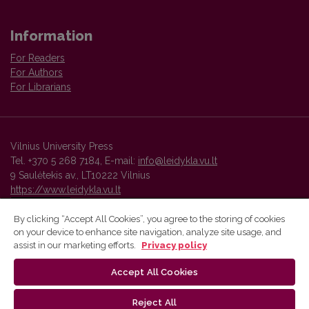
Information
For Readers
For Authors
For Librarians
Vilnius University Press
Tel. +370 5 268 7184, E-mail:
info@leidykla.vu.lt
9 Saulėtekis av., LT10222 Vilnius
https://www.leidykla.vu.lt
By clicking “Accept All Cookies”, you agree to the storing of cookies
on your device to enhance site navigation, analyze site usage, and
Vilnius University Press platform and metadata are distributed by
assist in our marketing efforts.
Privacy policy
Creative Commons International License
.
Accept All Cookies
Reject All