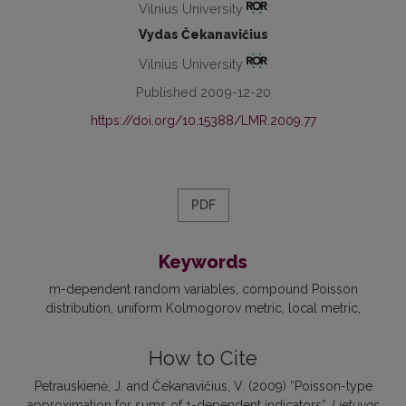
Vilnius University
Vydas Čekanavičius
Vilnius University
Published 2009-12-20
https://doi.org/10.15388/LMR.2009.77
PDF
Keywords
m-dependent random variables
compound Poisson
distribution
uniform Kolmogorov metric
local metric
How to Cite
Petrauskienė, J. and Čekanavičius, V. (2009) “Poisson-type
approximation for sums of 1-dependent indicators”,
Lietuvos