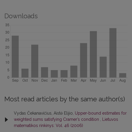
Downloads
Most read articles by the same author(s)
Vydas Čekanavičius, Aistė Elijio,
Upper-bound estimates for
weighted sums satisfying Cramer’s condition
,
Lietuvos
matematikos rinkinys: Vol. 46 (2006)