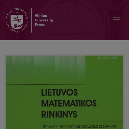
Poisson-type approximation for sums of 1-dependent indicators